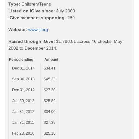
Type:
Children/Teens
Listed on iGive since:
July 2000
iGive members supporting:
289
Website:
www.ij.org
Raised through iGive:
$1,798.81 across 46 checks, May
2002 to December 2014.
Period ending
Amount
Dec 31, 2014
$34.41
Sep 30, 2013
$45.33
Dec 31, 2012
$27.20
Jun 30, 2012
$25.89
Jan 31, 2012
$34.00
Jan 31, 2011
$27.39
Feb 28, 2010
$25.16