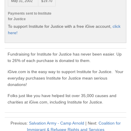
May 31, 2002
$19.70
Payments sent to Institute
for Justice
To support Institute for Justice with a free iGive account,
click
here!
Fundraising for Institute for Justice has never been easier. Up
to 26% of each purchase is donated to them.
iGive.com is the easy way to support Institute for Justice. Your
everyday purchases Institute for Justice mean serious
donations!
Folks just like you have helped list over 35,000 causes and
charities at iGive.com, including Institute for Justice.
Previous:
Salvation Army - Camp Arnold
| Next:
Coalition for
Immigrant & Refugee Rights and Services