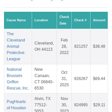
Check
Cause Name
Location
Check #
Amount
Date
The
Cleveland
Feb
Cleveland,
Animal
28,
821257
$38.48
OH 44113
Protective
2022
League
National
New
Oct
Brussels
Canaan,
31,
826267
$69.44
Griffon
CT 06840-
2025
Rescue, Inc.
6530
Alvin, TX
Nov
PugHearts
77512-
30,
824995
$29.11
of Houston
5053
2023