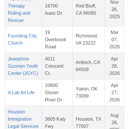
Nov
Therapy
16700
Red Bluff,
26,
Riding and
Isaac Dr.
CA 96080
2025
Rescue
19
Mar
Founding City
Richmond,
Overbrook
07,
Church
VA 23222
Road
2026
Josephine
4011
Apr
Antioch, CA
Guzman Youth
Crescent
28,
94509
Center (JGYC)
Ct.
2026
10800
Apr
Yukon, OK
A Lab for Life
Glover
27,
73099
River Dr
2026
Houston
Aug
Immigration
3605 Katy
Houston, TX
28,
Legal Services
Fwy
77007