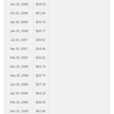
Jun 30, 2009
$29.53
Oct 31, 2008
$31.94
Apr 30, 2008
$26.79
Jan 31, 2008
$26.77
Jul 31, 2007
$26.52
Apr 30, 2007
$34.46
Feb 28, 2007
$26.31
Dec 31, 2006
$43.74
Sep 30, 2006
$29.74
Jun 30, 2006
$27.19
Apr 30, 2006
$44.10
Feb 28, 2006
$38.43
Dec 31, 2005
$41.90