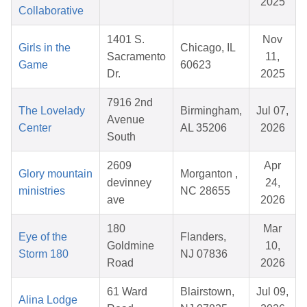
2025
Collaborative
1401 S.
Nov
Girls in the
Chicago, IL
Sacramento
11,
Game
60623
Dr.
2025
7916 2nd
The Lovelady
Birmingham,
Jul 07,
Avenue
Center
AL 35206
2026
South
2609
Apr
Glory mountain
Morganton ,
devinney
24,
ministries
NC 28655
ave
2026
180
Mar
Eye of the
Flanders,
Goldmine
10,
Storm 180
NJ 07836
Road
2026
61 Ward
Blairstown,
Jul 09,
Alina Lodge