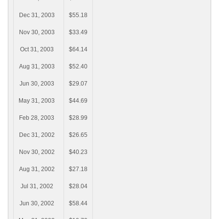
Dec 31, 2003
$55.18
Nov 30, 2003
$33.49
Oct 31, 2003
$64.14
Aug 31, 2003
$52.40
Jun 30, 2003
$29.07
May 31, 2003
$44.69
Feb 28, 2003
$28.99
Dec 31, 2002
$26.65
Nov 30, 2002
$40.23
Aug 31, 2002
$27.18
Jul 31, 2002
$28.04
Jun 30, 2002
$58.44