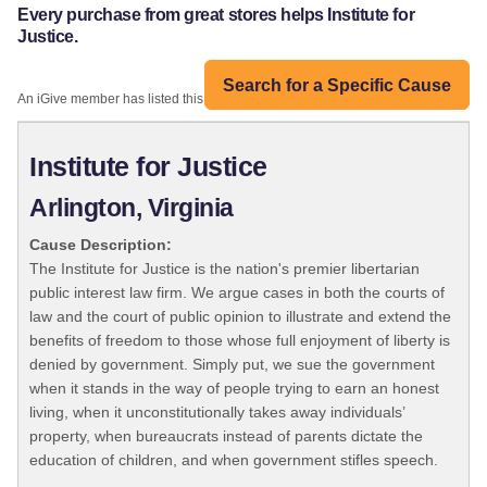
Every purchase from great stores helps Institute for
Justice.
Search for a Specific Cause
An iGive member has listed this organization:
Institute for Justice
Arlington, Virginia
Cause Description:
The Institute for Justice is the nation's premier libertarian
public interest law firm. We argue cases in both the courts of
law and the court of public opinion to illustrate and extend the
benefits of freedom to those whose full enjoyment of liberty is
denied by government. Simply put, we sue the government
when it stands in the way of people trying to earn an honest
living, when it unconstitutionally takes away individuals’
property, when bureaucrats instead of parents dictate the
education of children, and when government stifles speech.