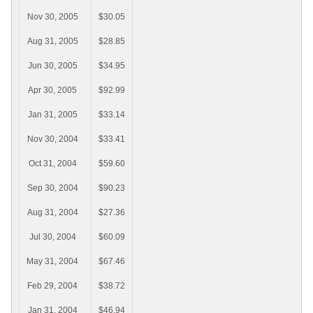
Nov 30, 2005
$30.05
Aug 31, 2005
$28.85
Jun 30, 2005
$34.95
Apr 30, 2005
$92.99
Jan 31, 2005
$33.14
Nov 30, 2004
$33.41
Oct 31, 2004
$59.60
Sep 30, 2004
$90.23
Aug 31, 2004
$27.36
Jul 30, 2004
$60.09
May 31, 2004
$67.46
Feb 29, 2004
$38.72
Jan 31, 2004
$46.94