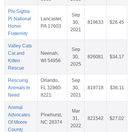
Phi Sigma
Sep
Pi National
Lancaster,
30,
819633
$26.45
Honor
PA 17603
2021
Fraternity
Valley Cats
Sep
Cat and
Neenah,
30,
826081
$34.17
Kitten
WI 54956
2025
Rescue
Rescuing
Orlando,
Sep
Animals In
FL 32860-
30,
819718
$36.11
Need
8221
2021
Animal
Mar
Advocates
Pinehurst,
31,
821542
$27.02
Of Moore
NC 28374
2022
County