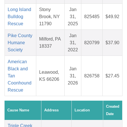
Long Island
Stony
Jan
Bulldog
Brook, NY
31,
825485
$49.92
Rescue
11790
2025
Pike County
Jan
Milford, PA
Humane
31,
820799
$37.90
18337
Society
2022
American
Black and
Jan
Leawood,
Tan
31,
826758
$27.45
KS 66206
Coonhound
2026
Rescue
Created
Cause Name
Address
Location
Date
Triple Creek