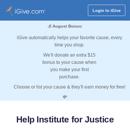
Login to iGive
💰
August Bonus:
iGive automatically helps your favorite cause, every
time you shop.
We'll donate an extra $15
bonus to your cause when
you make your first
purchase.
Choose or list your cause & they'll earn money for free!
💸
Help Institute for Justice