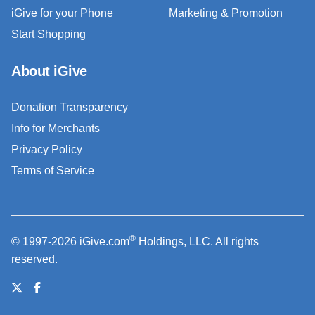
iGive for your Phone
Marketing & Promotion
Start Shopping
About iGive
Donation Transparency
Info for Merchants
Privacy Policy
Terms of Service
®
© 1997-2026 iGive.com
Holdings, LLC. All rights
reserved.