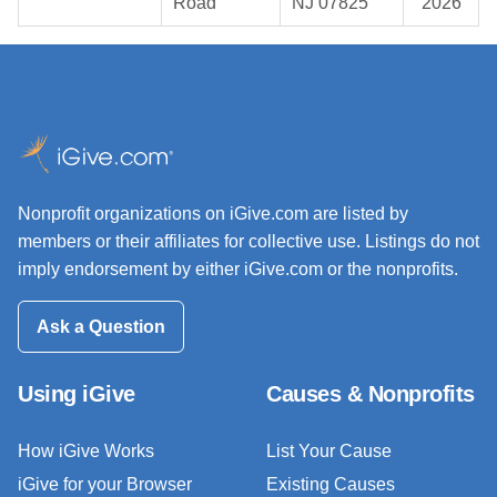
Road
NJ 07825
2026
Nonprofit organizations on iGive.com are listed by
members or their affiliates for collective use. Listings do not
imply endorsement by either iGive.com or the nonprofits.
Ask a Question
Using iGive
Causes & Nonprofits
How iGive Works
List Your Cause
iGive for your Browser
Existing Causes