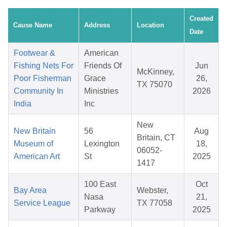
Created
Cause Name
Address
Location
Date
Footwear &
American
Fishing Nets For
Friends Of
Jun
McKinney,
Poor Fisherman
Grace
26,
TX 75070
Community In
Ministries
2026
India
Inc
New
New Britain
56
Aug
Britain, CT
Museum of
Lexington
18,
06052-
American Art
St
2025
1417
100 East
Oct
Bay Area
Webster,
Nasa
21,
Service League
TX 77058
Parkway
2025