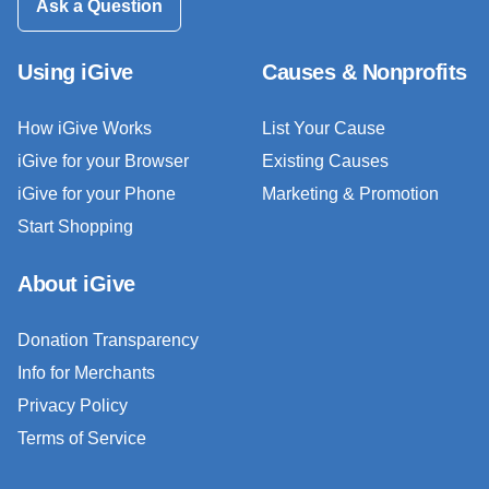
Ask a Question
Using iGive
Causes & Nonprofits
How iGive Works
List Your Cause
iGive for your Browser
Existing Causes
iGive for your Phone
Marketing & Promotion
Start Shopping
About iGive
Donation Transparency
Info for Merchants
Privacy Policy
Terms of Service