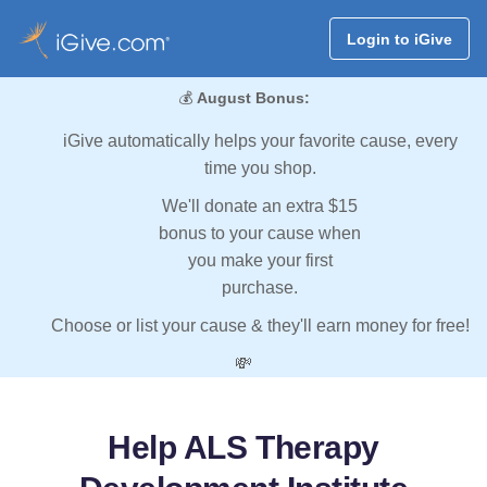
Login to iGive
💰
August Bonus:
iGive automatically helps your favorite cause, every
time you shop.
We'll donate an extra $15
bonus to your cause when
you make your first
purchase.
Choose or list your cause & they'll earn money for free!
💸
Help ALS Therapy