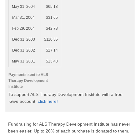
May 31, 2004
$65.18
Mar 31, 2004
$31.65
Feb 29, 2004
$42.78
Dec 31, 2003
$110.55
Dec 31, 2002
$27.14
May 31, 2001
$13.48
Payments sent to ALS
Therapy Development
Institute
To support ALS Therapy Development Institute with a free
iGive account,
click here!
Fundraising for ALS Therapy Development Institute has never
been easier. Up to 26% of each purchase is donated to them.