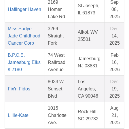
2169
Sep
St Joseph,
Haflinger Haven
Homer
08,
IL 61873
Lake Rd
2025
Miss Sadye
3269
Dec
Alkol, WV
Jade Childhood
Straight
14,
25501
Cancer Corp
Fork
2025
B.P.O.E.
74 West
Feb
Jamesburg,
Jamesburg Elks
Railroad
16,
NJ 08831
# 2180
Avenue
2026
8033 W
Los
Dec
Fix'n Fidos
Sunset
Angeles,
19,
Blvd
CA 90046
2025
1015
Aug
Rock Hill,
Lillie-Kate
Charlotte
21,
SC 29732
Ave.
2025