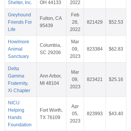
Shelter, Inc.
OH 44133
2022
Greyhound
Feb
Fulton, CA
Friends For
28,
821429
$52.53
95439
Life
2022
Howlmore
Mar
Columbia,
Animal
09,
823384
$62.83
SC 29206
Sanctuary
2023
Delta
Mar
Gamma
Ann Arbor,
09,
823421
$25.16
Fraternity,
MI 48104
2023
Xi Chapter
NICU
Apr
Helping
Fort Worth,
05,
823993
$43.40
Hands
TX 76109
2023
Foundation