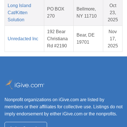
Long Island
Oct
PO BOX
Bellmore,
Cat/Kitten
23,
270
NY 11710
Solution
2025
192 Bear
Nov
Bear, DE
Unredacted Inc
Christiana
17,
19701
Rd #2190
2025
Nonprofit organizations on iGive.com are listed by
members or their affiliates for collective use. Listings do not
imply endorsement by either iGive.com or the nonprofits.