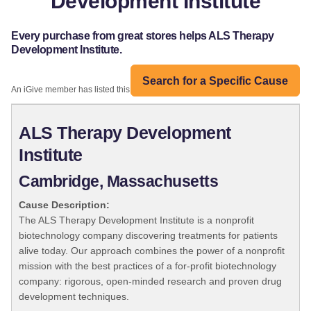
Development Institute
Every purchase from great stores helps ALS Therapy
Development Institute.
Search for a Specific Cause
An iGive member has listed this organization:
ALS Therapy Development
Institute
Cambridge, Massachusetts
Cause Description:
The ALS Therapy Development Institute is a nonprofit
biotechnology company discovering treatments for patients
alive today. Our approach combines the power of a nonprofit
mission with the best practices of a for-profit biotechnology
company: rigorous, open-minded research and proven drug
development techniques.