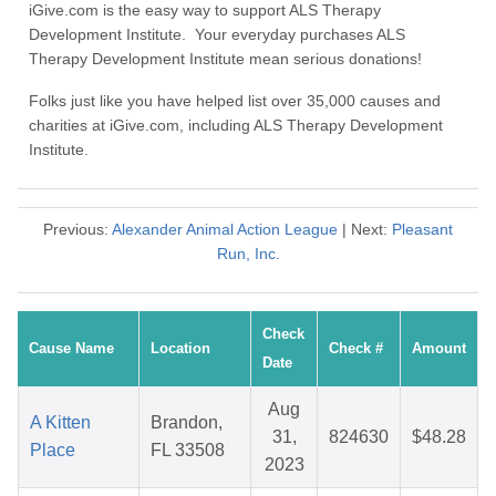
iGive.com is the easy way to support ALS Therapy
Development Institute. Your everyday purchases ALS
Therapy Development Institute mean serious donations!
Folks just like you have helped list over 35,000 causes and
charities at iGive.com, including ALS Therapy Development
Institute.
Previous:
Alexander Animal Action League
| Next:
Pleasant
Run, Inc.
Check
Cause Name
Location
Check #
Amount
Date
Aug
A Kitten
Brandon,
31,
824630
$48.28
Place
FL 33508
2023