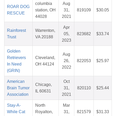
columbia
Aug
ROAR DOG
station, OH
31,
819109
$30.05
RESCUE
44028
2021
Apr
Rainforest
Warrenton,
05,
823682
$33.74
Trust
VA 20188
2023
Golden
Aug
Retrievers
Cleveland,
26,
822053
$25.97
In Need
OH 44124
2022
(GRIN)
American
Oct
Chicago,
Brain Tumor
31,
820110
$25.44
IL 60631
Association
2021
Stay-A-
North
Mar
While Cat
Royalton,
31,
821579
$31.33