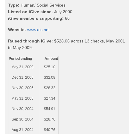
Type:
Human/ Social Services
Listed on iGive since:
July 2000
iGive members supporting:
66
Website:
www.als.net
Raised through iGive:
$528.06 across 13 checks, May 2001
to May 2009.
Period ending
Amount
May 31, 2009
$25.10
Dec 31, 2005
$32.08
Nov 30, 2005
$28.32
May 31, 2005
$27.34
Nov 30, 2004
$54.91
Sep 30, 2004
$28.76
Aug 31, 2004
$40.76