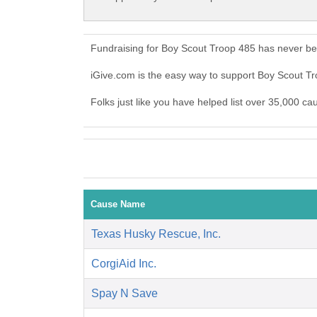
Fundraising for Boy Scout Troop 485 has never be
iGive.com is the easy way to support Boy Scout 
Folks just like you have helped list over 35,000 c
Cause Name
Texas Husky Rescue, Inc.
CorgiAid Inc.
Spay N Save