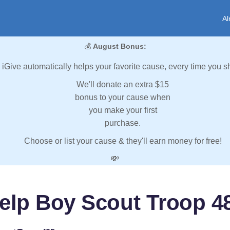
Al
💰
August Bonus:
iGive automatically helps your favorite cause, every time you s
We'll donate an extra $15
bonus to your cause when
you make your first
purchase.
Choose or list your cause & they'll earn money for free!
💸
elp Boy Scout Troop 4