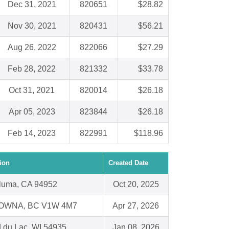
Dec 31, 2021
820651
$28.82
Nov 30, 2021
820431
$56.21
Aug 26, 2022
822066
$27.29
Feb 28, 2022
821332
$33.78
Oct 31, 2021
820014
$26.18
Apr 05, 2023
823844
$26.18
Feb 14, 2023
822991
$118.96
ion
Created Date
luma, CA 94952
Oct 20, 2025
OWNA, BC V1W 4M7
Apr 27, 2026
 du Lac, WI 54935
Jan 08, 2026