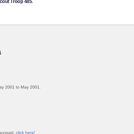
cout Troop 485.
a
ay 2001 to May 2001.
 account,
click here!