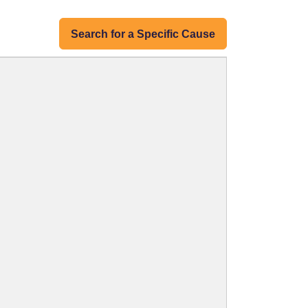
Search for a Specific Cause