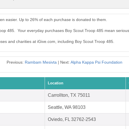
en easier. Up to 26% of each purchase is donated to them.
Troop 485. Your everyday purchases Boy Scout Troop 485 mean serious
auses and charities at iGive.com, including Boy Scout Troop 485.
Previous:
Rambam Mesivta
| Next:
Alpha Kappa Psi Foundation
Location
Carrollton, TX 75011
Seattle, WA 98103
Oviedo, FL 32762-2543