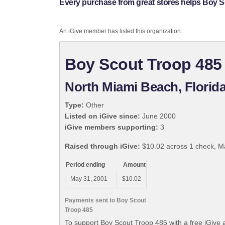
Every purchase from great stores helps Boy S
An iGive member has listed this organization:
Boy Scout Troop 485
North Miami Beach, Florid
Type:
Other
Listed on iGive since:
June 2000
iGive members supporting:
3
Raised through iGive:
$10.02 across 1 check, M
Period ending
Amount
May 31, 2001
$10.02
Payments sent to Boy Scout
Troop 485
To support Boy Scout Troop 485 with a free iGive