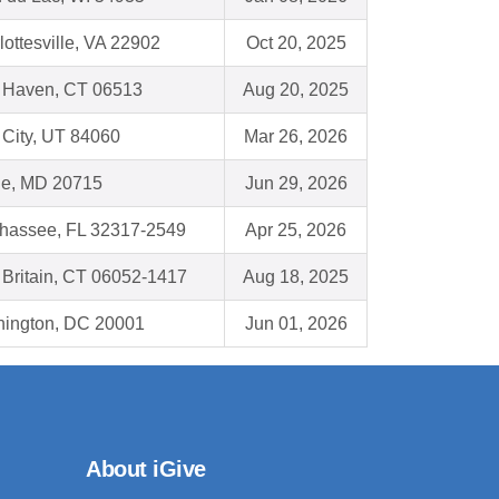
lottesville, VA 22902
Oct 20, 2025
Haven, CT 06513
Aug 20, 2025
 City, UT 84060
Mar 26, 2026
e, MD 20715
Jun 29, 2026
ahassee, FL 32317-2549
Apr 25, 2026
Britain, CT 06052-1417
Aug 18, 2025
ington, DC 20001
Jun 01, 2026
About iGive