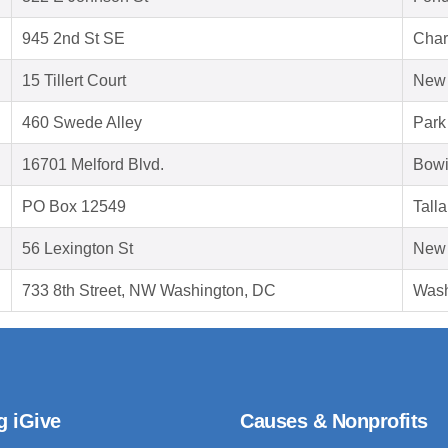
945 2nd St SE
Char
15 Tillert Court
New 
460 Swede Alley
Park
16701 Melford Blvd.
Bowi
PO Box 12549
Tall
56 Lexington St
New 
733 8th Street, NW Washington, DC
Wash
g iGive
Causes & Nonprofits