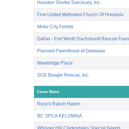
Houston Sheltie Sanctuary, Inc.
First United Methodist Church Of Honolulu
Motor City Ferrets
Dallas - Fort Worth Dachshund Rescue Foun
Planned Parenthood of Delaware
Newbridge Place
SOS Beagle Rescue, Inc.
Cause Name
Roxy's Ranch Haven
BC SPCA KELOWNA
Whisper Hill Clydesdales Special Needs