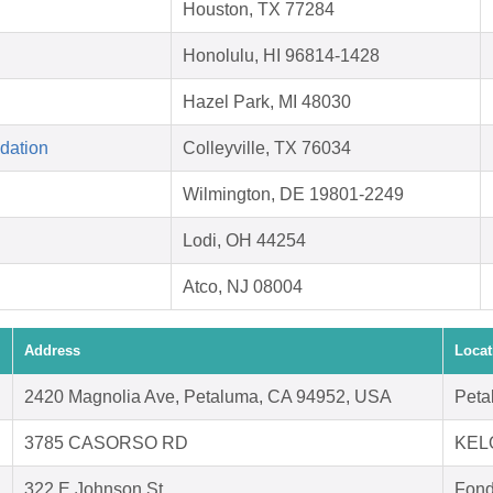
Houston, TX 77284
Honolulu, HI 96814-1428
Hazel Park, MI 48030
dation
Colleyville, TX 76034
Wilmington, DE 19801-2249
Lodi, OH 44254
Atco, NJ 08004
Address
Locat
2420 Magnolia Ave, Petaluma, CA 94952, USA
Peta
3785 CASORSO RD
KEL
322 E Johnson St
Fond