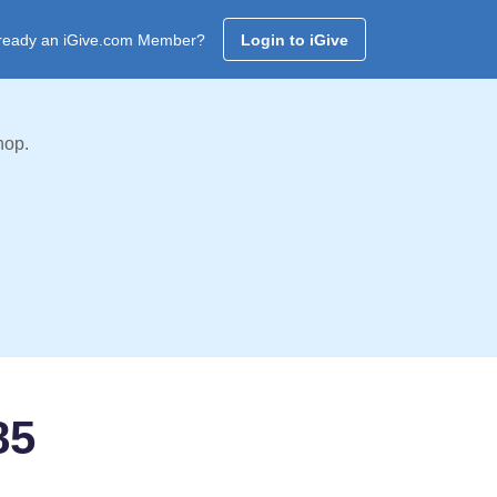
ready an iGive.com Member?
Login to iGive
hop.
85