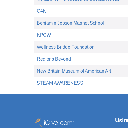
C4K
Benjamin Jepson Magnet School
KPCW
Wellness Bridge Foundation
Regions Beyond
New Britain Museum of American Art
STEAM AWARENESS
Usin