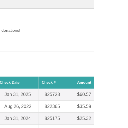
 donations!
Check Date
Check #
Amount
Jan 31, 2025
825728
$60.57
Aug 26, 2022
822365
$35.59
Jan 31, 2024
825175
$25.32