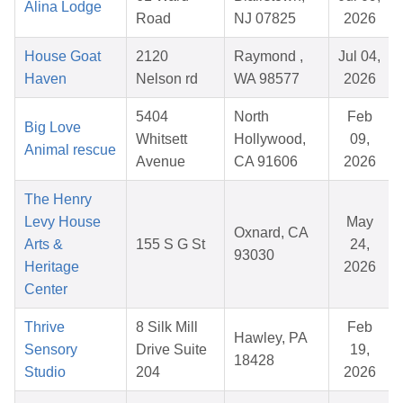
Alina Lodge
Road
NJ 07825
2026
House Goat
2120
Raymond ,
Jul 04,
Haven
Nelson rd
WA 98577
2026
5404
North
Feb
Big Love
Whitsett
Hollywood,
09,
Animal rescue
Avenue
CA 91606
2026
The Henry
Levy House
May
Oxnard, CA
Arts &
155 S G St
24,
93030
Heritage
2026
Center
Thrive
8 Silk Mill
Feb
Hawley, PA
Sensory
Drive Suite
19,
18428
Studio
204
2026