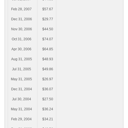
Feb 28, 2007
$57.67
Dec 31, 2006
$29.77
Nov 30, 2006
$44.50
Oct 31, 2006
$74.07
Apr 30, 2006
$64.85
Aug 31, 2005
$48.93
Jul 31, 2005
$49.86
May 31, 2005
$26.97
Dec 31, 2004
$36.07
Jul 30, 2004
$27.50
May 31, 2004
$36.24
Feb 29, 2004
$34.21