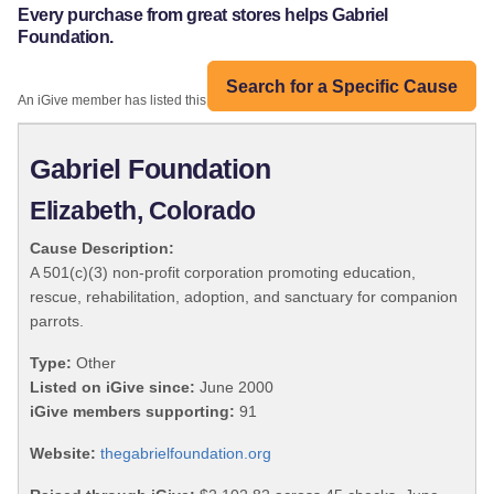
Every purchase from great stores helps Gabriel
Foundation.
Search for a Specific Cause
An iGive member has listed this organization:
Gabriel Foundation
Elizabeth, Colorado
Cause Description:
A 501(c)(3) non-profit corporation promoting education,
rescue, rehabilitation, adoption, and sanctuary for companion
parrots.
Type:
Other
Listed on iGive since:
June 2000
iGive members supporting:
91
Website:
thegabrielfoundation.org