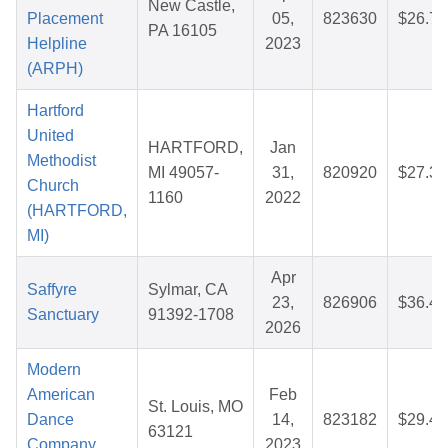
New Castle,
Placement
05,
823630
$26.72
PA 16105
Helpline
2023
(ARPH)
Hartford
United
HARTFORD,
Jan
Methodist
MI 49057-
31,
820920
$27.32
Church
1160
2022
(HARTFORD,
MI)
Apr
Saffyre
Sylmar, CA
23,
826906
$36.44
Sanctuary
91392-1708
2026
Modern
American
Feb
St. Louis, MO
Dance
14,
823182
$29.46
63121
Company
2023