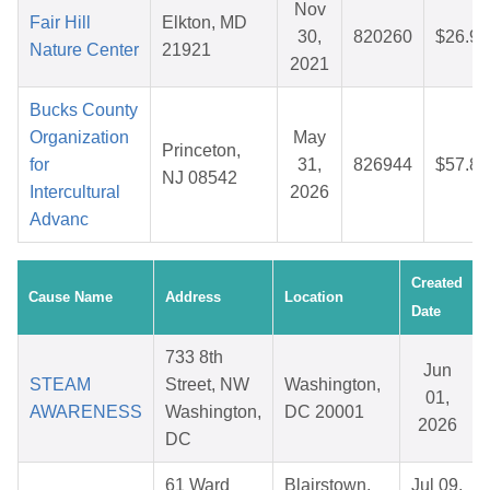
Nov
Fair Hill
Elkton, MD
30,
820260
$26.94
Nature Center
21921
2021
Bucks County
Organization
May
Princeton,
for
31,
826944
$57.84
NJ 08542
Intercultural
2026
Advanc
Created
Cause Name
Address
Location
Date
733 8th
Jun
STEAM
Street, NW
Washington,
01,
AWARENESS
Washington,
DC 20001
2026
DC
61 Ward
Blairstown,
Jul 09,