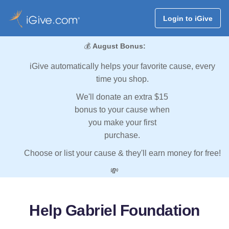
Login to iGive
💰
August Bonus:
iGive automatically helps your favorite cause, every
time you shop.
We'll donate an extra $15
bonus to your cause when
you make your first
purchase.
Choose or list your cause & they'll earn money for free!
💸
Help Gabriel Foundation