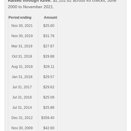
Raised through iGive:
$2,102.82 across 45 checks, June
2000 to November 2021.
Period ending
Amount
Nov 30, 2021
$25.60
Nov 30, 2019
$31.78
Mar 31, 2019
$27.87
Oct 31, 2018
$29.88
Aug 31, 2018
$26.11
Jan 31, 2018
$29.57
Jul 31, 2017
$29.62
Jul 31, 2016
$25.09
Jul 31, 2014
$25.88
Dec 31, 2012
$359.40
Nov 30, 2009
$42.60