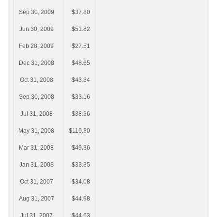
Sep 30, 2009
$37.80
Jun 30, 2009
$51.82
Feb 28, 2009
$27.51
Dec 31, 2008
$48.65
Oct 31, 2008
$43.84
Sep 30, 2008
$33.16
Jul 31, 2008
$38.36
May 31, 2008
$119.30
Mar 31, 2008
$49.36
Jan 31, 2008
$33.35
Oct 31, 2007
$34.08
Aug 31, 2007
$44.98
Jul 31, 2007
$44.63