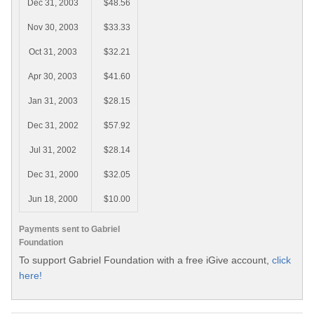
Dec 31, 2003
$48.56
Nov 30, 2003
$33.33
Oct 31, 2003
$32.21
Apr 30, 2003
$41.60
Jan 31, 2003
$28.15
Dec 31, 2002
$57.92
Jul 31, 2002
$28.14
Dec 31, 2000
$32.05
Jun 18, 2000
$10.00
Payments sent to Gabriel
Foundation
To support Gabriel Foundation with a free iGive account,
click
here!