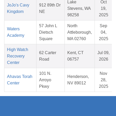
Lake
Oct
JoJo's Cavy
912 89th Dr
Stevens, WA
19,
Kingdom
NE
98258
2025
57 John L
North
Sep
Waters
Dietsch
Attleborough,
04,
Academy
Square
MA 02760
2025
High Watch
62 Carter
Kent, CT
Jul 09,
Recovery
Road
06757
2026
Center
101 N.
Nov
Ahavas Torah
Henderson,
Arroyo
28,
Center
NV 89012
Pkwy
2025