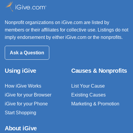
Nonprofit organizations on iGive.com are listed by
members or their affiliates for collective use. Listings do not
imply endorsement by either iGive.com or the nonprofits.
Ask a Question
Using iGive
Causes & Nonprofits
How iGive Works
List Your Cause
iGive for your Browser
Existing Causes
iGive for your Phone
Marketing & Promotion
Start Shopping
About iGive