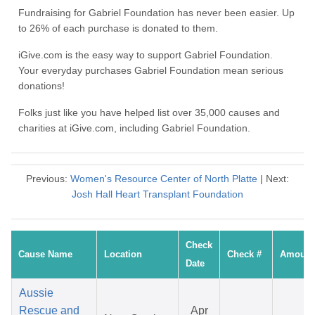
Fundraising for Gabriel Foundation has never been easier. Up
to 26% of each purchase is donated to them.
iGive.com is the easy way to support Gabriel Foundation.
Your everyday purchases Gabriel Foundation mean serious
donations!
Folks just like you have helped list over 35,000 causes and
charities at iGive.com, including Gabriel Foundation.
Previous:
Women's Resource Center of North Platte
| Next:
Josh Hall Heart Transplant Foundation
Check
Cause Name
Location
Check #
Amount
Date
Aussie
Rescue and
Apr