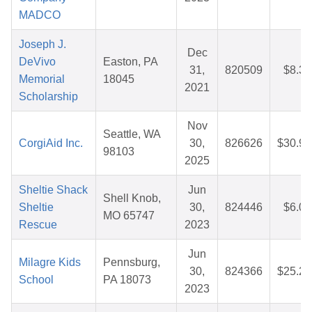
MADCO
Joseph J.
Dec
DeVivo
Easton, PA
31,
820509
$8.32
Memorial
18045
2021
Scholarship
Nov
Seattle, WA
CorgiAid Inc.
30,
826626
$30.95
98103
2025
Sheltie Shack
Jun
Shell Knob,
Sheltie
30,
824446
$6.00
MO 65747
Rescue
2023
Jun
Milagre Kids
Pennsburg,
30,
824366
$25.27
School
PA 18073
2023