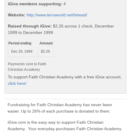
iGive members supporting:
4
Website:
http://www.terraworld.net/lshead/
Raised through iGive:
$2.26 across 1 check, December
1999 to December 1999.
Period ending
Amount
Dec 26, 1999
$2.26
Payments sent to Faith
Christian Academy
To support Faith Christian Academy with a free iGive account,
click here!
Fundraising for Faith Christian Academy has never been
easier. Up to 26% of each purchase is donated to them.
iGive.com is the easy way to support Faith Christian
Academy. Your everyday purchases Faith Christian Academy