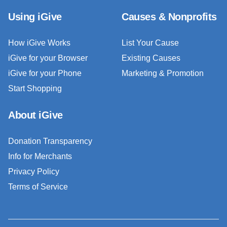
Using iGive
Causes & Nonprofits
How iGive Works
List Your Cause
iGive for your Browser
Existing Causes
iGive for your Phone
Marketing & Promotion
Start Shopping
About iGive
Donation Transparency
Info for Merchants
Privacy Policy
Terms of Service