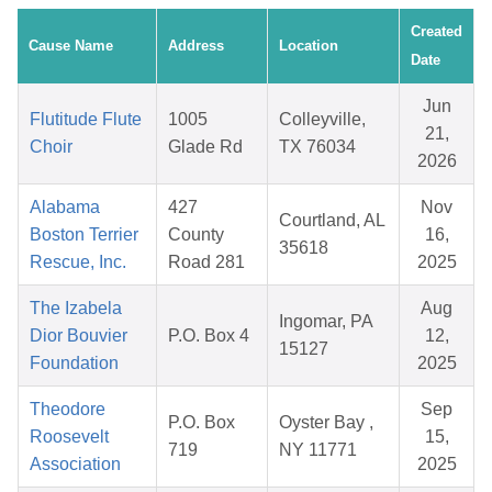
Created
Cause Name
Address
Location
Date
Jun
Flutitude Flute
1005
Colleyville,
21,
Choir
Glade Rd
TX 76034
2026
Alabama
427
Nov
Courtland, AL
Boston Terrier
County
16,
35618
Rescue, Inc.
Road 281
2025
The Izabela
Aug
Ingomar, PA
Dior Bouvier
P.O. Box 4
12,
15127
Foundation
2025
Theodore
Sep
P.O. Box
Oyster Bay ,
Roosevelt
15,
719
NY 11771
Association
2025