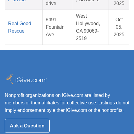
drive
2025
West
8491
Oct
Real Good
Hollywood,
Fountain
05,
Rescue
CA 90069-
Ave
2025
2519
Nonprofit organizations on iGive.com are listed by
members or their affiliates for collective use. Listings do not
imply endorsement by either iGive.com or the nonprofits.
Ask a Question