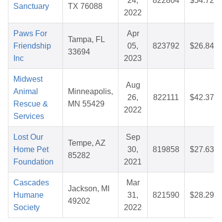
24,
822804
$54.72
Sanctuary
TX 76088
2022
Paws For
Apr
Tampa, FL
Friendship
05,
823792
$26.84
33694
Inc
2023
Midwest
Aug
Animal
Minneapolis,
26,
822111
$42.37
Rescue &
MN 55429
2022
Services
Lost Our
Sep
Tempe, AZ
Home Pet
30,
819858
$27.63
85282
Foundation
2021
Cascades
Mar
Jackson, MI
Humane
31,
821590
$28.29
49202
Society
2022