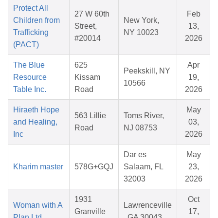
Protect All
27 W 60th
Feb
Children from
New York,
Street,
13,
Trafficking
NY 10023
#20014
2026
(PACT)
The Blue
625
Apr
Peekskill, NY
Resource
Kissam
19,
10566
Table Inc.
Road
2026
Hiraeth Hope
May
563 Lillie
Toms River,
and Healing,
03,
Road
NJ 08753
Inc
2026
Dar es
May
Kharim master
578G+GQJ
Salaam, FL
23,
32003
2026
1931
Oct
Woman with A
Lawrenceville
Granville
17,
Plan Ltd
, GA 30043