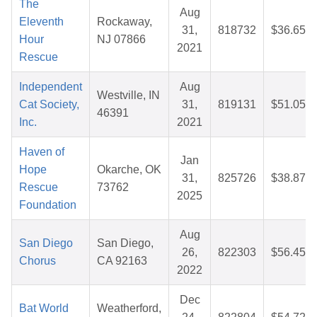
The
Aug
Eleventh
Rockaway,
31,
818732
$36.65
Hour
NJ 07866
2021
Rescue
Independent
Aug
Westville, IN
Cat Society,
31,
819131
$51.05
46391
Inc.
2021
Haven of
Jan
Hope
Okarche, OK
31,
825726
$38.87
Rescue
73762
2025
Foundation
Aug
San Diego
San Diego,
26,
822303
$56.45
Chorus
CA 92163
2022
Dec
Bat World
Weatherford,