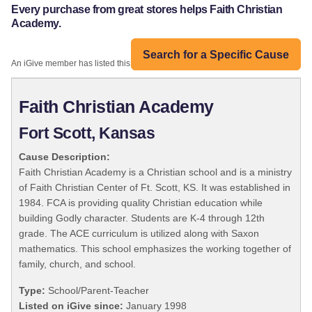
Every purchase from great stores helps Faith Christian
Academy.
Search for a Specific Cause
An iGive member has listed this organization:
Faith Christian Academy
Fort Scott, Kansas
Cause Description:
Faith Christian Academy is a Christian school and is a ministry
of Faith Christian Center of Ft. Scott, KS. It was established in
1984. FCA is providing quality Christian education while
building Godly character. Students are K-4 through 12th
grade. The ACE curriculum is utilized along with Saxon
mathematics. This school emphasizes the working together of
family, church, and school.
Type:
School/Parent-Teacher
Listed on iGive since:
January 1998