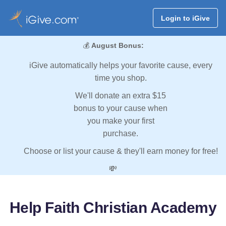
Login to iGive
💰
August Bonus:
iGive automatically helps your favorite cause, every
time you shop.
We'll donate an extra $15
bonus to your cause when
you make your first
purchase.
Choose or list your cause & they'll earn money for free!
💸
Help Faith Christian Academy