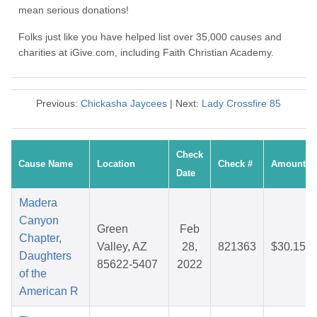
mean serious donations!
Folks just like you have helped list over 35,000 causes and
charities at iGive.com, including Faith Christian Academy.
Previous:
Chickasha Jaycees
| Next:
Lady Crossfire 85
Check
Cause Name
Location
Check #
Amount
Date
Madera
Canyon
Green
Feb
Chapter,
Valley, AZ
28,
821363
$30.15
Daughters
85622-5407
2022
of the
American R