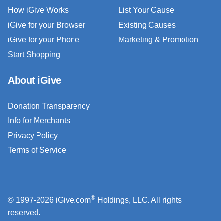
How iGive Works
List Your Cause
iGive for your Browser
Existing Causes
iGive for your Phone
Marketing & Promotion
Start Shopping
About iGive
Donation Transparency
Info for Merchants
Privacy Policy
Terms of Service
®
© 1997-2026 iGive.com
Holdings, LLC. All rights
reserved.