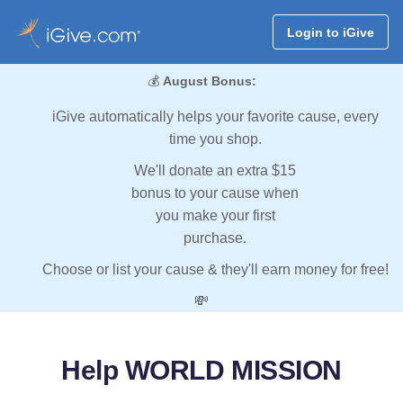
Login to iGive
💰
August Bonus:
iGive automatically helps your favorite cause, every
time you shop.
We'll donate an extra $15
bonus to your cause when
you make your first
purchase.
Choose or list your cause & they'll earn money for free!
💸
Help WORLD MISSION