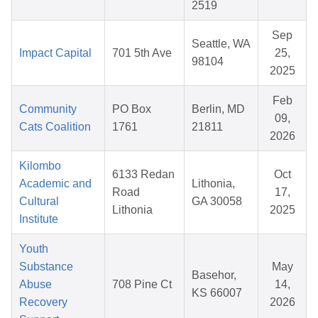
2519
Sep
Seattle, WA
Impact Capital
701 5th Ave
25,
98104
2025
Feb
Community
PO Box
Berlin, MD
09,
Cats Coalition
1761
21811
2026
Kilombo
6133 Redan
Oct
Academic and
Lithonia,
Road
17,
Cultural
GA 30058
Lithonia
2025
Institute
Youth
Substance
May
Basehor,
Abuse
708 Pine Ct
14,
KS 66007
Recovery
2026