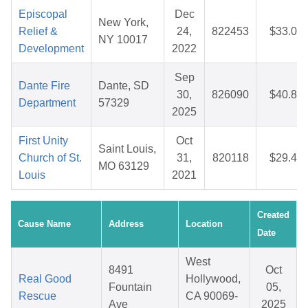
Episcopal
Dec
New York,
Relief &
24,
822453
$33.04
NY 10017
Development
2022
Sep
Dante Fire
Dante, SD
30,
826090
$40.82
Department
57329
2025
First Unity
Oct
Saint Louis,
Church of St.
31,
820118
$29.48
MO 63129
Louis
2021
Created
Cause Name
Address
Location
Date
West
8491
Oct
Real Good
Hollywood,
Fountain
05,
Rescue
CA 90069-
Ave
2025