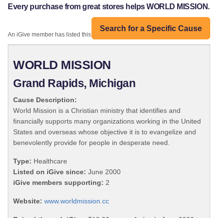
Every purchase from great stores helps WORLD MISSION.
Search for a Specific Cause
An iGive member has listed this organization:
WORLD MISSION
Grand Rapids, Michigan
Cause Description:
World Mission is a Christian ministry that identifies and
financially supports many organizations working in the United
States and overseas whose objective it is to evangelize and
benevolently provide for people in desperate need.
Type:
Healthcare
Listed on iGive since:
June 2000
iGive members supporting:
2
Website:
www.worldmission.cc