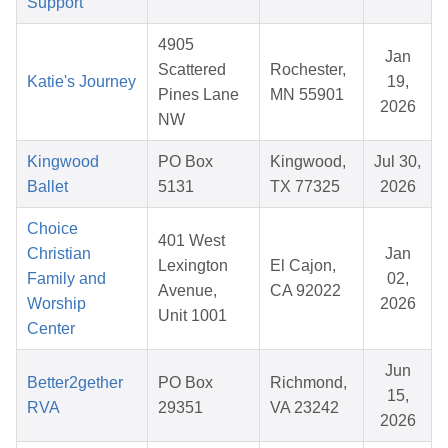
Support
4905
Jan
Scattered
Rochester,
Katie's Journey
19,
Pines Lane
MN 55901
2026
NW
Kingwood
PO Box
Kingwood,
Jul 30,
Ballet
5131
TX 77325
2026
Choice
401 West
Christian
Jan
Lexington
El Cajon,
Family and
02,
Avenue,
CA 92022
Worship
2026
Unit 1001
Center
Jun
Better2gether
PO Box
Richmond,
15,
RVA
29351
VA 23242
2026