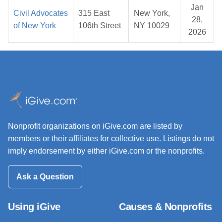
Jan
Civil Advocates
315 East
New York,
28,
of New York
106th Street
NY 10029
2026
Nonprofit organizations on iGive.com are listed by
members or their affiliates for collective use. Listings do not
imply endorsement by either iGive.com or the nonprofits.
Ask a Question
Using iGive
Causes & Nonprofits