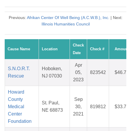
Previous:
Afrikan Center Of Well Being (A.C.W.B.), Inc.
| Next:
Illinois Humanities Council
Check
Cause Name
Location
Check #
Amount
Date
Apr
S.N.O.R.T.
Hoboken,
05,
823542
$46.76
Rescue
NJ 07030
2023
Howard
County
Sep
St. Paul,
Medical
30,
819812
$33.70
NE 68873
Center
2021
Foundation