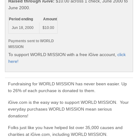
Raised through iGive:
$10.00 across 1 check, June 2000 to
June 2000.
Period ending
Amount
Jun 18, 2000
$10.00
Payments sent to WORLD
MISSION
To support WORLD MISSION with a free iGive account,
click
here!
Fundraising for WORLD MISSION has never been easier. Up
to 26% of each purchase is donated to them.
iGive.com is the easy way to support WORLD MISSION. Your
everyday purchases WORLD MISSION mean serious
donations!
Folks just like you have helped list over 35,000 causes and
charities at iGive.com, including WORLD MISSION.