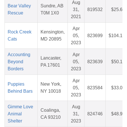
Aug
Bear Valley
Sundre, AB
31,
819532
$25.67
Rescue
T0M 1X0
2021
Apr
Rock Creek
Kensington,
05,
823699
$104.12
Cats
MD 20895
2023
Accounting
Apr
Lancaster,
Beyond
05,
823639
$50.10
PA 17601
Borders
2023
Apr
Puppies
New York,
05,
823584
$33.01
Behind Bars
NY 10018
2023
Gimme Love
Aug
Coalinga,
Animal
31,
824746
$48.92
CA 93210
Shelter
2023