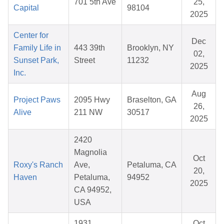
701 5th Ave
25,
Capital
98104
2025
Center for
Dec
Family Life in
443 39th
Brooklyn, NY
02,
Sunset Park,
Street
11232
2025
Inc.
Aug
Project Paws
2095 Hwy
Braselton, GA
26,
Alive
211 NW
30517
2025
2420
Magnolia
Oct
Roxy's Ranch
Ave,
Petaluma, CA
20,
Haven
Petaluma,
94952
2025
CA 94952,
USA
1931
Oct