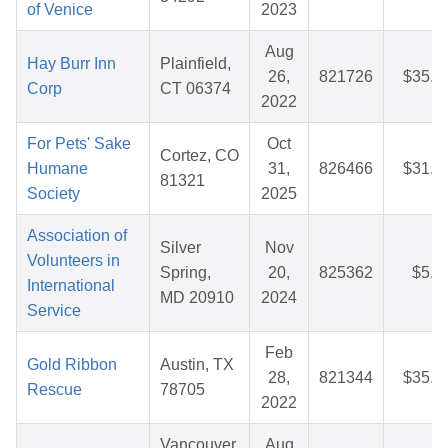
of Venice
2023
Aug
Hay Burr Inn
Plainfield,
26,
821726
$35.3
Corp
CT 06374
2022
For Pets' Sake
Oct
Cortez, CO
Humane
31,
826466
$31.9
81321
Society
2025
Association of
Silver
Nov
Volunteers in
Spring,
20,
825362
$5.0
International
MD 20910
2024
Service
Feb
Gold Ribbon
Austin, TX
28,
821344
$35.5
Rescue
78705
2022
Vancouver,
Aug