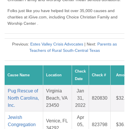
Folks just like you have helped list over 35,000 causes and
charities at iGive.com, including Choice Christian Family and
Worship Center .
Previous:
Estes Valley Crisis Advocates
| Next:
Parents as
Teachers of Rural South-Central Texas
Check
Cause Name
Location
Check #
Amoun
Date
Pug Rescue of
Virginia
Jan
North Carolina,
Beach, VA
31,
820830
$32.0
Inc.
23450
2022
Jewish
Apr
Venice, FL
Congregation
05,
823798
$36.7
34292