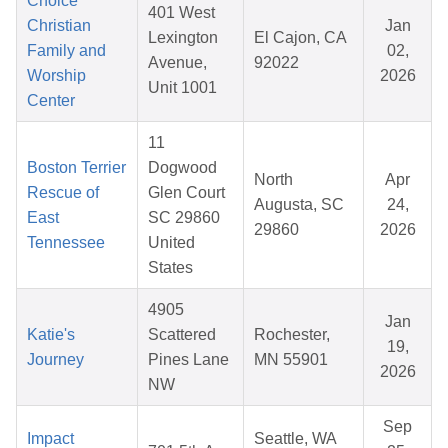
Choice
401 West
Christian
Jan
Lexington
El Cajon, CA
Family and
02,
Avenue,
92022
Worship
2026
Unit 1001
Center
11
Boston Terrier
Dogwood
North
Apr
Rescue of
Glen Court
Augusta, SC
24,
East
SC 29860
29860
2026
Tennessee
United
States
4905
Jan
Katie's
Scattered
Rochester,
19,
Journey
Pines Lane
MN 55901
2026
NW
Sep
Impact
Seattle, WA