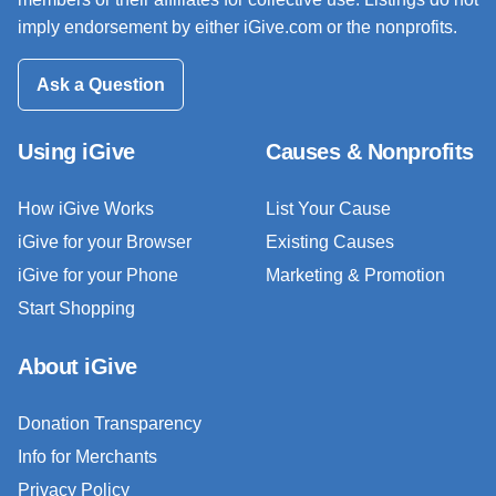
imply endorsement by either iGive.com or the nonprofits.
Ask a Question
Using iGive
Causes & Nonprofits
How iGive Works
List Your Cause
iGive for your Browser
Existing Causes
iGive for your Phone
Marketing & Promotion
Start Shopping
About iGive
Donation Transparency
Info for Merchants
Privacy Policy