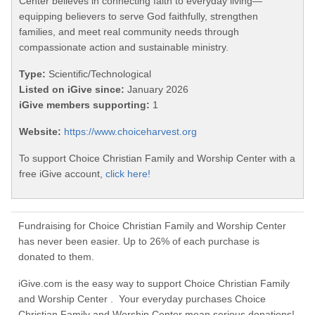
Center believes in connecting faith to everyday living—
equipping believers to serve God faithfully, strengthen
families, and meet real community needs through
compassionate action and sustainable ministry.
Type:
Scientific/Technological
Listed on iGive since:
January 2026
iGive members supporting:
1
Website:
https://www.choiceharvest.org
To support Choice Christian Family and Worship Center with a
free iGive account,
click here!
Fundraising for Choice Christian Family and Worship Center
has never been easier. Up to 26% of each purchase is
donated to them.
iGive.com is the easy way to support Choice Christian Family
and Worship Center . Your everyday purchases Choice
Christian Family and Worship Center mean serious donations!