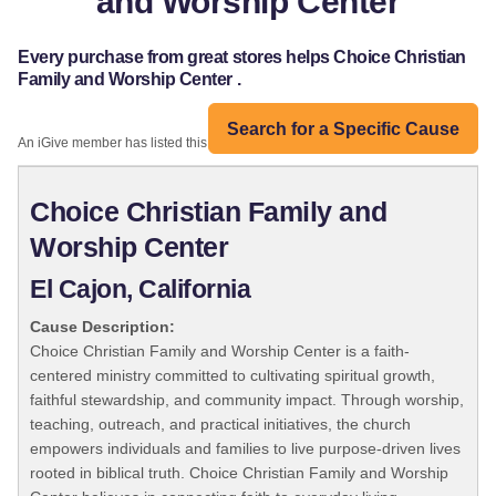
and Worship Center
Every purchase from great stores helps Choice Christian
Family and Worship Center .
Search for a Specific Cause
An iGive member has listed this organization:
Choice Christian Family and
Worship Center
El Cajon, California
Cause Description:
Choice Christian Family and Worship Center is a faith-
centered ministry committed to cultivating spiritual growth,
faithful stewardship, and community impact. Through worship,
teaching, outreach, and practical initiatives, the church
empowers individuals and families to live purpose-driven lives
rooted in biblical truth. Choice Christian Family and Worship