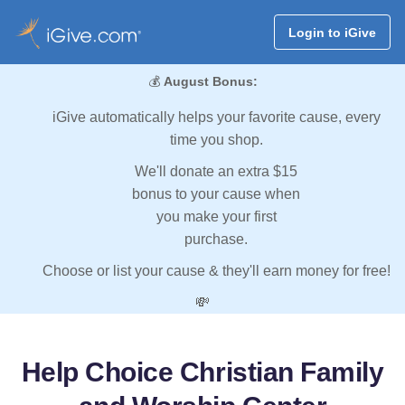
Login to iGive
💰
August Bonus:
iGive automatically helps your favorite cause, every
time you shop.
We'll donate an extra $15
bonus to your cause when
you make your first
purchase.
Choose or list your cause & they'll earn money for free!
💸
Help Choice Christian Family