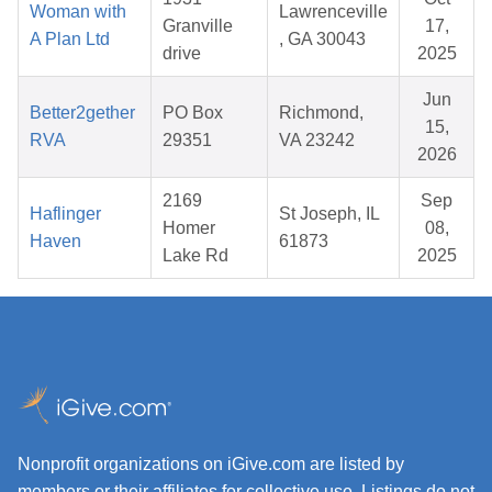
Woman with
Lawrenceville
Granville
17,
A Plan Ltd
, GA 30043
drive
2025
Jun
Better2gether
PO Box
Richmond,
15,
RVA
29351
VA 23242
2026
2169
Sep
Haflinger
St Joseph, IL
Homer
08,
Haven
61873
Lake Rd
2025
Nonprofit organizations on iGive.com are listed by
members or their affiliates for collective use. Listings do not