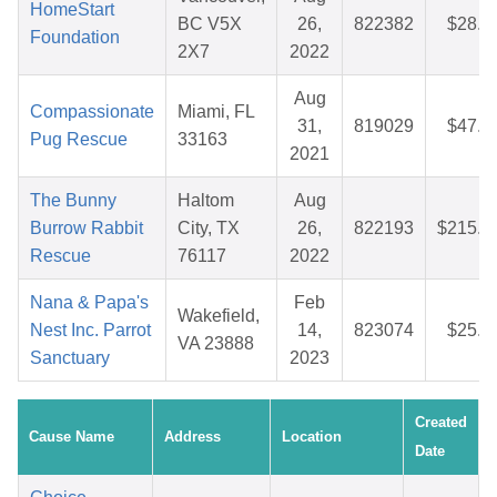
HomeStart
BC V5X
26,
822382
$28.9
Foundation
2X7
2022
Aug
Compassionate
Miami, FL
31,
819029
$47.7
Pug Rescue
33163
2021
The Bunny
Haltom
Aug
Burrow Rabbit
City, TX
26,
822193
$215.1
Rescue
76117
2022
Nana & Papa's
Feb
Wakefield,
Nest Inc. Parrot
14,
823074
$25.3
VA 23888
Sanctuary
2023
Created
Cause Name
Address
Location
Date