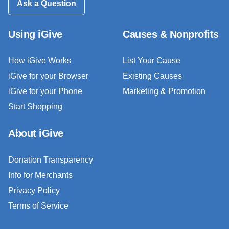
Ask a Question
Using iGive
Causes & Nonprofits
How iGive Works
List Your Cause
iGive for your Browser
Existing Causes
iGive for your Phone
Marketing & Promotion
Start Shopping
About iGive
Donation Transparency
Info for Merchants
Privacy Policy
Terms of Service