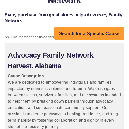
Network
Every purchase from great stores helps Advocacy Family
Network.
Search for a Specific Cause
An iGive member has listed this organization:
Advocacy Family Network
Harvest, Alabama
Cause Description:
We are dedicated to empowering individuals and families
impacted by domestic violence and trauma. We close gaps
between victims, survivors, families, and the systems intended
to help them by breaking down barriers through advocacy,
education, and compassionate community support. Our
mission is to create pathways to healing, resilience, and long-
term stability by fostering collaboration and dignity in every
step of the recovery journey.