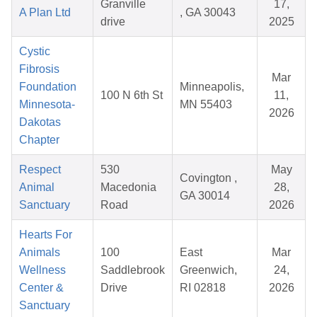
Granville
17,
A Plan Ltd
, GA 30043
drive
2025
Cystic
Fibrosis
Mar
Foundation
Minneapolis,
100 N 6th St
11,
Minnesota-
MN 55403
2026
Dakotas
Chapter
Respect
530
May
Covington ,
Animal
Macedonia
28,
GA 30014
Sanctuary
Road
2026
Hearts For
Animals
100
East
Mar
Wellness
Saddlebrook
Greenwich,
24,
Center &
Drive
RI 02818
2026
Sanctuary