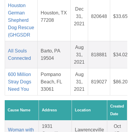
Houston
Dec
German
Houston, TX
31,
820648
$33.65
Shepherd
77208
2021
Dog Rescue
(GHGSDR
Aug
All Souls
Barto, PA
31,
818881
$34.02
Connected
19504
2021
600 Million
Pompano
Aug
Stray Dogs
Beach, FL
31,
819027
$86.20
Need You
33061
2021
Created
Cause Name
Address
Location
Date
1931
Oct
Woman with
Lawrenceville