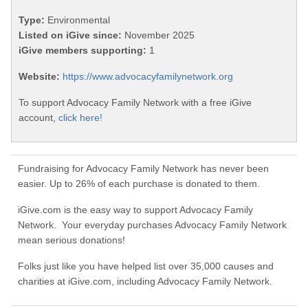
Type:
Environmental
Listed on iGive since:
November 2025
iGive members supporting:
1
Website:
https://www.advocacyfamilynetwork.org
To support Advocacy Family Network with a free iGive
account,
click here!
Fundraising for Advocacy Family Network has never been
easier. Up to 26% of each purchase is donated to them.
iGive.com is the easy way to support Advocacy Family
Network. Your everyday purchases Advocacy Family Network
mean serious donations!
Folks just like you have helped list over 35,000 causes and
charities at iGive.com, including Advocacy Family Network.