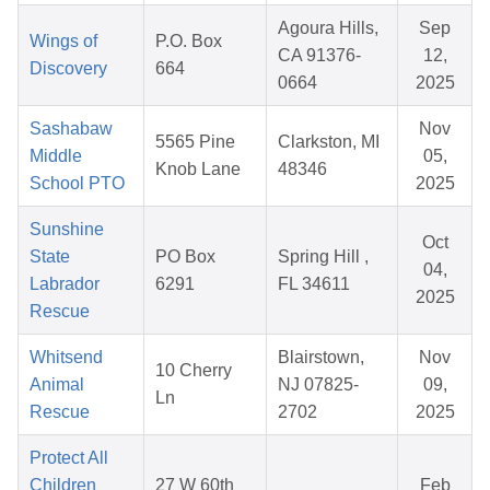
Agoura Hills,
Sep
Wings of
P.O. Box
CA 91376-
12,
Discovery
664
0664
2025
Sashabaw
Nov
5565 Pine
Clarkston, MI
Middle
05,
Knob Lane
48346
School PTO
2025
Sunshine
Oct
State
PO Box
Spring Hill ,
04,
Labrador
6291
FL 34611
2025
Rescue
Whitsend
Blairstown,
Nov
10 Cherry
Animal
NJ 07825-
09,
Ln
Rescue
2702
2025
Protect All
Children
27 W 60th
Feb