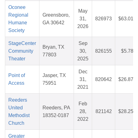
Oconee
May
Regional
Greensboro,
31,
826973
$63.01
Humane
GA 30642
2026
Society
StageCenter
Sep
Bryan, TX
Community
30,
826155
$5.78
77803
Theater
2025
Dec
Point of
Jasper, TX
31,
820642
$26.87
Access
75951
2021
Reeders
Feb
United
Reeders, PA
28,
821142
$28.25
Methodist
18352-0187
2022
Church
Greater