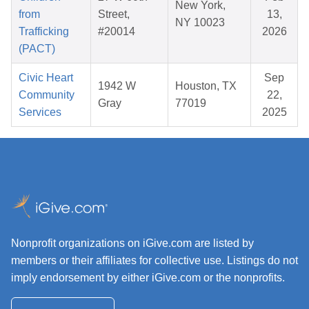
New York,
from
Street,
13,
NY 10023
Trafficking
#20014
2026
(PACT)
Civic Heart
Sep
1942 W
Houston, TX
Community
22,
Gray
77019
Services
2025
Nonprofit organizations on iGive.com are listed by
members or their affiliates for collective use. Listings do not
imply endorsement by either iGive.com or the nonprofits.