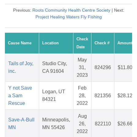
Previous:
Roots Community Health Centre Society
| Next:
Project Healing Waters Fly Fishing
Check
Cause Name
Location
Check #
Amount
Date
May
Tails of Joy,
Studio City,
31,
824296
$11.80
inc.
CA 91604
2023
Y not Save
Feb
Logan, UT
a Sam
28,
821356
$28.12
84321
Rescue
2022
Aug
Save-A-Bull
Minneapolis,
26,
822110
$26.66
MN
MN 55426
2022