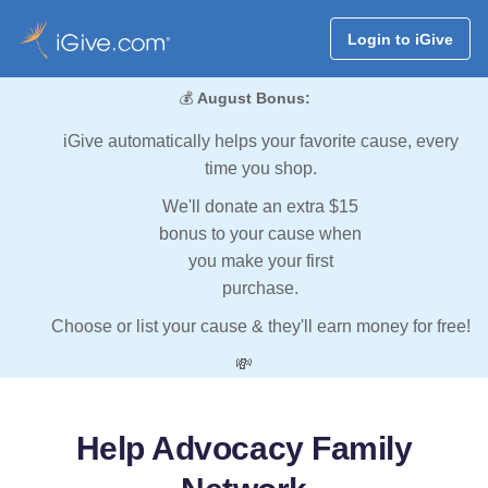
Login to iGive
💰
August Bonus:
iGive automatically helps your favorite cause, every
time you shop.
We'll donate an extra $15
bonus to your cause when
you make your first
purchase.
Choose or list your cause & they'll earn money for free!
💸
Help Advocacy Family