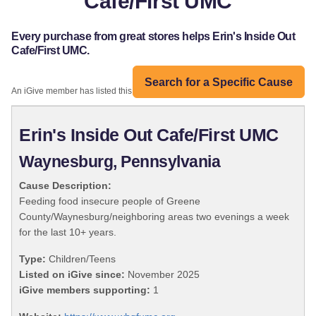
Cafe/First UMC
Every purchase from great stores helps Erin's Inside Out
Cafe/First UMC.
Search for a Specific Cause
An iGive member has listed this organization:
Erin's Inside Out Cafe/First UMC
Waynesburg, Pennsylvania
Cause Description:
Feeding food insecure people of Greene
County/Waynesburg/neighboring areas two evenings a week
for the last 10+ years.
Type:
Children/Teens
Listed on iGive since:
November 2025
iGive members supporting:
1