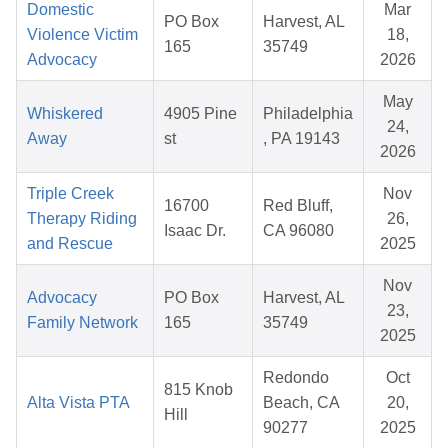
Domestic
Mar
PO Box
Harvest, AL
Violence Victim
18,
165
35749
Advocacy
2026
May
Whiskered
4905 Pine
Philadelphia
24,
Away
st
, PA 19143
2026
Triple Creek
Nov
16700
Red Bluff,
Therapy Riding
26,
Isaac Dr.
CA 96080
and Rescue
2025
Nov
Advocacy
PO Box
Harvest, AL
23,
Family Network
165
35749
2025
Redondo
Oct
815 Knob
Alta Vista PTA
Beach, CA
20,
Hill
90277
2025