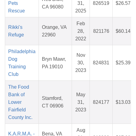
Pets
31,
826519
$26.57
CA 96080
Rescue
2025
Feb
Rikki's
Orange, VA
28,
821176
$60.14
Refuge
22960
2022
Philadelphia
Nov
Dog
Bryn Mawr,
30,
824831
$25.39
Training
PA 19010
2023
Club
The Food
Bank of
May
Stamford,
Lower
31,
824177
$13.03
CT 06906
Fairfield
2023
County Inc.
Aug
K.A.R.M.A. -
Bena, VA