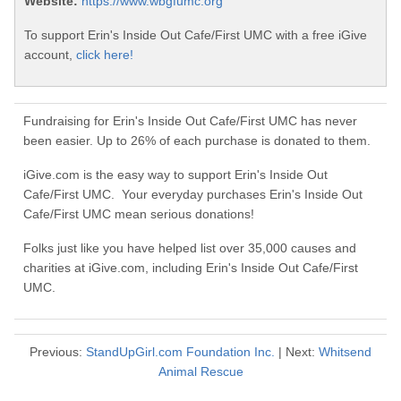
Website:
https://www.wbgfumc.org
To support Erin's Inside Out Cafe/First UMC with a free iGive
account,
click here!
Fundraising for Erin's Inside Out Cafe/First UMC has never
been easier. Up to 26% of each purchase is donated to them.
iGive.com is the easy way to support Erin's Inside Out
Cafe/First UMC. Your everyday purchases Erin's Inside Out
Cafe/First UMC mean serious donations!
Folks just like you have helped list over 35,000 causes and
charities at iGive.com, including Erin's Inside Out Cafe/First
UMC.
Previous:
StandUpGirl.com Foundation Inc.
| Next:
Whitsend
Animal Rescue