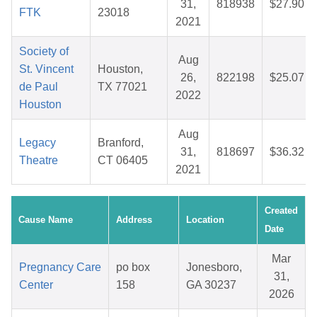
31,
818938
$27.90
FTK
23018
2021
Society of
Aug
St. Vincent
Houston,
26,
822198
$25.07
de Paul
TX 77021
2022
Houston
Aug
Legacy
Branford,
31,
818697
$36.32
Theatre
CT 06405
2021
Created
Cause Name
Address
Location
Date
Mar
Pregnancy Care
po box
Jonesboro,
31,
Center
158
GA 30237
2026