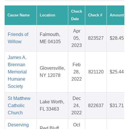
Check
Cause Name
Location
Check #
Amount
Date
Apr
Friends of
Falmouth,
05,
823527
$28.45
Willow
ME 04105
2023
James A.
Brennan
Feb
Gloversville,
Memorial
28,
821120
$25.44
NY 12078
Humane
2022
Society
St Matthew
Dec
Lake Worth,
Catholic
24,
822637
$31.71
FL 33463
Church
2022
Deserving
Oct
Red Bluff,