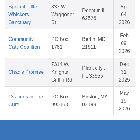
Special Little
837 W
Apr
Decatur, IL
Whiskers
Waggoner
04,
62526
Sanctuary
St
2026
Feb
Community
PO Box
Berlin, MD
09,
Cats Coalition
1761
21811
2026
7314 W.
Dec
Plant city ,
Chad's Promise
Knights
31,
FL 33565
Griffin Rd
2025
May
Ovations for the
PO Box
Boston, MA
19,
Cure
990168
02199
2026