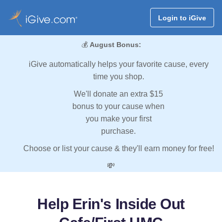
Login to iGive
💰
August Bonus:
iGive automatically helps your favorite cause, every
time you shop.
We'll donate an extra $15
bonus to your cause when
you make your first
purchase.
Choose or list your cause & they'll earn money for free!
💸
Help Erin's Inside Out