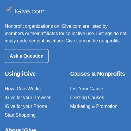
Nonprofit organizations on iGive.com are listed by
members or their affiliates for collective use. Listings do not
imply endorsement by either iGive.com or the nonprofits.
Ask a Question
Using iGive
Causes & Nonprofits
How iGive Works
List Your Cause
iGive for your Browser
Existing Causes
iGive for your Phone
Marketing & Promotion
Start Shopping
About iGive