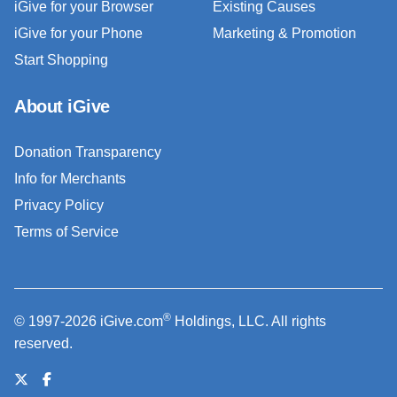
iGive for your Browser
Existing Causes
iGive for your Phone
Marketing & Promotion
Start Shopping
About iGive
Donation Transparency
Info for Merchants
Privacy Policy
Terms of Service
®
© 1997-2026 iGive.com
Holdings, LLC. All rights
reserved.