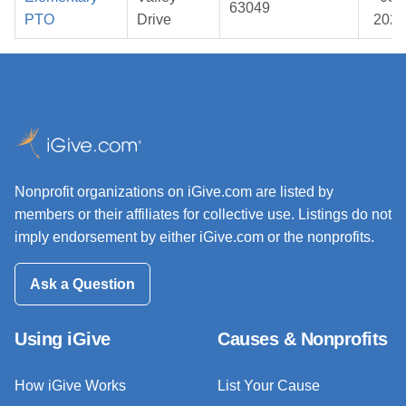
63049
PTO
Drive
2026
Nonprofit organizations on iGive.com are listed by
members or their affiliates for collective use. Listings do not
imply endorsement by either iGive.com or the nonprofits.
Ask a Question
Using iGive
Causes & Nonprofits
How iGive Works
List Your Cause