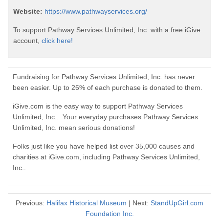
Website:
https://www.pathwayservices.org/
To support Pathway Services Unlimited, Inc. with a free iGive
account,
click here!
Fundraising for Pathway Services Unlimited, Inc. has never
been easier. Up to 26% of each purchase is donated to them.
iGive.com is the easy way to support Pathway Services
Unlimited, Inc.. Your everyday purchases Pathway Services
Unlimited, Inc. mean serious donations!
Folks just like you have helped list over 35,000 causes and
charities at iGive.com, including Pathway Services Unlimited,
Inc..
Previous:
Halifax Historical Museum
| Next:
StandUpGirl.com
Foundation Inc.