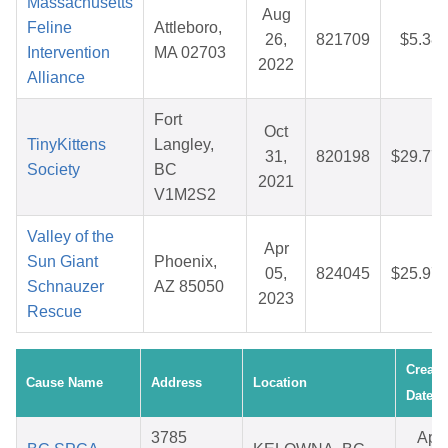
Massachusetts
Aug
Feline
Attleboro,
26,
821709
$5.38
Intervention
MA 02703
2022
Alliance
Fort
Oct
TinyKittens
Langley,
31,
820198
$29.77
Society
BC
2021
V1M2S2
Valley of the
Apr
Sun Giant
Phoenix,
05,
824045
$25.97
Schnauzer
AZ 85050
2023
Rescue
Create
Cause Name
Address
Location
Date
3785
Apr