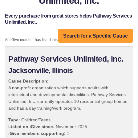
Unlimited, Inc.
Every purchase from great stores helps Pathway Services
Unlimited, Inc..
Search for a Specific Cause
An iGive member has listed this organization:
Pathway Services Unlimited, Inc.
Jacksonville, Illinois
Cause Description:
A non-profit organization which supports adults with
intellectual and developmental disabilities. Pathway Services
Unlimited, Inc. currently operates 10 residential group homes
and has a day training/work program.
Type:
Children/Teens
Listed on iGive since:
November 2025
iGive members supporting:
1