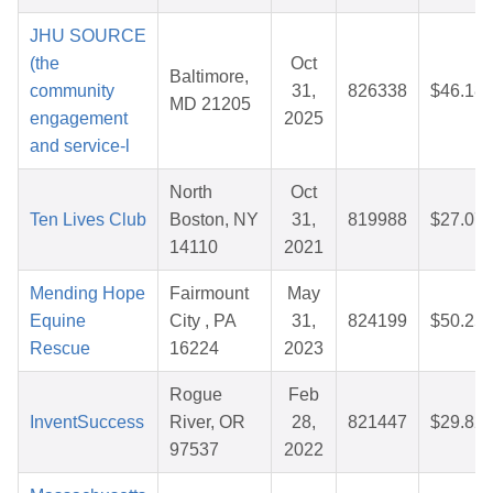
JHU SOURCE
(the
Oct
Baltimore,
community
31,
826338
$46.18
MD 21205
engagement
2025
and service-l
North
Oct
Ten Lives Club
Boston, NY
31,
819988
$27.07
14110
2021
Mending Hope
Fairmount
May
Equine
City , PA
31,
824199
$50.25
Rescue
16224
2023
Rogue
Feb
InventSuccess
River, OR
28,
821447
$29.82
97537
2022