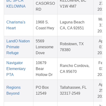
BC SPCA
KELOWNA, BC
CASORSO
27,
KELOWNA
V1W 4M7
RD
2026
Mar
Charisma's
1968 S.
Laguna Beach
31,
Heart
Coast Hwy
CA, CA 92651
2026
LandO Nation
5569
Apr
Robstown, TX
Primate
Lonesome
01,
78380
Refuge
Dove
2026
Navigator
10679
Feb
Rancho Cordova,
Elementary
Bear
03,
CA 95670
PTA
Hollow Dr
2026
Apr
Regions
PO Box
Tallahassee, FL
25,
Beyond
12549
32317-2549
2026