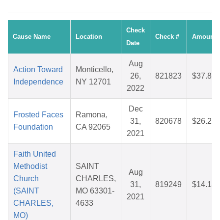
Check
Cause Name
Location
Check #
Amount
Date
Aug
Action Toward
Monticello,
26,
821823
$37.81
Independence
NY 12701
2022
Dec
Frosted Faces
Ramona,
31,
820678
$26.27
Foundation
CA 92065
2021
Faith United
Methodist
SAINT
Aug
Church
CHARLES,
31,
819249
$14.18
(SAINT
MO 63301-
2021
CHARLES,
4633
MO)