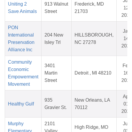
Jun
Uniting 2
913 Walnut
Frederick, MD
12,
Save Animals
Street
21703
2026
PON
Jan
International
204 New
HILLSBOROUGH,
14,
Preservation
Isley Trl
NC 27278
2026
Alliance Inc
Community
3401
Feb
Economic
Martin
Detroit , MI 48210
16,
Empowerment
Street
2026
Movement
Apr
935
New Orleans, LA
Healthy Gulf
01,
Gravier St.
70112
2026
Murphy
2101
Jun
High Ridge, MO
Elementary
Valley
03,