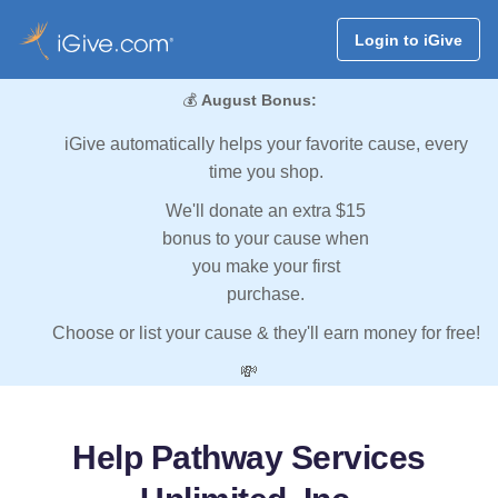
Login to iGive
💰
August Bonus:
iGive automatically helps your favorite cause, every
time you shop.
We'll donate an extra $15
bonus to your cause when
you make your first
purchase.
Choose or list your cause & they'll earn money for free!
💸
Help Pathway Services