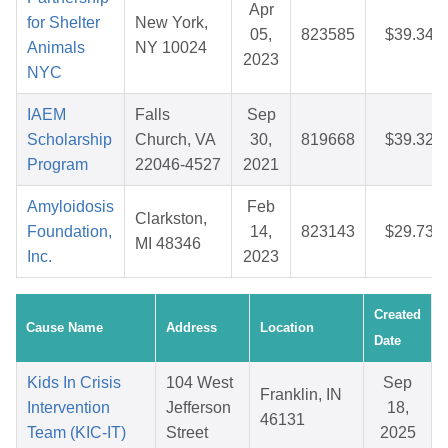
Apr
for Shelter
New York,
05,
823585
$39.34
Animals
NY 10024
2023
NYC
IAEM
Falls
Sep
Scholarship
Church, VA
30,
819668
$39.32
Program
22046-4527
2021
Amyloidosis
Feb
Clarkston,
Foundation,
14,
823143
$29.73
MI 48346
Inc.
2023
Created
Cause Name
Address
Location
Date
Kids In Crisis
104 West
Sep
Franklin, IN
Intervention
Jefferson
18,
46131
Team (KIC-IT)
Street
2025