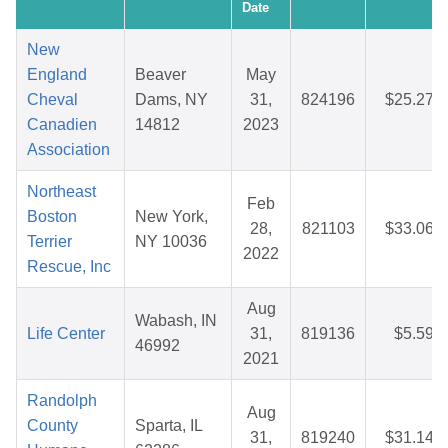
Date
New
England
Beaver
May
Cheval
Dams, NY
31,
824196
$25.27
Canadien
14812
2023
Association
Northeast
Feb
Boston
New York,
28,
821103
$33.06
Terrier
NY 10036
2022
Rescue, Inc
Aug
Wabash, IN
Life Center
31,
819136
$5.59
46992
2021
Randolph
Aug
County
Sparta, IL
31,
819240
$31.14