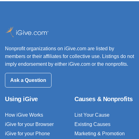
Nonprofit organizations on iGive.com are listed by
members or their affiliates for collective use. Listings do not
imply endorsement by either iGive.com or the nonprofits.
Ask a Question
Using iGive
Causes & Nonprofits
How iGive Works
List Your Cause
iGive for your Browser
Existing Causes
iGive for your Phone
Marketing & Promotion