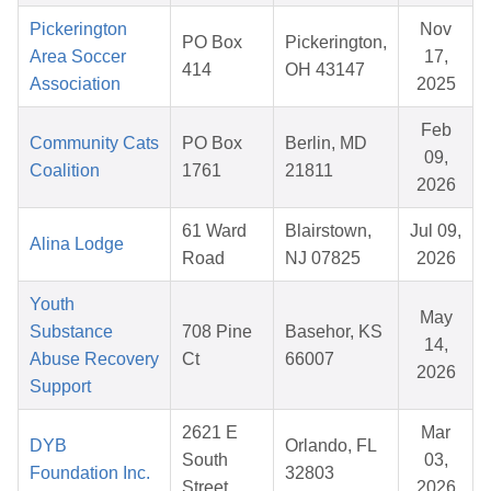
Pickerington
Nov
PO Box
Pickerington,
Area Soccer
17,
414
OH 43147
Association
2025
Feb
Community Cats
PO Box
Berlin, MD
09,
Coalition
1761
21811
2026
61 Ward
Blairstown,
Jul 09,
Alina Lodge
Road
NJ 07825
2026
Youth
May
Substance
708 Pine
Basehor, KS
14,
Abuse Recovery
Ct
66007
2026
Support
2621 E
Mar
DYB
Orlando, FL
South
03,
Foundation Inc.
32803
Street
2026