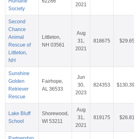
Humane
62286
2021
Society
Second
Chance
Aug
Animal
Littleton,
31,
818675
$29.65
Rescue of
NH 03561
2021
Littleton,
NH
Sunshine
Jun
Golden
Fairhope,
30,
824353
$130.39
Retriever
AL 36533
2023
Rescue
Aug
Lake Bluff
Shorewood,
31,
819175
$26.81
School
WI 53211
2021
Partnership