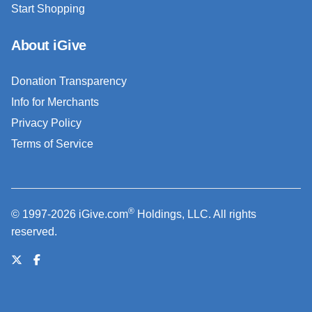
Start Shopping
About iGive
Donation Transparency
Info for Merchants
Privacy Policy
Terms of Service
®
© 1997-2026 iGive.com
Holdings, LLC. All rights
reserved.