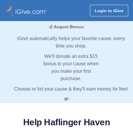
Login to iGive
💰
August Bonus:
iGive automatically helps your favorite cause, every
time you shop.
We'll donate an extra $15
bonus to your cause when
you make your first
purchase.
Choose or list your cause & they'll earn money for free!
💸
Help Haflinger Haven