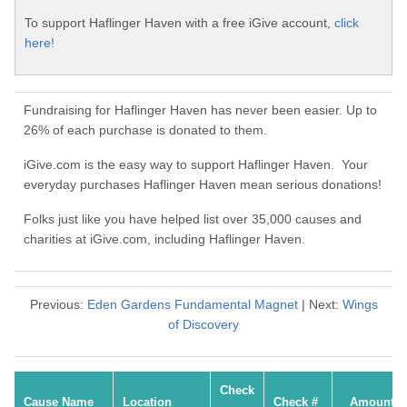
To support Haflinger Haven with a free iGive account,
click
here!
Fundraising for Haflinger Haven has never been easier. Up to
26% of each purchase is donated to them.
iGive.com is the easy way to support Haflinger Haven. Your
everyday purchases Haflinger Haven mean serious donations!
Folks just like you have helped list over 35,000 causes and
charities at iGive.com, including Haflinger Haven.
Previous:
Eden Gardens Fundamental Magnet
| Next:
Wings
of Discovery
Check
Cause Name
Location
Check #
Amount