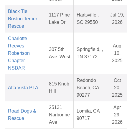
Black Tie
1117 Pine
Hartsville ,
Jul 19,
Boston Terrier
Lake Dr
SC 29550
2026
Rescue
Charlotte
Reeves
Aug
307 5th
Springfield, ,
Robertson
10,
Ave. West
TN 37172
Chapter
2025
NSDAR
Redondo
Oct
815 Knob
Alta Vista PTA
Beach, CA
20,
Hill
90277
2025
25131
Apr
Road Dogs &
Lomita, CA
Narbonne
29,
Rescue
90717
Ave
2026