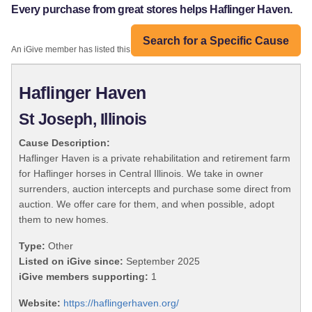
Every purchase from great stores helps Haflinger Haven.
Search for a Specific Cause
An iGive member has listed this organization:
Haflinger Haven
St Joseph, Illinois
Cause Description:
Haflinger Haven is a private rehabilitation and retirement farm
for Haflinger horses in Central Illinois. We take in owner
surrenders, auction intercepts and purchase some direct from
auction. We offer care for them, and when possible, adopt
them to new homes.
Type:
Other
Listed on iGive since:
September 2025
iGive members supporting:
1
Website:
https://haflingerhaven.org/