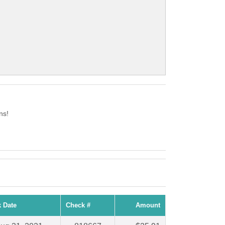
ns!
 Date
Check #
Amount