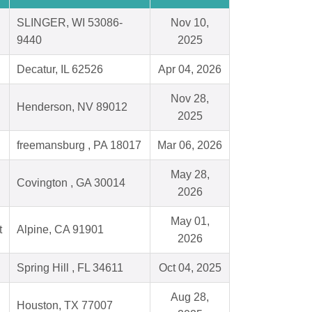
SLINGER, WI 53086-
Nov 10,
9440
2025
Decatur, IL 62526
Apr 04, 2026
Nov 28,
Henderson, NV 89012
2025
freemansburg , PA 18017
Mar 06, 2026
May 28,
Covington , GA 30014
2026
May 01,
t
Alpine, CA 91901
2026
Spring Hill , FL 34611
Oct 04, 2025
Aug 28,
Houston, TX 77007