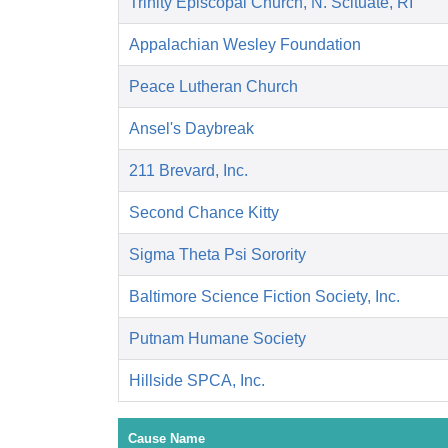
Trinity Episcopal Church, N. Scituate, RI
Appalachian Wesley Foundation
Peace Lutheran Church
Ansel's Daybreak
211 Brevard, Inc.
Second Chance Kitty
Sigma Theta Psi Sorority
Baltimore Science Fiction Society, Inc.
Putnam Humane Society
Hillside SPCA, Inc.
Cause Name