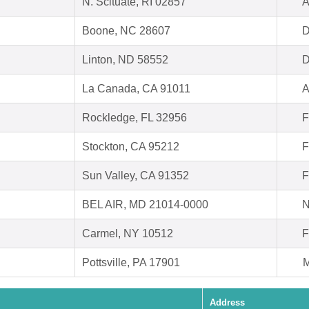
N. Scituate, RI 02857
A
Boone, NC 28607
D
Linton, ND 58552
D
La Canada, CA 91011
A
Rockledge, FL 32956
F
Stockton, CA 95212
F
Sun Valley, CA 91352
F
BEL AIR, MD 21014-0000
N
Carmel, NY 10512
F
Pottsville, PA 17901
M
Address