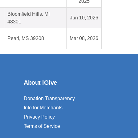
2025
Bloomfield Hills, MI
Jun 10, 2026
48301
Pearl, MS 39208
Mar 08, 2026
About iGive
Donation Transparency
Info for Merchants
Privacy Policy
Terms of Service