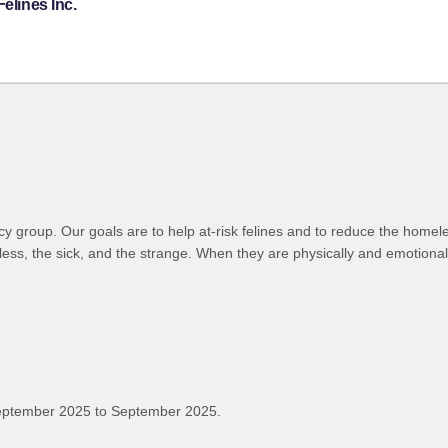
elines Inc.
cy group. Our goals are to help at-risk felines and to reduce the homel
less, the sick, and the strange. When they are physically and emotiona
eptember 2025 to September 2025.