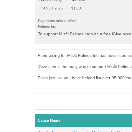
Period ending
Amount
Sep 30, 2025
$11.10
Payments sent to Misfit
Felines Inc
To support Misfit Felines Inc with a free iGive acc
Fundraising for Misfit Felines Inc has never been 
iGive.com is the easy way to support Misfit Feline
Folks just like you have helped list over 35,000 cau
Cause Name