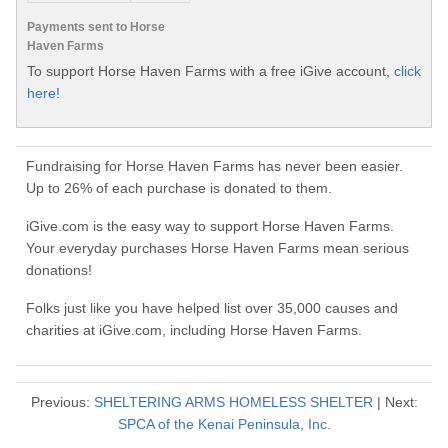
Payments sent to Horse
Haven Farms
To support Horse Haven Farms with a free iGive account,
click
here!
Fundraising for Horse Haven Farms has never been easier.
Up to 26% of each purchase is donated to them.
iGive.com is the easy way to support Horse Haven Farms.
Your everyday purchases Horse Haven Farms mean serious
donations!
Folks just like you have helped list over 35,000 causes and
charities at iGive.com, including Horse Haven Farms.
Previous:
SHELTERING ARMS HOMELESS SHELTER
| Next:
SPCA of the Kenai Peninsula, Inc.