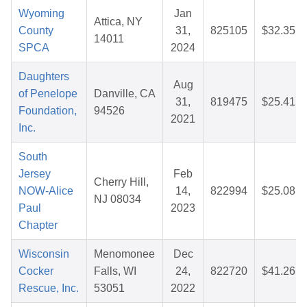
Wyoming
Jan
Attica, NY
County
31,
825105
$32.35
14011
SPCA
2024
Daughters
Aug
of Penelope
Danville, CA
31,
819475
$25.41
Foundation,
94526
2021
Inc.
South
Jersey
Feb
Cherry Hill,
NOW-Alice
14,
822994
$25.08
NJ 08034
Paul
2023
Chapter
Wisconsin
Menomonee
Dec
Cocker
Falls, WI
24,
822720
$41.26
Rescue, Inc.
53051
2022