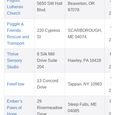
Pilgrim
Se
5650 SW Hall
Beaverton, OR
Lutheran
15
Blvd.
97078
Church
20
Puggle &
Oc
Friends
220 Cypress
SCARBOROUGH,
31
Rescue and
St
ME 04074
20
Transport
Thrive
8 Silk Mill
Fe
Sensory
Drive Suite
Hawley, PA 18428
19
Studio
204
20
Oc
13 Concord
FreeFlow
Tappan, NY 10983
09
Drive
20
Ember’s
29
De
Steep Falls, ME
Paws of
Rivermeadow
22
04085
Hope
Drive
20