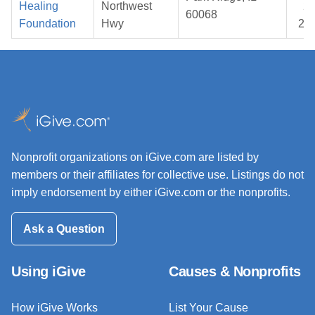
Healing
Northwest
24
60068
Foundation
Hwy
20
Nonprofit organizations on iGive.com are listed by
members or their affiliates for collective use. Listings do not
imply endorsement by either iGive.com or the nonprofits.
Ask a Question
Using iGive
Causes & Nonprofits
How iGive Works
List Your Cause