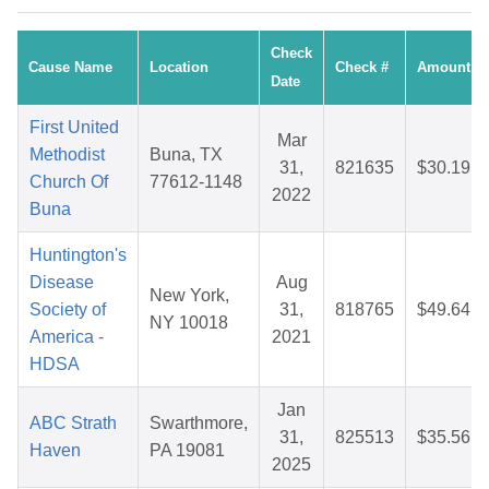
Check
Cause Name
Location
Check #
Amount
Date
First United
Mar
Methodist
Buna, TX
31,
821635
$30.19
Church Of
77612-1148
2022
Buna
Huntington's
Disease
Aug
New York,
Society of
31,
818765
$49.64
NY 10018
America -
2021
HDSA
Jan
ABC Strath
Swarthmore,
31,
825513
$35.56
Haven
PA 19081
2025