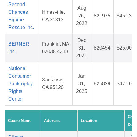
Second
Aug
Chances
Hinesville,
26,
821975
$45.13
Equine
GA 31313
2022
Rescue Inc.
Dec
BERNER,
Franklin, MA
31,
820454
$25.00
Inc.
02038-4313
2021
National
Consumer
Jan
San Jose,
Bankruptcy
31,
825829
$47.10
CA 95126
Rights
2025
Center
Crea
Cause Name
Address
Location
Date