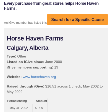
Every purchase from great stores helps Horse Haven
Farms.
Search for a Specific Cause
An iGive member has listed this organization:
Horse Haven Farms
Calgary, Alberta
Type:
Other
Listed on iGive since:
June 2000
iGive members supporting:
19
Website:
www.horsehaven.org
Raised through iGive:
$16.51 across 1 check, May 2002 to
May 2002.
Period ending
Amount
May 31, 2002
$16.51