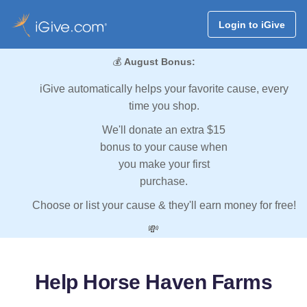
Login to iGive
💰
August Bonus:
iGive automatically helps your favorite cause, every
time you shop.
We'll donate an extra $15
bonus to your cause when
you make your first
purchase.
Choose or list your cause & they'll earn money for free!
💸
Help Horse Haven Farms