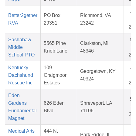
Ju
Better2gether
PO Box
Richmond, VA
15
RVA
29351
23242
20
Sashabaw
No
5565 Pine
Clarkston, MI
Middle
05
Knob Lane
48346
School PTO
20
Kentucky
109
Ap
Georgetown, KY
Dachshund
Craigmoor
12
40324
Rescue Inc
Estates
20
Eden
Se
Gardens
626 Eden
Shreveport, LA
07
Fundamental
Blvd
71106
20
Magnet
Medical Arts
444 N.
Oc
Park Ridge, IL