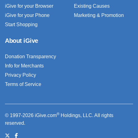
iGive for your Browser
Existing Causes
iGive for your Phone
Marketing & Promotion
Start Shopping
About iGive
Donation Transparency
Info for Merchants
Privacy Policy
Terms of Service
®
© 1997-2026 iGive.com
Holdings, LLC. All rights
reserved.