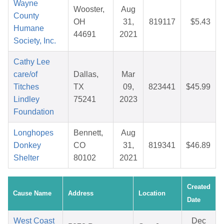
Wayne
Wooster,
Aug
County
OH
31,
819117
$5.43
Humane
44691
2021
Society, Inc.
Cathy Lee
care/of
Dallas,
Mar
Titches
TX
09,
823441
$45.99
Lindley
75241
2023
Foundation
Longhopes
Bennett,
Aug
Donkey
CO
31,
819341
$46.89
Shelter
80102
2021
Created
Cause Name
Address
Location
Date
West Coast
Dec