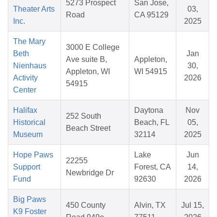
5273 Prospect
San Jose,
Theater Arts
03,
Road
CA 95129
Inc.
2025
The Mary
3000 E College
Beth
Jan
Ave suite B,
Appleton,
Nienhaus
30,
Appleton, WI
WI 54915
Activity
2026
54915
Center
Halifax
Daytona
Nov
252 South
Historical
Beach, FL
05,
Beach Street
Museum
32114
2025
Hope Paws
Lake
Jun
22255
Support
Forest, CA
14,
Newbridge Dr
Fund
92630
2026
Big Paws
450 County
Alvin, TX
Jul 15,
K9 Foster