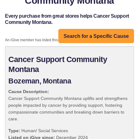
Community Montana
Every purchase from great stores helps Cancer Support
Community Montana.
Search for a Specific Cause
An iGive member has listed this organization:
Cancer Support Community
Montana
Bozeman, Montana
Cause Description:
Cancer Support Community Montana uplifts and strengthens
people impacted by cancer by providing support, fostering
compassionate communities and breaking down barriers to
care.
Type:
Human/ Social Services
Listed on iGive since:
December 2024