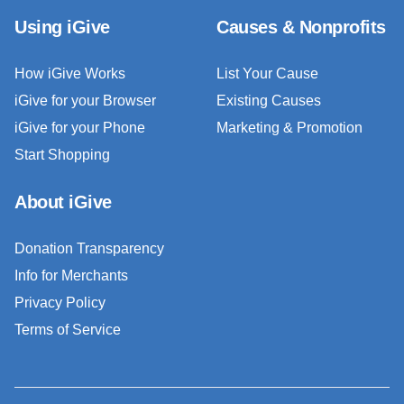
Using iGive
Causes & Nonprofits
How iGive Works
List Your Cause
iGive for your Browser
Existing Causes
iGive for your Phone
Marketing & Promotion
Start Shopping
About iGive
Donation Transparency
Info for Merchants
Privacy Policy
Terms of Service