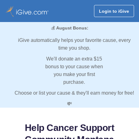
Login to iGive
💰
August Bonus:
iGive automatically helps your favorite cause, every
time you shop.
We'll donate an extra $15
bonus to your cause when
you make your first
purchase.
Choose or list your cause & they'll earn money for free!
💸
Help Cancer Support