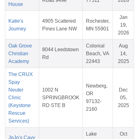
Road 949e
77511
2026
House
Jan
Katie's
4905 Scattered
Rochester,
19,
Journey
Pines Lane NW
MN 55901
2026
Oak Grove
Colonial
Aug
8044 Leedstown
Christian
Beach, VA
14,
Rd
Academy
22443
2025
The CRUX
Spay
Newberg,
Neuter
1002 N
Dec
OR
Clinic
SPRINGBROOK
05,
97132-
(Keystone
RD STE B
2025
2160
Rescue
Services)
Lake
Oct
JoJo's Cavy