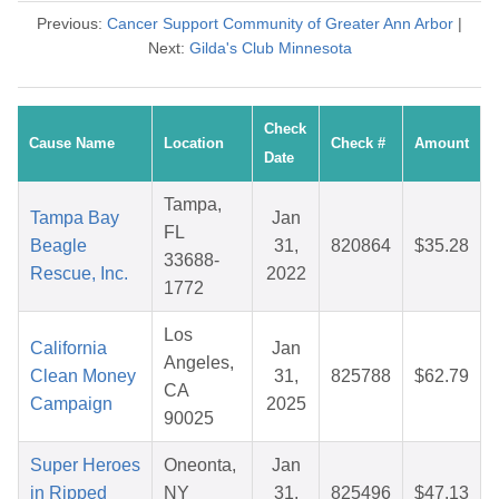
Previous:
Cancer Support Community of Greater Ann Arbor
|
Next:
Gilda's Club Minnesota
Check
Cause Name
Location
Check #
Amount
Date
Tampa,
Tampa Bay
Jan
FL
Beagle
31,
820864
$35.28
33688-
Rescue, Inc.
2022
1772
Los
California
Jan
Angeles,
Clean Money
31,
825788
$62.79
CA
Campaign
2025
90025
Super Heroes
Oneonta,
Jan
in Ripped
NY
31,
825496
$47.13