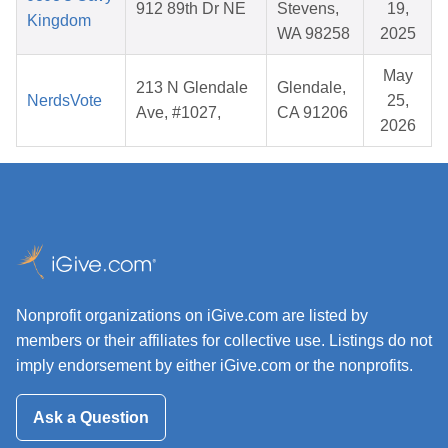
912 89th Dr NE
Stevens,
19,
Kingdom
WA 98258
2025
May
213 N Glendale
Glendale,
NerdsVote
25,
Ave, #1027,
CA 91206
2026
Nonprofit organizations on iGive.com are listed by
members or their affiliates for collective use. Listings do not
imply endorsement by either iGive.com or the nonprofits.
Ask a Question