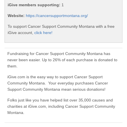
iGive members supporting:
1
Website:
https://cancersupportmontana.org/
To support Cancer Support Community Montana with a free
iGive account,
click here!
Fundraising for Cancer Support Community Montana has
never been easier. Up to 26% of each purchase is donated to
them.
iGive.com is the easy way to support Cancer Support
Community Montana. Your everyday purchases Cancer
Support Community Montana mean serious donations!
Folks just like you have helped list over 35,000 causes and
charities at iGive.com, including Cancer Support Community
Montana.