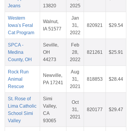
Jeans
13820
2025
Western
Jan
Walnut,
Iowa's Feral
31,
820921
$29.54
IA 51577
Cat Program
2022
SPCA -
Seville,
Feb
Medina
OH
28,
821261
$25.91
County, OH
44273
2022
Rock Run
Aug
Newville,
Animal
31,
818853
$28.44
PA 17241
Rescue
2021
St. Rose of
Simi
Oct
Lima Catholic
Valley,
31,
820177
$29.47
School Simi
CA
2021
Valley
93065