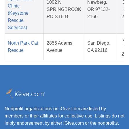
1002 N
Newberg,
De
Clinic
SPRINGBROOK
OR 97132-
05
(Keystone
RD STE B
2160
20
Rescue
Services)
Ap
North Park Cat
2856 Adams
San Diego,
15
Rescue
Avenue
CA 92116
20
Nonprofit organizations on iGive.com are listed by
members or their affiliates for collective use. Listings do not
imply endorsement by either iGive.com or the nonprofits.