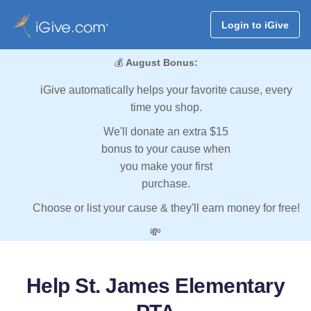
Login to iGive
💰
August Bonus:
iGive automatically helps your favorite cause, every
time you shop.
We'll donate an extra $15
bonus to your cause when
you make your first
purchase.
Choose or list your cause & they'll earn money for free!
💸
Help St. James Elementary