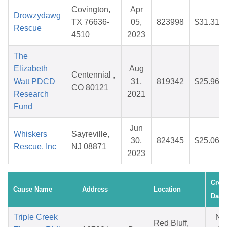
Covington,
Apr
Drowzydawg
TX 76636-
05,
823998
$31.31
Rescue
4510
2023
The
Elizabeth
Aug
Centennial ,
Watt PDCD
31,
819342
$25.96
CO 80121
Research
2021
Fund
Jun
Whiskers
Sayreville,
30,
824345
$25.06
Rescue, Inc
NJ 08871
2023
Crea
Cause Name
Address
Location
Date
Triple Creek
No
Red Bluff,