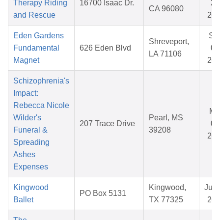
Therapy Riding
16700 Isaac Dr.
26
CA 96080
and Rescue
20
Eden Gardens
Se
Shreveport,
Fundamental
626 Eden Blvd
07
LA 71106
Magnet
20
Schizophrenia's
Impact:
Rebecca Nicole
Ma
Wilder's
Pearl, MS
207 Trace Drive
08
Funeral &
39208
20
Spreading
Ashes
Expenses
Kingwood
Kingwood,
Jul 
PO Box 5131
Ballet
TX 77325
20