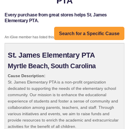
PTA
Every purchase from great stores helps St. James
Elementary PTA.
Search for a Specific Cause
An iGive member has listed this organization:
St. James Elementary PTA
Myrtle Beach, South Carolina
Cause Description:
St. James Elementary PTA is a non-profit organization
dedicated to supporting the needs of the elementary school
community. Our mission is to enhance the educational
experience of students and foster a sense of community and
collaboration among parents, teachers, and staff. Through
various initiatives and events, we aim to raise funds and
provide resources to enrich the academic and extracurricular
activities for the benefit of all children.