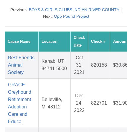
Previous:
BOYS & GIRLS CLUBS INDIAN RIVER COUNTY
|
Next:
Opp Pound Project
Check
Cause Name
Location
Check #
Amount
Date
Best Friends
Oct
Kanab, UT
Animal
31,
820158
$30.86
84741-5000
Society
2021
GRACE
Greyhound
Dec
Retirement
Belleville,
24,
822701
$31.90
Adoption
MI 48112
2022
Care and
Educa