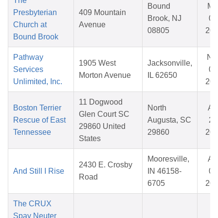
The
Bound
Ma
Presbyterian
409 Mountain
Brook, NJ
02
Church at
Avenue
08805
20
Bound Brook
Pathway
No
1905 West
Jacksonville,
Services
06
Morton Avenue
IL 62650
Unlimited, Inc.
20
11 Dogwood
Boston Terrier
North
Ap
Glen Court SC
Rescue of East
Augusta, SC
24
29860 United
Tennessee
29860
20
States
Mooresville,
Ap
2430 E. Crosby
And Still I Rise
IN 46158-
09
Road
6705
20
The CRUX
Spay Neuter