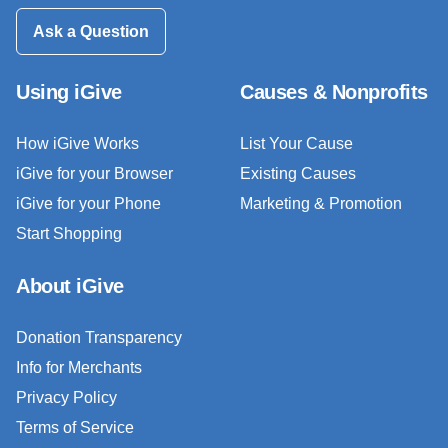
Ask a Question
Using iGive
Causes & Nonprofits
How iGive Works
List Your Cause
iGive for your Browser
Existing Causes
iGive for your Phone
Marketing & Promotion
Start Shopping
About iGive
Donation Transparency
Info for Merchants
Privacy Policy
Terms of Service