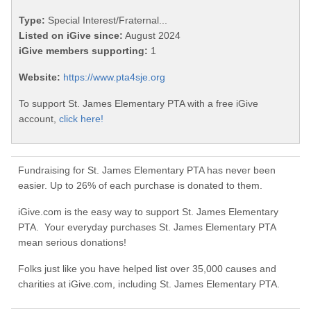
Type:
Special Interest/Fraternal...
Listed on iGive since:
August 2024
iGive members supporting:
1
Website:
https://www.pta4sje.org
To support St. James Elementary PTA with a free iGive
account,
click here!
Fundraising for St. James Elementary PTA has never been
easier. Up to 26% of each purchase is donated to them.
iGive.com is the easy way to support St. James Elementary
PTA. Your everyday purchases St. James Elementary PTA
mean serious donations!
Folks just like you have helped list over 35,000 causes and
charities at iGive.com, including St. James Elementary PTA.