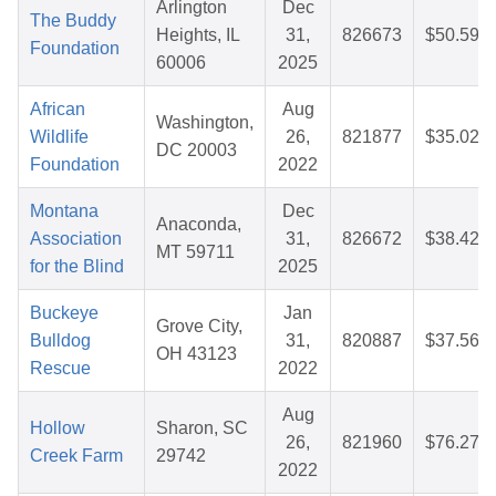
Arlington
Dec
The Buddy
Heights, IL
31,
826673
$50.59
Foundation
60006
2025
African
Aug
Washington,
Wildlife
26,
821877
$35.02
DC 20003
Foundation
2022
Montana
Dec
Anaconda,
Association
31,
826672
$38.42
MT 59711
for the Blind
2025
Buckeye
Jan
Grove City,
Bulldog
31,
820887
$37.56
OH 43123
Rescue
2022
Aug
Hollow
Sharon, SC
26,
821960
$76.27
Creek Farm
29742
2022