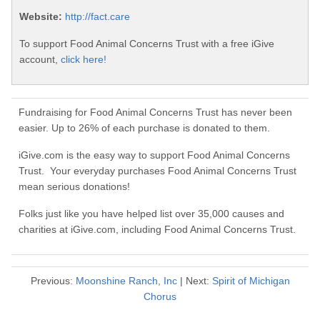
Website:
http://fact.care
To support Food Animal Concerns Trust with a free iGive
account,
click here!
Fundraising for Food Animal Concerns Trust has never been
easier. Up to 26% of each purchase is donated to them.
iGive.com is the easy way to support Food Animal Concerns
Trust. Your everyday purchases Food Animal Concerns Trust
mean serious donations!
Folks just like you have helped list over 35,000 causes and
charities at iGive.com, including Food Animal Concerns Trust.
Previous:
Moonshine Ranch, Inc
| Next:
Spirit of Michigan
Chorus