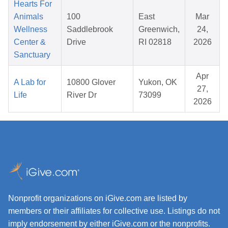
Hearts For
Animals
100
East
Mar
Wellness
Saddlebrook
Greenwich,
24,
Center &
Drive
RI 02818
2026
Sanctuary
Apr
A Lab for
10800 Glover
Yukon, OK
27,
Life
River Dr
73099
2026
Nonprofit organizations on iGive.com are listed by
members or their affiliates for collective use. Listings do not
imply endorsement by either iGive.com or the nonprofits.