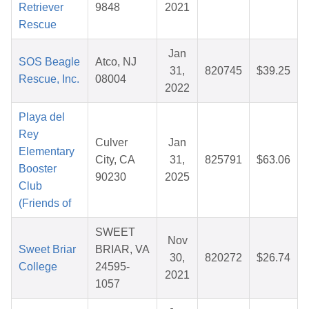
Retriever
9848
2021
Rescue
Jan
SOS Beagle
Atco, NJ
31,
820745
$39.25
Rescue, Inc.
08004
2022
Playa del
Rey
Culver
Jan
Elementary
City, CA
31,
825791
$63.06
Booster
90230
2025
Club
(Friends of
SWEET
Nov
Sweet Briar
BRIAR, VA
30,
820272
$26.74
College
24595-
2021
1057