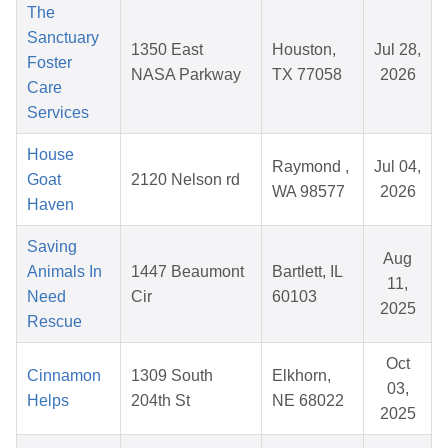
The
Sanctuary
1350 East
Houston,
Jul 28,
Foster
NASA Parkway
TX 77058
2026
Care
Services
House
Raymond ,
Jul 04,
Goat
2120 Nelson rd
WA 98577
2026
Haven
Saving
Aug
Animals In
1447 Beaumont
Bartlett, IL
11,
Need
Cir
60103
2025
Rescue
Oct
Cinnamon
1309 South
Elkhorn,
03,
Helps
204th St
NE 68022
2025