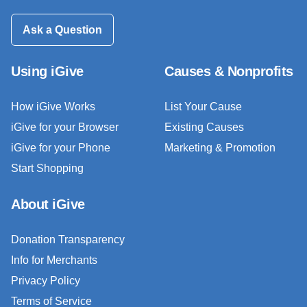
Ask a Question
Using iGive
Causes & Nonprofits
How iGive Works
List Your Cause
iGive for your Browser
Existing Causes
iGive for your Phone
Marketing & Promotion
Start Shopping
About iGive
Donation Transparency
Info for Merchants
Privacy Policy
Terms of Service