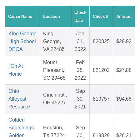
Check
Cause Name
Location
Check #
Amount
Date
King George
King
Jan
High School
George,
31,
820825
$29.92
DECA
VA 22485
2022
Mount
Feb
I'On At
Pleasant,
28,
821202
$27.88
Home
SC 29465
2022
Ohio
Sep
Cincinnati,
Alleycat
30,
819757
$94.68
OH 45227
Resource
2021
Golden
Beginnings
Houston,
Sep
Golden
TX 77224-
30,
819829
$26.21