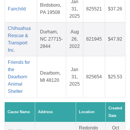
Jan
Birdsboro,
Fairchild
31,
825521
$37.26
PA 19508
2025
Chihuahua
Durham,
Aug
Rescue &
NC 27715-
26,
821945
$47.92
Transport
2844
2022
Inc.
Friends for
the
Jan
Dearborn,
Dearborn
31,
825654
$25.53
MI 48120
Animal
2025
Shelter
Created
Cause Name
Address
Location
Date
Redondo
Oct