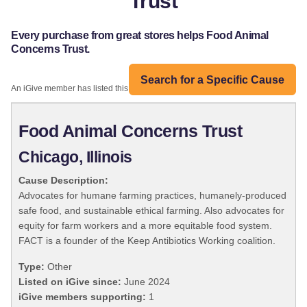
Trust
Every purchase from great stores helps Food Animal
Concerns Trust.
Search for a Specific Cause
An iGive member has listed this organization:
Food Animal Concerns Trust
Chicago, Illinois
Cause Description:
Advocates for humane farming practices, humanely-produced
safe food, and sustainable ethical farming. Also advocates for
equity for farm workers and a more equitable food system.
FACT is a founder of the Keep Antibiotics Working coalition.
Type:
Other
Listed on iGive since:
June 2024
iGive members supporting:
1