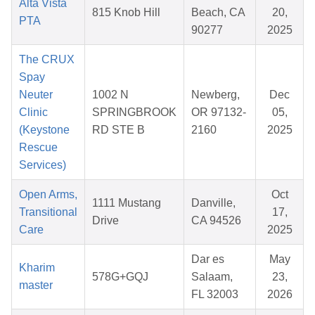
Alta Vista
815 Knob Hill
Beach, CA
20,
PTA
90277
2025
The CRUX
Spay
Neuter
1002 N
Newberg,
Dec
Clinic
SPRINGBROOK
OR 97132-
05,
(Keystone
RD STE B
2160
2025
Rescue
Services)
Open Arms,
Oct
1111 Mustang
Danville,
Transitional
17,
Drive
CA 94526
Care
2025
Dar es
May
Kharim
578G+GQJ
Salaam,
23,
master
FL 32003
2026