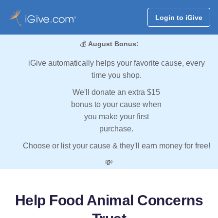
Login to iGive
💰
August Bonus:
iGive automatically helps your favorite cause, every
time you shop.
We'll donate an extra $15
bonus to your cause when
you make your first
purchase.
Choose or list your cause & they'll earn money for free!
💸
Help Food Animal Concerns