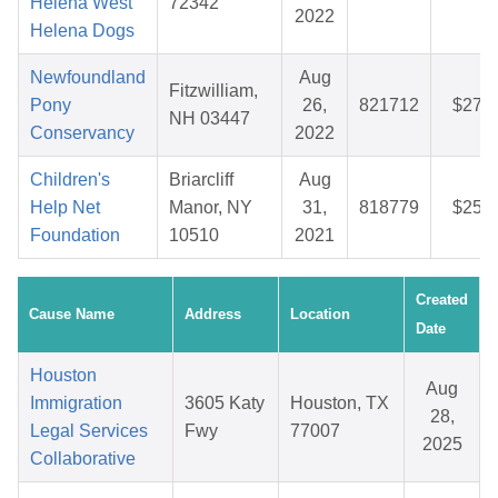
Helena West
72342
2022
Helena Dogs
Newfoundland
Aug
Fitzwilliam,
Pony
26,
821712
$27.7
NH 03447
Conservancy
2022
Children's
Briarcliff
Aug
Help Net
Manor, NY
31,
818779
$25.8
Foundation
10510
2021
Created
Cause Name
Address
Location
Date
Houston
Aug
Immigration
3605 Katy
Houston, TX
28,
Legal Services
Fwy
77007
2025
Collaborative