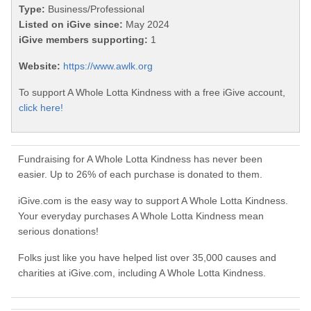
Type:
Business/Professional
Listed on iGive since:
May 2024
iGive members supporting:
1
Website:
https://www.awlk.org
To support A Whole Lotta Kindness with a free iGive account,
click here!
Fundraising for A Whole Lotta Kindness has never been
easier. Up to 26% of each purchase is donated to them.
iGive.com is the easy way to support A Whole Lotta Kindness.
Your everyday purchases A Whole Lotta Kindness mean
serious donations!
Folks just like you have helped list over 35,000 causes and
charities at iGive.com, including A Whole Lotta Kindness.