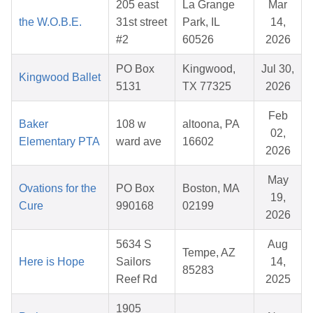
205 east
La Grange
Mar
the W.O.B.E.
31st street
Park, IL
14,
#2
60526
2026
PO Box
Kingwood,
Jul 30,
Kingwood Ballet
5131
TX 77325
2026
Feb
Baker
108 w
altoona, PA
02,
Elementary PTA
ward ave
16602
2026
May
Ovations for the
PO Box
Boston, MA
19,
Cure
990168
02199
2026
5634 S
Aug
Tempe, AZ
Here is Hope
Sailors
14,
85283
Reef Rd
2025
1905