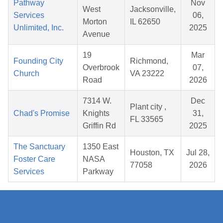
Pathway
Nov
West
Jacksonville,
Services
06,
Morton
IL 62650
Unlimited, Inc.
2025
Avenue
19
Mar
Founding City
Richmond,
Overbrook
07,
Church
VA 23222
Road
2026
7314 W.
Dec
Plant city ,
Chad's Promise
Knights
31,
FL 33565
Griffin Rd
2025
The Sanctuary
1350 East
Houston, TX
Jul 28,
Foster Care
NASA
77058
2026
Services
Parkway