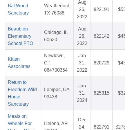
Aug
Bat World
Weatherford,
26,
822191
$55.9
Sanctuary
TX 76088
2022
Beaubien
Aug
Chicago, IL
Elementary
26,
822142
$45.7
60630
School PTO
2022
Newtown,
Jan
Kitten
CT
31,
820729
$45.5
Associates
064700354
2022
Return to
Jan
Freedom Wild
Lompoc, CA
31,
825315
$32.5
Horse
93438
2024
Sanctuary
Meals on
Dec
Wheels For
Helena, AR
24,
822791
$278.9