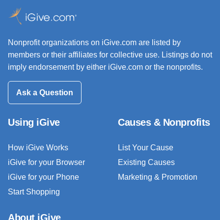
Nonprofit organizations on iGive.com are listed by
members or their affiliates for collective use. Listings do not
imply endorsement by either iGive.com or the nonprofits.
Ask a Question
Using iGive
Causes & Nonprofits
How iGive Works
List Your Cause
iGive for your Browser
Existing Causes
iGive for your Phone
Marketing & Promotion
Start Shopping
About iGive