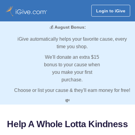
Login to iGive
💰
August Bonus:
iGive automatically helps your favorite cause, every
time you shop.
We'll donate an extra $15
bonus to your cause when
you make your first
purchase.
Choose or list your cause & they'll earn money for free!
💸
Help A Whole Lotta Kindness