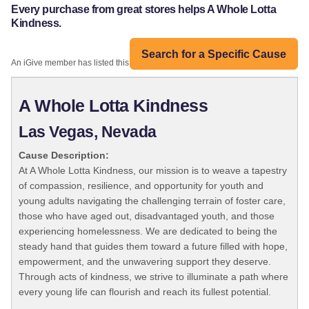
Every purchase from great stores helps A Whole Lotta
Kindness.
Search for a Specific Cause
An iGive member has listed this organization:
A Whole Lotta Kindness
Las Vegas, Nevada
Cause Description:
At A Whole Lotta Kindness, our mission is to weave a tapestry
of compassion, resilience, and opportunity for youth and
young adults navigating the challenging terrain of foster care,
those who have aged out, disadvantaged youth, and those
experiencing homelessness. We are dedicated to being the
steady hand that guides them toward a future filled with hope,
empowerment, and the unwavering support they deserve.
Through acts of kindness, we strive to illuminate a path where
every young life can flourish and reach its fullest potential.