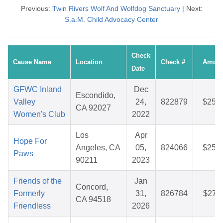
Previous:
Twin Rivers Wolf And Wolfdog Sanctuary
| Next:
S.a.M. Child Advocacy Center
Check
Cause Name
Location
Check #
Amoun
Date
GFWC Inland
Dec
Escondido,
Valley
24,
822879
$25.4
CA 92027
Women's Club
2022
Los
Apr
Hope For
Angeles, CA
05,
824066
$25.7
Paws
90211
2023
Friends of the
Jan
Concord,
Formerly
31,
826784
$27.1
CA 94518
Friendless
2026