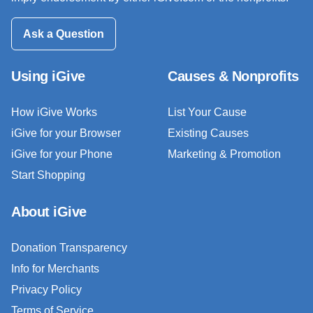
Ask a Question
Using iGive
Causes & Nonprofits
How iGive Works
List Your Cause
iGive for your Browser
Existing Causes
iGive for your Phone
Marketing & Promotion
Start Shopping
About iGive
Donation Transparency
Info for Merchants
Privacy Policy
Terms of Service