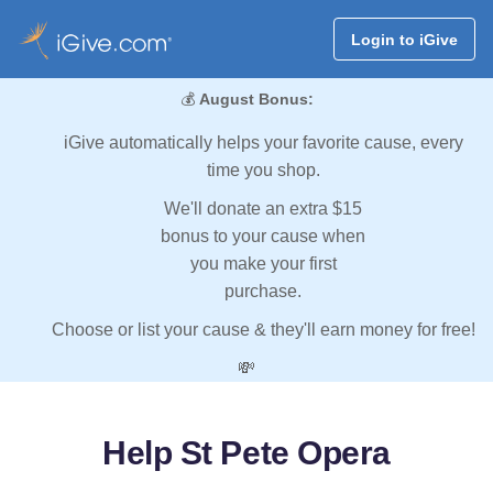
Login to iGive
💰
August Bonus:
iGive automatically helps your favorite cause, every
time you shop.
We'll donate an extra $15
bonus to your cause when
you make your first
purchase.
Choose or list your cause & they'll earn money for free!
💸
Help St Pete Opera