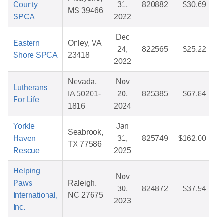
County
31,
820882
$30.69
MS 39466
SPCA
2022
Dec
Eastern
Onley, VA
24,
822565
$25.22
Shore SPCA
23418
2022
Nevada,
Nov
Lutherans
IA 50201-
20,
825385
$67.84
For Life
1816
2024
Yorkie
Jan
Seabrook,
Haven
31,
825749
$162.00
TX 77586
Rescue
2025
Helping
Nov
Paws
Raleigh,
30,
824872
$37.94
International,
NC 27675
2023
Inc.