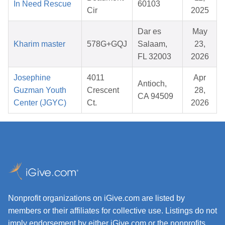
In Need Rescue
60103
Cir
2025
Dar es
May
Kharim master
578G+GQJ
Salaam,
23,
FL 32003
2026
Josephine
4011
Apr
Antioch,
Guzman Youth
Crescent
28,
CA 94509
Center (JGYC)
Ct.
2026
Nonprofit organizations on iGive.com are listed by
members or their affiliates for collective use. Listings do not
imply endorsement by either iGive.com or the nonprofits.