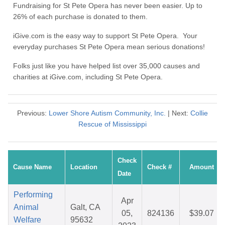
Fundraising for St Pete Opera has never been easier. Up to
26% of each purchase is donated to them.
iGive.com is the easy way to support St Pete Opera. Your
everyday purchases St Pete Opera mean serious donations!
Folks just like you have helped list over 35,000 causes and
charities at iGive.com, including St Pete Opera.
Previous:
Lower Shore Autism Community, Inc.
| Next:
Collie
Rescue of Mississippi
Check
Cause Name
Location
Check #
Amount
Date
Performing
Apr
Animal
Galt, CA
05,
824136
$39.07
Welfare
95632