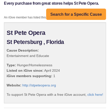
Every purchase from great stores helps St Pete Opera.
Search for a Specific Cause
An iGive member has listed this organization:
St Pete Opera
St Petersburg , Florida
Cause Description:
Entertainment and Educate
Type:
Hunger/Homelessness
Listed on iGive since:
April 2024
iGive members supporting:
1
Website:
http://stpeteopera.org
To support St Pete Opera with a free iGive account,
click here!