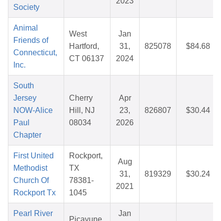
2023
Society
Animal
West
Jan
Friends of
Hartford,
31,
825078
$84.68
Connecticut,
CT 06137
2024
Inc.
South
Jersey
Cherry
Apr
NOW-Alice
Hill, NJ
23,
826807
$30.44
Paul
08034
2026
Chapter
First United
Rockport,
Aug
Methodist
TX
31,
819329
$30.24
Church Of
78381-
2021
Rockport Tx
1045
Pearl River
Jan
Picayune,