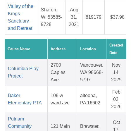
Valley of the
Sharon,
Aug
Kings
WI 53585-
31,
819179
$37.98
Sanctuary
9728
2021
and Retreat
Created
Cause Name
Address
Location
Date
2700
Vancouver,
Nov
Columbia Play
Caples
WA 98668-
14,
Project
Ave.
5797
2025
Feb
Baker
108 w
altoona,
02,
Elementary PTA
ward ave
PA 16602
2026
Putnam
Oct
Community
121 Main
Brewster,
17,