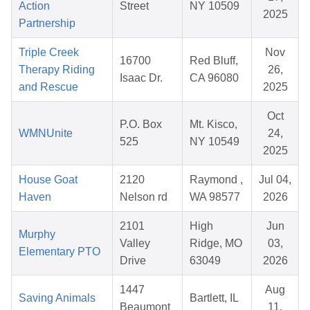
Action
Street
NY 10509
2025
Partnership
Triple Creek
Nov
16700
Red Bluff,
Therapy Riding
26,
Isaac Dr.
CA 96080
and Rescue
2025
Oct
P.O. Box
Mt. Kisco,
WMNUnite
24,
525
NY 10549
2025
House Goat
2120
Raymond ,
Jul 04,
Haven
Nelson rd
WA 98577
2026
2101
High
Jun
Murphy
Valley
Ridge, MO
03,
Elementary PTO
Drive
63049
2026
1447
Aug
Saving Animals
Bartlett, IL
Beaumont
11,