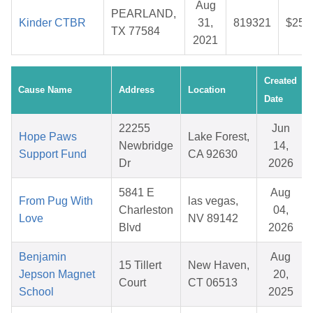
Aug
PEARLAND,
Kinder CTBR
31,
819321
$25.
TX 77584
2021
Created
Cause Name
Address
Location
Date
22255
Jun
Hope Paws
Lake Forest,
Newbridge
14,
Support Fund
CA 92630
Dr
2026
5841 E
Aug
From Pug With
las vegas,
Charleston
04,
Love
NV 89142
Blvd
2026
Benjamin
Aug
15 Tillert
New Haven,
Jepson Magnet
20,
Court
CT 06513
School
2025