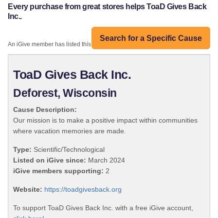
Every purchase from great stores helps ToaD Gives Back
Inc..
Search for a Specific Cause
An iGive member has listed this organization:
ToaD Gives Back Inc.
Deforest, Wisconsin
Cause Description:
Our mission is to make a positive impact within communities
where vacation memories are made.
Type:
Scientific/Technological
Listed on iGive since:
March 2024
iGive members supporting:
2
Website:
https://toadgivesback.org
To support ToaD Gives Back Inc. with a free iGive account,