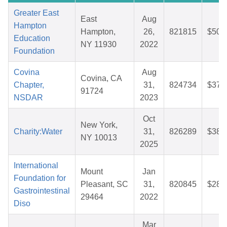
Greater East
East
Aug
Hampton
Hampton,
26,
821815
$50.
Education
NY 11930
2022
Foundation
Covina
Aug
Covina, CA
Chapter,
31,
824734
$37.
91724
NSDAR
2023
Oct
New York,
Charity:Water
31,
826289
$38.
NY 10013
2025
International
Mount
Jan
Foundation for
Pleasant, SC
31,
820845
$28.
Gastrointestinal
29464
2022
Diso
Mar