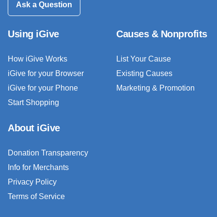
Ask a Question
Using iGive
Causes & Nonprofits
How iGive Works
List Your Cause
iGive for your Browser
Existing Causes
iGive for your Phone
Marketing & Promotion
Start Shopping
About iGive
Donation Transparency
Info for Merchants
Privacy Policy
Terms of Service