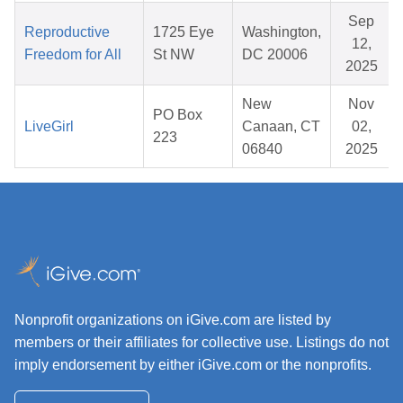
Sep
Reproductive
1725 Eye
Washington,
12,
Freedom for All
St NW
DC 20006
2025
New
Nov
PO Box
LiveGirl
Canaan, CT
02,
223
06840
2025
Nonprofit organizations on iGive.com are listed by
members or their affiliates for collective use. Listings do not
imply endorsement by either iGive.com or the nonprofits.