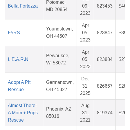
Potomac,
Bella Fortezza
09,
823453
$46.
MD 20854
2023
Apr
Youngstown,
F5RS
05,
823847
$39.
OH 44507
2023
Apr
Pewaukee,
L.E.A.R.N.
05,
823884
$27.
WI 53072
2023
Dec
Adopt A Pit
Germantown,
31,
826667
$28.
Rescue
OH 45327
2025
Almost There:
Aug
Phoenix, AZ
A Mom + Pups
31,
819374
$26.
85016
Rescue
2021