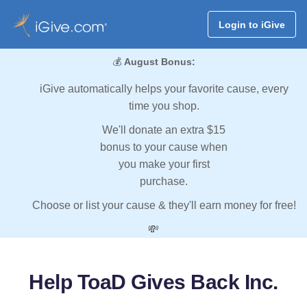
Login to iGive
💰
August Bonus:
iGive automatically helps your favorite cause, every
time you shop.
We'll donate an extra $15
bonus to your cause when
you make your first
purchase.
Choose or list your cause & they'll earn money for free!
💸
Help ToaD Gives Back Inc.