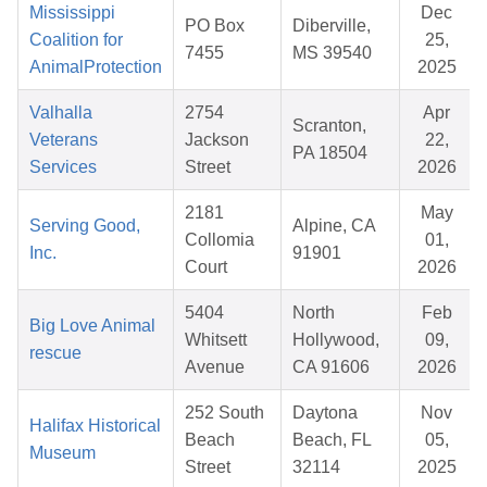
Mississippi
Dec
PO Box
Diberville,
Coalition for
25,
7455
MS 39540
AnimalProtection
2025
Valhalla
2754
Apr
Scranton,
Veterans
Jackson
22,
PA 18504
Services
Street
2026
2181
May
Serving Good,
Alpine, CA
Collomia
01,
Inc.
91901
Court
2026
5404
North
Feb
Big Love Animal
Whitsett
Hollywood,
09,
rescue
Avenue
CA 91606
2026
252 South
Daytona
Nov
Halifax Historical
Beach
Beach, FL
05,
Museum
Street
32114
2025