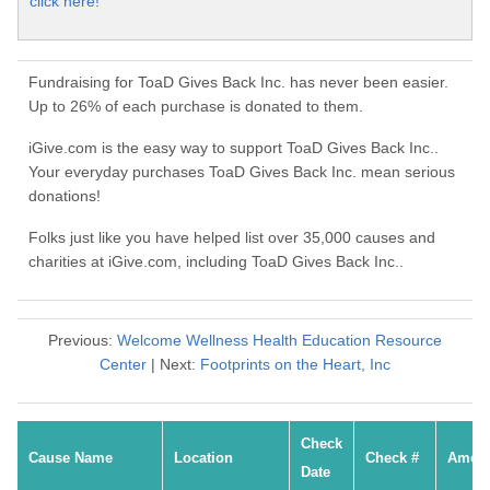
click here!
Fundraising for ToaD Gives Back Inc. has never been easier.
Up to 26% of each purchase is donated to them.
iGive.com is the easy way to support ToaD Gives Back Inc..
Your everyday purchases ToaD Gives Back Inc. mean serious
donations!
Folks just like you have helped list over 35,000 causes and
charities at iGive.com, including ToaD Gives Back Inc..
Previous:
Welcome Wellness Health Education Resource
Center
| Next:
Footprints on the Heart, Inc
Check
Cause Name
Location
Check #
Amou
Date