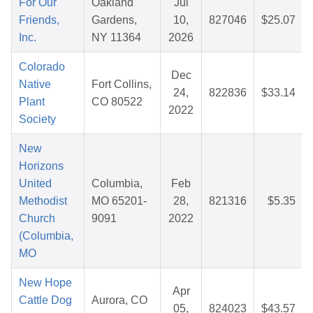
For Our
Oakland
Jul
Friends,
Gardens,
10,
827046
$25.07
Inc.
NY 11364
2026
Colorado
Dec
Native
Fort Collins,
24,
822836
$33.14
Plant
CO 80522
2022
Society
New
Horizons
United
Columbia,
Feb
Methodist
MO 65201-
28,
821316
$5.35
Church
9091
2022
(Columbia,
MO
New Hope
Apr
Cattle Dog
Aurora, CO
05,
824023
$43.57