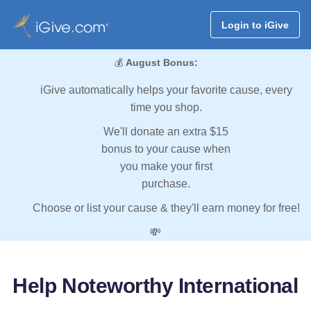
Login to iGive
💰
August Bonus:
iGive automatically helps your favorite cause, every
time you shop.
We'll donate an extra $15
bonus to your cause when
you make your first
purchase.
Choose or list your cause & they'll earn money for free!
💸
Help Noteworthy International