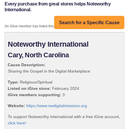
Every purchase from great stores helps Noteworthy
International.
Search for a Specific Cause
An iGive member has listed this organization:
Noteworthy International
Cary, North Carolina
Cause Description:
Sharing the Gospel in the Digital Marketplace
Type:
Religious/Spiritual
Listed on iGive since:
February 2024
iGive members supporting:
3
Website:
https://www.nwdigitalmissions.org
To support Noteworthy International with a free iGive account,
click here!