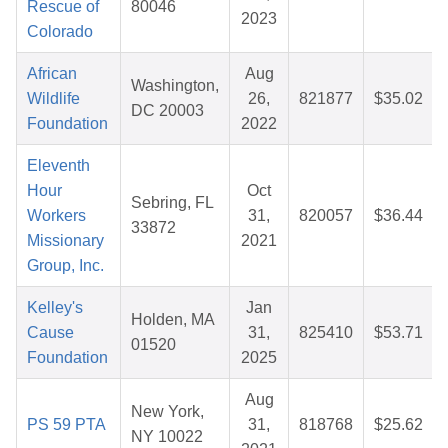
Rescue of
80046
2023
Colorado
African
Aug
Washington,
Wildlife
26,
821877
$35.02
DC 20003
Foundation
2022
Eleventh
Hour
Oct
Sebring, FL
Workers
31,
820057
$36.44
33872
Missionary
2021
Group, Inc.
Kelley's
Jan
Holden, MA
Cause
31,
825410
$53.71
01520
Foundation
2025
Aug
New York,
PS 59 PTA
31,
818768
$25.62
NY 10022