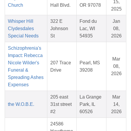
15,
Church
Hall Blvd.
OR 97078
2025
Whisper Hill
322 E
Fond du
Jan
Clydesdales
Johnson
Lac, WI
08,
Special Needs
St
54935
2026
Schizophrenia's
Impact: Rebecca
Mar
Nicole Wilder's
207 Trace
Pearl, MS
08,
Funeral &
Drive
39208
2026
Spreading Ashes
Expenses
205 east
La Grange
Mar
the W.O.B.E.
31st street
Park, IL
14,
#2
60526
2026
24586