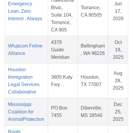
Hawthorne
Emergency
Jun
Blvd.,
Torrance,
Loan, Zero
17,
Suite 104,
CA 90505
Interest , Always
2026
Torrance,
CA 905
4379
Oct
Whatcom Feline
Bellingham
Guide
18,
Alliance
, WA 98226
Meridian
2025
Houston
Aug
Immigration
3605 Katy
Houston,
28,
Legal Services
Fwy
TX 77007
2025
Collaborative
Mississippi
Dec
PO Box
Diberville,
Coalition for
25,
7455
MS 39540
AnimalProtection
2025
Roots