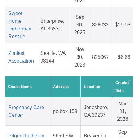
2021
Sweet
Sep
Home
Enterprise,
30,
826033
$29.06
Doberman
AL 36331
2025
Rescue
Nov
Zimfest
Seattle, WA
30,
825067
$6.66
Association
98144
2023
Created
Cause Name
Address
Location
Date
Mar
Pregnancy Care
Jonesboro,
po box 158
31,
Center
GA 30237
2026
Sep
Pilgrim Lutheran
5650 SW
Beaverton,