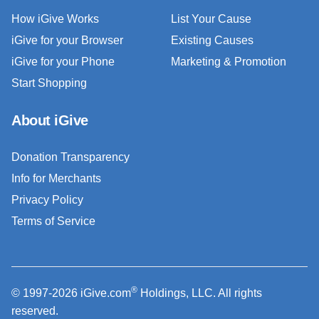
How iGive Works
List Your Cause
iGive for your Browser
Existing Causes
iGive for your Phone
Marketing & Promotion
Start Shopping
About iGive
Donation Transparency
Info for Merchants
Privacy Policy
Terms of Service
®
© 1997-2026 iGive.com
Holdings, LLC. All rights
reserved.