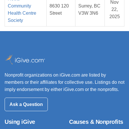
Nov
Community
8630 120
Surrey, BC
22,
Health Centre
Street
V3W 3N6
2025
Society
Nonprofit organizations on iGive.com are listed by
members or their affiliates for collective use. Listings do not
imply endorsement by either iGive.com or the nonprofits.
Ask a Question
Using iGive
Causes & Nonprofits