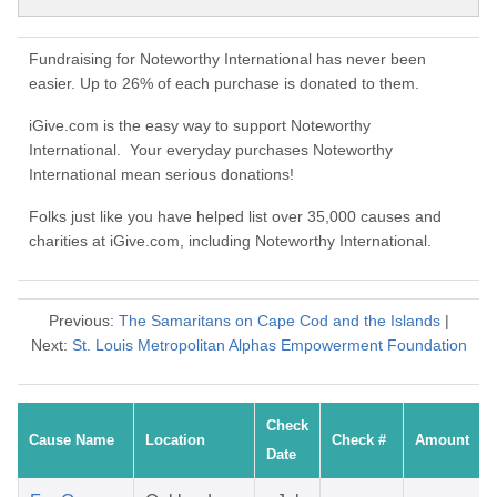
Fundraising for Noteworthy International has never been
easier. Up to 26% of each purchase is donated to them.
iGive.com is the easy way to support Noteworthy
International. Your everyday purchases Noteworthy
International mean serious donations!
Folks just like you have helped list over 35,000 causes and
charities at iGive.com, including Noteworthy International.
Previous:
The Samaritans on Cape Cod and the Islands
|
Next:
St. Louis Metropolitan Alphas Empowerment Foundation
Check
Cause Name
Location
Check #
Amount
Date