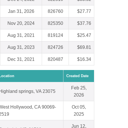
Jan 31, 2026
826760
$27.77
Nov 20, 2024
825350
$37.76
Aug 31, 2021
819124
$25.47
Aug 31, 2023
824726
$69.81
Dec 31, 2021
820487
$16.34
Location
Created Date
Feb 25,
Highland springs, VA 23075
2026
West Hollywood, CA 90069-
Oct 05,
2519
2025
Jun 12,