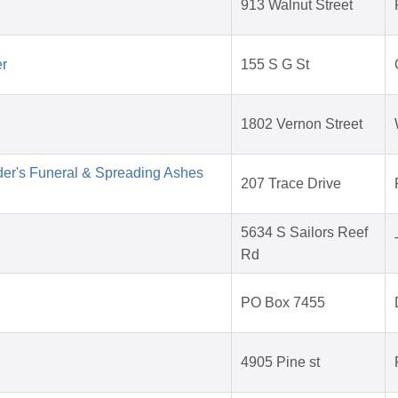
913 Walnut Street
er
155 S G St
1802 Vernon Street
der's Funeral & Spreading Ashes
207 Trace Drive
5634 S Sailors Reef
Rd
PO Box 7455
4905 Pine st