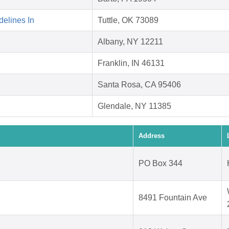
elines In
Tuttle, OK 73089
Albany, NY 12211
Franklin, IN 46131
Santa Rosa, CA 95406
Glendale, NY 11385
Address
PO Box 344
8491 Fountain Ave