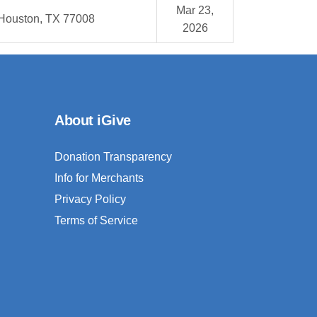
Mar 23,
Houston, TX 77008
2026
About iGive
Donation Transparency
Info for Merchants
Privacy Policy
Terms of Service