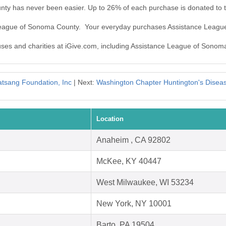
ty has never been easier. Up to 26% of each purchase is donated to 
 League of Sonoma County. Your everyday purchases Assistance Leag
auses and charities at iGive.com, including Assistance League of Sonom
tsang Foundation, Inc
| Next:
Washington Chapter Huntington's Diseas
Location
Anaheim , CA 92802
McKee, KY 40447
West Milwaukee, WI 53234
New York, NY 10001
Barto, PA 19504