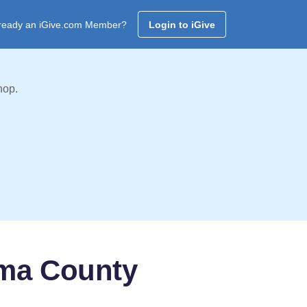
ready an iGive.com Member?
Login to iGive
hop.
oma County