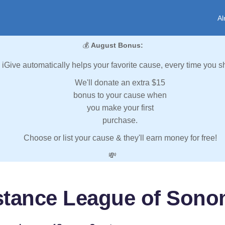
Al
💰
August Bonus:
iGive automatically helps your favorite cause, every time you s
We'll donate an extra $15
bonus to your cause when
you make your first
purchase.
Choose or list your cause & they'll earn money for free!
💸
stance League of Son