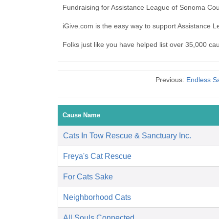
Fundraising for Assistance League of Sonoma Coun
iGive.com is the easy way to support Assistance
Folks just like you have helped list over 35,000 c
Previous:
Endless Sa
Cause Name
Cats In Tow Rescue & Sanctuary Inc.
Freya's Cat Rescue
For Cats Sake
Neighborhood Cats
All Souls Connected