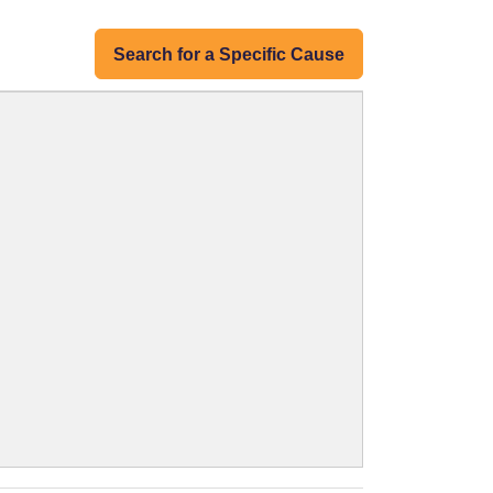
Search for a Specific Cause