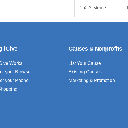
1150 Allston St
g iGive
Causes & Nonprofits
Give Works
List Your Cause
for your Browser
Existing Causes
for your Phone
Marketing & Promotion
 Shopping