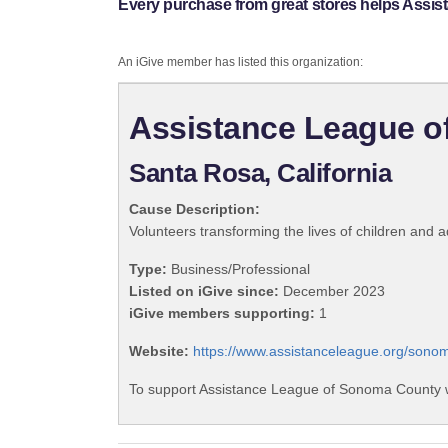
Every purchase from great stores helps Assi
An iGive member has listed this organization:
Assistance League 
Santa Rosa, California
Cause Description:
Volunteers transforming the lives of children and
Type:
Business/Professional
Listed on iGive since:
December 2023
iGive members supporting:
1
Website:
https://www.assistanceleague.org/sono
To support Assistance League of Sonoma County w