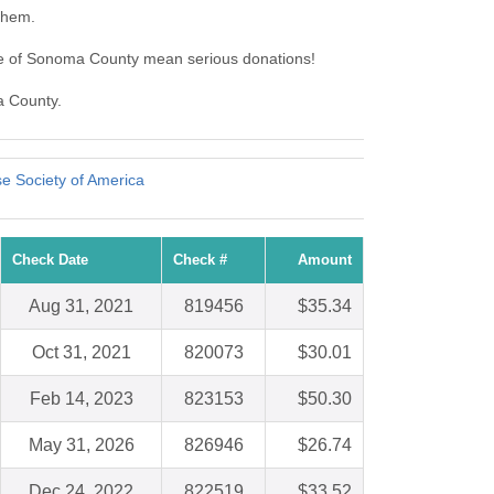
them.
ue of Sonoma County mean serious donations!
a County.
e Society of America
Check Date
Check #
Amount
Aug 31, 2021
819456
$35.34
Oct 31, 2021
820073
$30.01
Feb 14, 2023
823153
$50.30
May 31, 2026
826946
$26.74
Dec 24, 2022
822519
$33.52