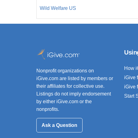
Wild Welfare US
Usin
How i
Nonprofit organizations on
iGive 
iGive.com are listed by members or
their affiliates for collective use.
iGive 
Listings do not imply endorsement
Start
by either iGive.com or the
nonprofits.
Ask a Question