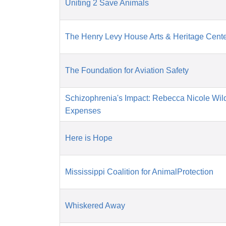
Uniting 2 Save Animals
The Henry Levy House Arts & Heritage Cent
The Foundation for Aviation Safety
Schizophrenia's Impact: Rebecca Nicole Wil
Expenses
Here is Hope
Mississippi Coalition for AnimalProtection
Whiskered Away