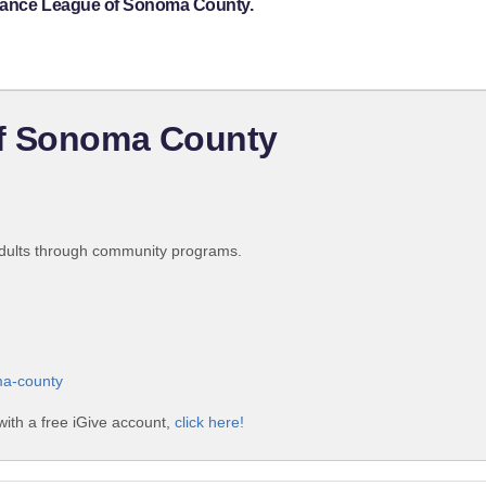
stance League of Sonoma County.
of Sonoma County
 adults through community programs.
ma-county
ith a free iGive account,
click here!