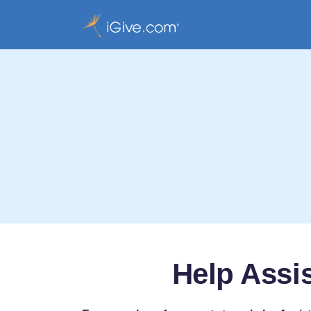
Help Assi