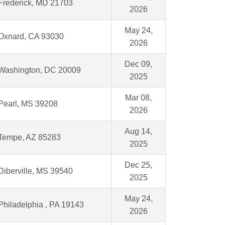
Frederick, MD 21703
2026
May 24,
Oxnard, CA 93030
2026
Dec 09,
Washington, DC 20009
2025
Mar 08,
Pearl, MS 39208
2026
Aug 14,
Tempe, AZ 85283
2025
Dec 25,
Diberville, MS 39540
2025
May 24,
Philadelphia , PA 19143
2026