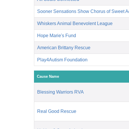
Sooner Sensations Show Chorus of Sweet Ad
Whiskers Animal Benevolent League
Hope Marie's Fund
American Brittany Rescue
Play4Autism Foundation
Cause Name
Blessing Warriors RVA
Real Good Rescue