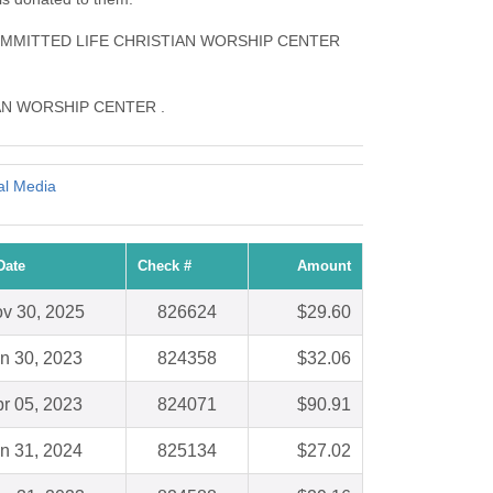
s COMMITTED LIFE CHRISTIAN WORSHIP CENTER
ISTIAN WORSHIP CENTER .
al Media
Date
Check #
Amount
v 30, 2025
826624
$29.60
n 30, 2023
824358
$32.06
r 05, 2023
824071
$90.91
n 31, 2024
825134
$27.02