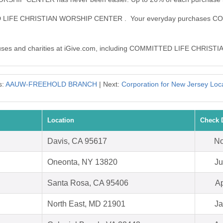
TTED LIFE CHRISTIAN WORSHIP CENTER . Your everyday purchase
0 causes and charities at iGive.com, including COMMITTED LIFE CHR
s:
AAUW-FREEHOLD BRANCH
| Next:
Corporation for New Jersey Loc
Location
Check 
Davis, CA 95617
No
Oneonta, NY 13820
Ju
Santa Rosa, CA 95406
Ap
North East, MD 21901
Ja