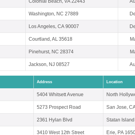
Colonial Beach, VA 22443
Au
Washington, NC 27889
De
Los Angeles, CA 90007
De
Courtland, AL 35618
Ma
Pinehurst, NC 28374
Ma
Jackson, NJ 08527
Au
Address
Location
5404 Whitsett Avenue
North Holly
5273 Prospect Road
San Jose, C
2361 Hylan Blvd
Statan Islan
3410 West 12th Street
Erie, PA 165