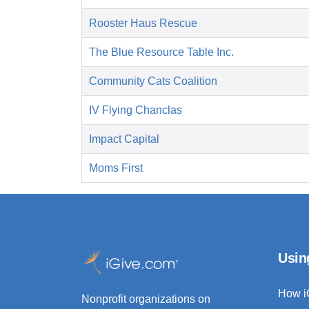
Rooster Haus Rescue
The Blue Resource Table Inc.
Community Cats Coalition
IV Flying Chanclas
Impact Capital
Moms First
Usin
How i
Nonprofit organizations on