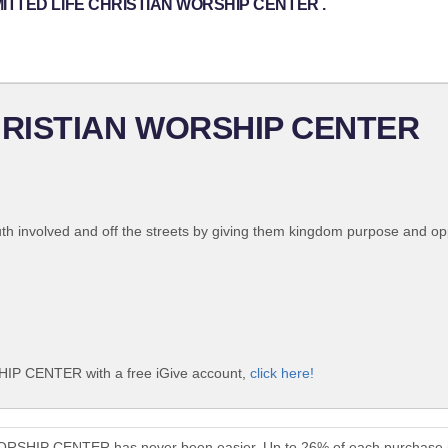
OMMITTED LIFE CHRISTIAN WORSHIP CENTER .
HRISTIAN WORSHIP CENTER
uth involved and off the streets by giving them kingdom purpose and opp
 CENTER with a free iGive account,
click here!
SHIP CENTER has never been easier. Up to 26% of each purchase i