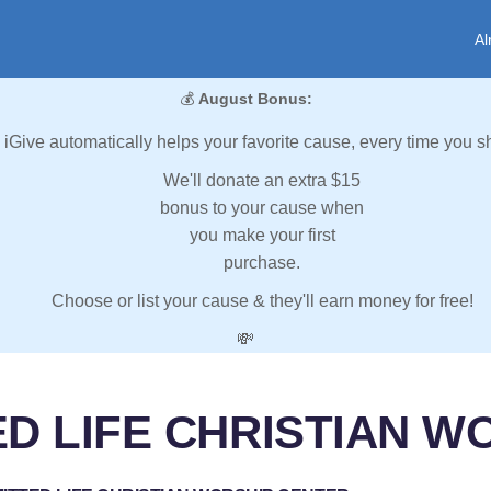
Al
💰
August Bonus:
iGive automatically helps your favorite cause, every time you s
We'll donate an extra $15
bonus to your cause when
you make your first
purchase.
Choose or list your cause & they'll earn money for free!
💸
ED LIFE CHRISTIAN W