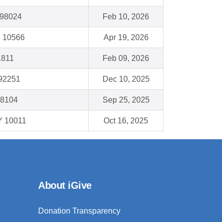
A 98024
Feb 10, 2026
Y 10566
Apr 19, 2026
1811
Feb 09, 2026
 92251
Dec 10, 2025
98104
Sep 25, 2025
Y 10011
Oct 16, 2025
About iGive
Donation Transparency