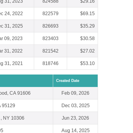
g 31, 2023
824588
$29.16
c 24, 2022
822579
$69.15
c 31, 2025
826693
$35.29
r 09, 2023
823403
$30.58
r 31, 2022
821542
$27.02
g 31, 2021
818746
$53.10
Created Date
wood, CA 91606
Feb 09, 2026
A 95129
Dec 03, 2025
d , NY 10306
Jun 23, 2026
05
Aug 14, 2025