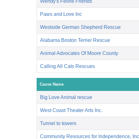
Wendy's Feline Friends
Paws and Love Inc
Westside German Shepherd Rescue
Alabama Boston Terrier Rescue
Animal Advocates Of Moore County
Calling All Cats Rescues
Cause Name
Big Love Animal rescue
West Coast Theater Arts Inc.
Tunnel to towers
Community Resources for Independence, Inc