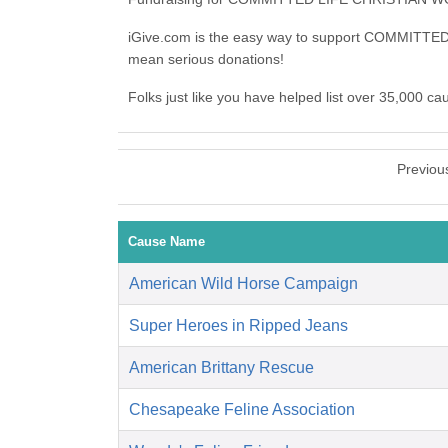
iGive.com is the easy way to support COMMI
mean serious donations!
Folks just like you have helped list over 35,00
Previou
Cause Name
American Wild Horse Campaign
Super Heroes in Ripped Jeans
American Brittany Rescue
Chesapeake Feline Association