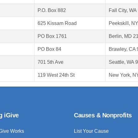
P.O. Box 882
Fall City, W
625 Kissam Road
Peekskill, N
PO Box 1761
Berlin, MD 2
PO Box 84
Brawley, CA
701 5th Ave
Seattle, WA 
119 West 24th St
New York, N
g iGive
Causes & Nonprofits
Give Works
List Your Cause