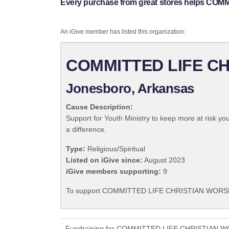
Every purchase from great stores helps C
An iGive member has listed this organization:
COMMITTED LIFE C
Jonesboro, Arkansas
Cause Description:
Support for Youth Ministry to keep more at risk yo
a difference.
Type:
Religious/Spiritual
Listed on iGive since:
August 2023
iGive members supporting:
9
To support COMMITTED LIFE CHRISTIAN WORSHIP
Fundraising for COMMITTED LIFE CHRISTIAN WOR