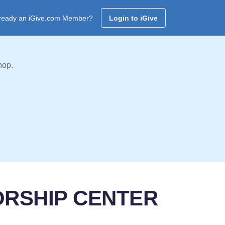
ready an iGive.com Member?
Login to iGive
hop.
ORSHIP CENTER