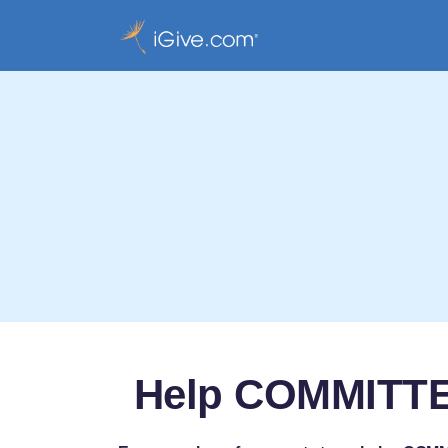
Help COMMITT