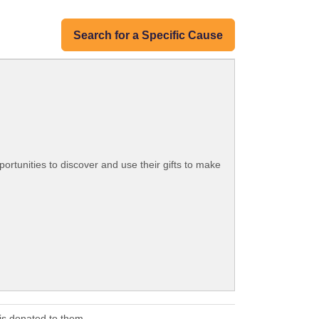
Search for a Specific Cause
ortunities to discover and use their gifts to make
s donated to them.