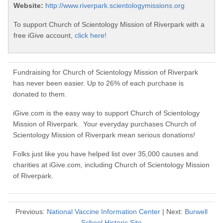
Website:
http://www.riverpark.scientologymissions.org
To support Church of Scientology Mission of Riverpark with a
free iGive account,
click here!
Fundraising for Church of Scientology Mission of Riverpark
has never been easier. Up to 26% of each purchase is
donated to them.
iGive.com is the easy way to support Church of Scientology
Mission of Riverpark. Your everyday purchases Church of
Scientology Mission of Riverpark mean serious donations!
Folks just like you have helped list over 35,000 causes and
charities at iGive.com, including Church of Scientology Mission
of Riverpark.
Previous:
National Vaccine Information Center
| Next:
Burwell
School Historic Site