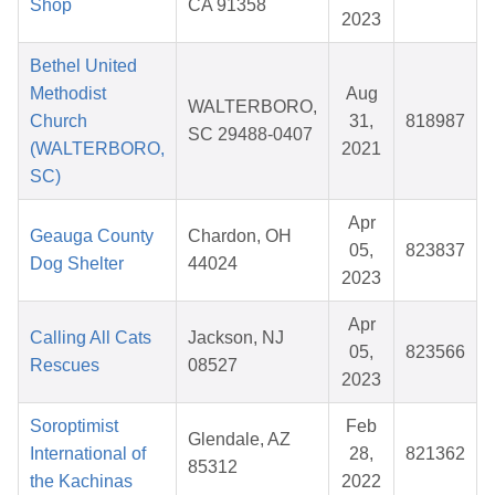
Shop
CA 91358
2023
Bethel United
Methodist
Aug
WALTERBORO,
Church
31,
818987
SC 29488-0407
(WALTERBORO,
2021
SC)
Apr
Geauga County
Chardon, OH
05,
823837
Dog Shelter
44024
2023
Apr
Calling All Cats
Jackson, NJ
05,
823566
Rescues
08527
2023
Soroptimist
Feb
Glendale, AZ
International of
28,
821362
85312
the Kachinas
2022