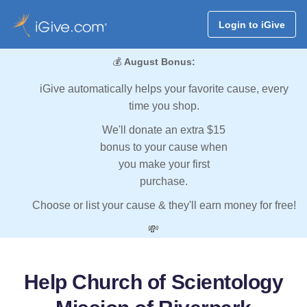
Login to iGive
💰
August Bonus:
iGive automatically helps your favorite cause, every
time you shop.
We'll donate an extra $15
bonus to your cause when
you make your first
purchase.
Choose or list your cause & they'll earn money for free!
💸
Help Church of Scientology