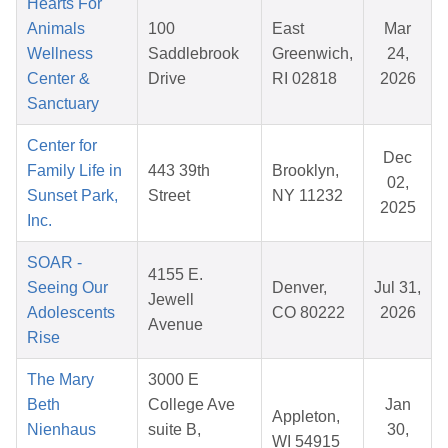
Hearts For
Animals
100
East
Mar
Wellness
Saddlebrook
Greenwich,
24,
Center &
Drive
RI 02818
2026
Sanctuary
Center for
Dec
Family Life in
443 39th
Brooklyn,
02,
Sunset Park,
Street
NY 11232
2025
Inc.
SOAR -
4155 E.
Seeing Our
Denver,
Jul 31,
Jewell
Adolescents
CO 80222
2026
Avenue
Rise
The Mary
3000 E
Beth
College Ave
Jan
Appleton,
Nienhaus
suite B,
30,
WI 54915