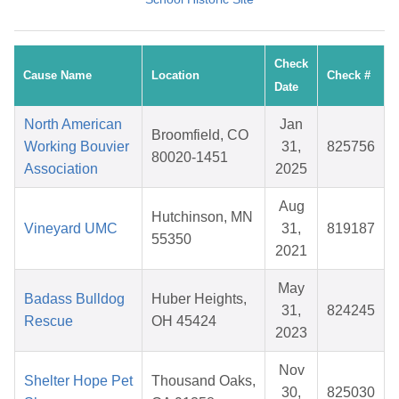
Check
Cause Name
Location
Check #
Date
North American
Jan
Broomfield, CO
Working Bouvier
31,
825756
80020-1451
Association
2025
Aug
Hutchinson, MN
Vineyard UMC
31,
819187
55350
2021
May
Badass Bulldog
Huber Heights,
31,
824245
Rescue
OH 45424
2023
Nov
Shelter Hope Pet
Thousand Oaks,
30,
825030