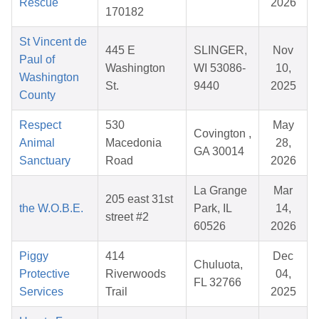
Rescue
2026
170182
St Vincent de
445 E
SLINGER,
Nov
Paul of
Washington
WI 53086-
10,
Washington
St.
9440
2025
County
Respect
530
May
Covington ,
Animal
Macedonia
28,
GA 30014
Sanctuary
Road
2026
La Grange
Mar
205 east 31st
the W.O.B.E.
Park, IL
14,
street #2
60526
2026
Piggy
414
Dec
Chuluota,
Protective
Riverwoods
04,
FL 32766
Services
Trail
2025