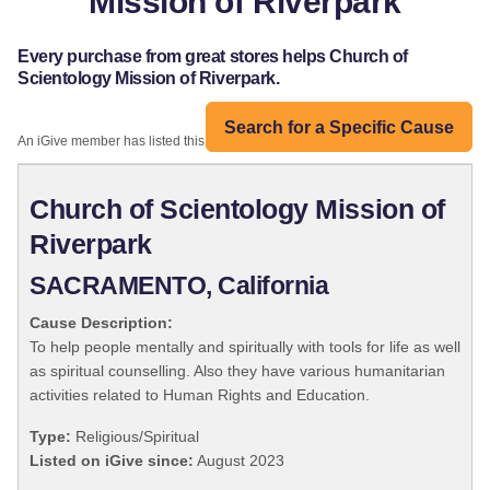
Mission of Riverpark
Every purchase from great stores helps Church of
Scientology Mission of Riverpark.
Search for a Specific Cause
An iGive member has listed this organization:
Church of Scientology Mission of
Riverpark
SACRAMENTO, California
Cause Description:
To help people mentally and spiritually with tools for life as well
as spiritual counselling. Also they have various humanitarian
activities related to Human Rights and Education.
Type:
Religious/Spiritual
Listed on iGive since:
August 2023