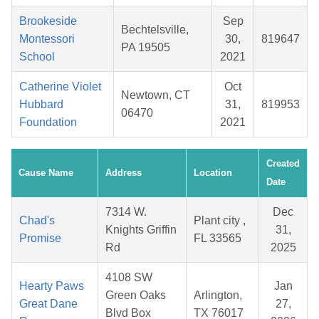
Brookeside
Sep
Bechtelsville,
Montessori
30,
819647
PA 19505
School
2021
Catherine Violet
Oct
Newtown, CT
Hubbard
31,
819953
06470
Foundation
2021
Created
Cause Name
Address
Location
Date
7314 W.
Dec
Chad's
Plant city ,
Knights Griffin
31,
Promise
FL 33565
Rd
2025
4108 SW
Hearty Paws
Jan
Green Oaks
Arlington,
Great Dane
27,
Blvd Box
TX 76017