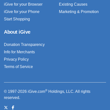
iGive for your Browser
Existing Causes
iGive for your Phone
Marketing & Promotion
Start Shopping
About iGive
Donation Transparency
Info for Merchants
Privacy Policy
Terms of Service
®
© 1997-2026 iGive.com
Holdings, LLC. All rights
reserved.