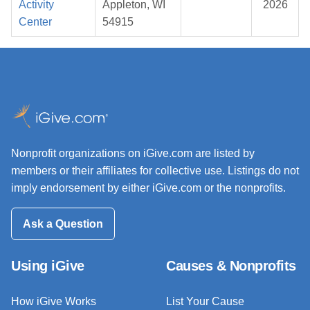
Activity
Appleton, WI
2026
Center
54915
Nonprofit organizations on iGive.com are listed by
members or their affiliates for collective use. Listings do not
imply endorsement by either iGive.com or the nonprofits.
Ask a Question
Using iGive
Causes & Nonprofits
How iGive Works
List Your Cause