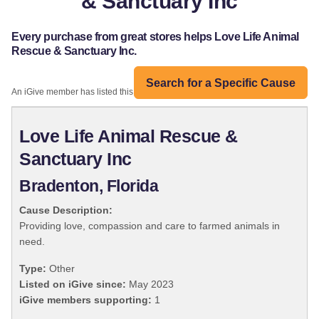
& Sanctuary Inc
Every purchase from great stores helps Love Life Animal
Rescue & Sanctuary Inc.
Search for a Specific Cause
An iGive member has listed this organization:
Love Life Animal Rescue &
Sanctuary Inc
Bradenton, Florida
Cause Description:
Providing love, compassion and care to farmed animals in
need.
Type:
Other
Listed on iGive since:
May 2023
iGive members supporting:
1