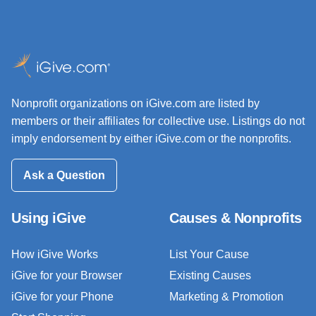
Nonprofit organizations on iGive.com are listed by
members or their affiliates for collective use. Listings do not
imply endorsement by either iGive.com or the nonprofits.
Ask a Question
Using iGive
Causes & Nonprofits
How iGive Works
List Your Cause
iGive for your Browser
Existing Causes
iGive for your Phone
Marketing & Promotion