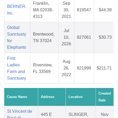
Franklin,
Sep
BERNER,
MA 02038-
30,
819547
$44.39
Inc.
4313
2021
Global
Jul
Sanctuary
Brentwood,
10,
827061
$30.73
for
TN 37024
2026
Elephants
First
Aug
Ladies
Riverview,
26,
821999
$211.71
Farm and
FL 33569
2022
Sanctuary
Created
Cause Name
Address
Location
Date
St Vincent de
445 E
SLINGER,
Nov
Paul of