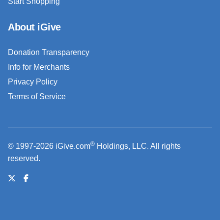
Start Shopping
About iGive
Donation Transparency
Info for Merchants
Privacy Policy
Terms of Service
®
© 1997-2026 iGive.com
Holdings, LLC. All rights
reserved.