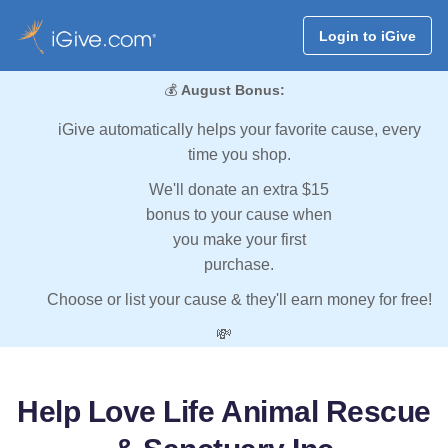
Login to iGive
💰
August Bonus:
iGive automatically helps your favorite cause, every
time you shop.
We'll donate an extra $15
bonus to your cause when
you make your first
purchase.
Choose or list your cause & they'll earn money for free!
💸
Help Love Life Animal Rescue