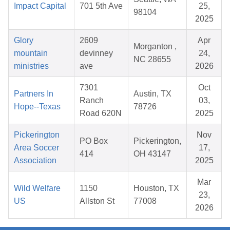
Impact Capital
701 5th Ave
25,
98104
2025
Glory
2609
Apr
Morganton ,
mountain
devinney
24,
NC 28655
ministries
ave
2026
7301
Oct
Partners In
Austin, TX
Ranch
03,
Hope--Texas
78726
Road 620N
2025
Pickerington
Nov
PO Box
Pickerington,
Area Soccer
17,
414
OH 43147
Association
2025
Mar
Wild Welfare
1150
Houston, TX
23,
US
Allston St
77008
2026