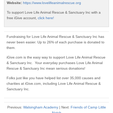
Website:
https://www.lovelifeanimalrescue.org
To support Love Life Animal Rescue & Sanctuary Inc with a
free iGive account,
click here!
Fundraising for Love Life Animal Rescue & Sanctuary Inc has
never been easier. Up to 26% of each purchase is donated to
them.
iGive.com is the easy way to support Love Life Animal Rescue
& Sanctuary Inc. Your everyday purchases Love Life Animal
Rescue & Sanctuary Inc mean serious donations!
Folks just like you have helped list over 35,000 causes and
charities at iGive.com, including Love Life Animal Rescue &
Sanctuary Inc.
Previous:
Walsingham Academy
| Next:
Friends of Camp Little
Notch