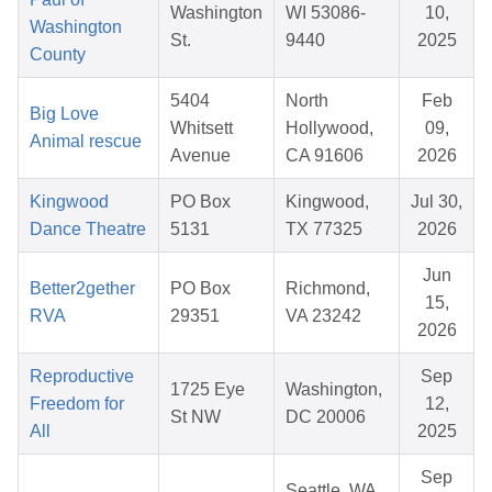
Washington
WI 53086-
10,
Washington
St.
9440
2025
County
5404
North
Feb
Big Love
Whitsett
Hollywood,
09,
Animal rescue
Avenue
CA 91606
2026
Kingwood
PO Box
Kingwood,
Jul 30,
Dance Theatre
5131
TX 77325
2026
Jun
Better2gether
PO Box
Richmond,
15,
RVA
29351
VA 23242
2026
Reproductive
Sep
1725 Eye
Washington,
Freedom for
12,
St NW
DC 20006
All
2025
Sep
Seattle, WA