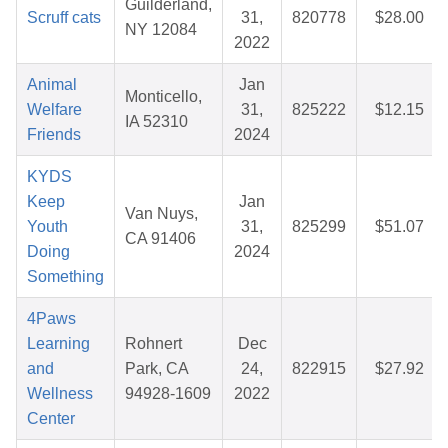
Guilderland,
Scruff cats
31,
820778
$28.00
NY 12084
2022
Animal
Jan
Monticello,
Welfare
31,
825222
$12.15
IA 52310
Friends
2024
KYDS
Keep
Jan
Van Nuys,
Youth
31,
825299
$51.07
CA 91406
Doing
2024
Something
4Paws
Learning
Rohnert
Dec
and
Park, CA
24,
822915
$27.92
Wellness
94928-1609
2022
Center