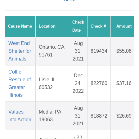
Check
Cause Name
Location
Check #
Amount
Date
West End
Aug
Ontario, CA
Shelter for
31,
819434
$55.06
91761
Animals
2021
Collie
Dec
Rescue of
Lisle, IL
24,
822760
$37.16
Greater
60532
2022
Illinois
Aug
Values
Media, PA
31,
818872
$26.69
Into Action
19063
2021
Jan