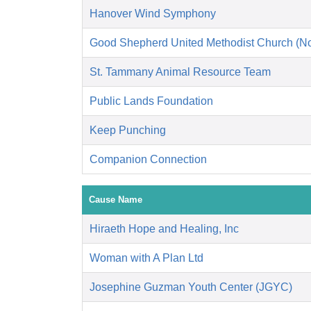
Hanover Wind Symphony
Good Shepherd United Methodist Church (No
St. Tammany Animal Resource Team
Public Lands Foundation
Keep Punching
Companion Connection
Cause Name
Hiraeth Hope and Healing, Inc
Woman with A Plan Ltd
Josephine Guzman Youth Center (JGYC)