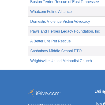
Boston Terrier Rescue of East Tennessee
Whatcom Feline Alliance
Domestic Violence Victim Advocacy
Paws and Heroes Legacy Foundation, Inc
A Better Life Pet Rescue
Sashabaw Middle School PTO
Wrightsville United Methodist Church
Usin
How i