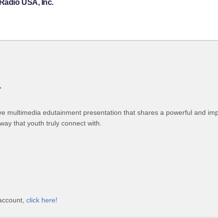
Radio USA, Inc.
a
ive multimedia edutainment presentation that shares a powerful and im
ay that youth truly connect with.
 account,
click here!