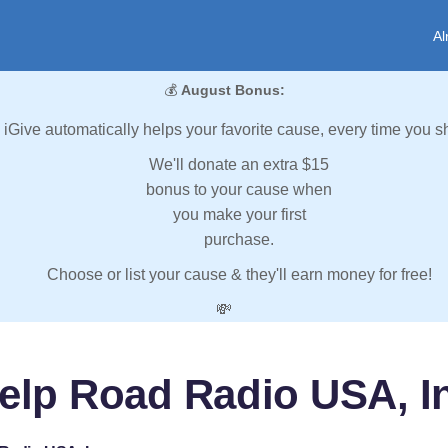
Al
💰
August Bonus:
iGive automatically helps your favorite cause, every time you s
We'll donate an extra $15
bonus to your cause when
you make your first
purchase.
Choose or list your cause & they'll earn money for free!
💸
elp Road Radio USA, I