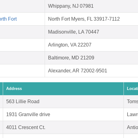
Whippany, NJ 07981
rth Fort
North Fort Myers, FL 33917-7112
Madisonville, LA 70447
Arlington, VA 22207
Baltimore, MD 21209
Alexander, AR 72002-9501
Address
Locat
563 Lillie Road
Toms
1931 Granville drive
Lawr
4011 Crescent Ct.
Anti