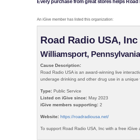
Every purchase from great stores helps Road 
An iGive member has listed this organization:
Road Radio USA, Inc
Williamsport, Pennsylvani
Cause Description:
Road Radio USA is an award-winning live interact
underage drinking and other drug use in a unique w
Type:
Public Service
Listed on iGive since:
May 2023
iGive members supporting:
2
Website:
https://roadradiousa.net/
To support Road Radio USA, Inc with a free iGive