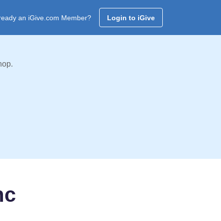
ready an iGive.com Member?
Login to iGive
hop.
nc