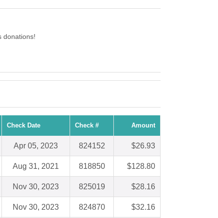
 donations!
Check Date
Check #
Amount
Apr 05, 2023
824152
$26.93
Aug 31, 2021
818850
$128.80
Nov 30, 2023
825019
$28.16
Nov 30, 2023
824870
$32.16