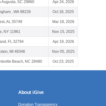
h Augusta, SC 29860
Apr 24, 2026
ingham , WA 98226
Oct 18, 2025
est, AL 35749
Mar 18, 2026
e, NY 11961
Nov 15, 2025
land, FL 32794
Apr 19, 2026
kston, MI 48346
Nov 05, 2025
htsville Beach, NC 28480
Oct 23, 2025
About iGive
Donation Transparency