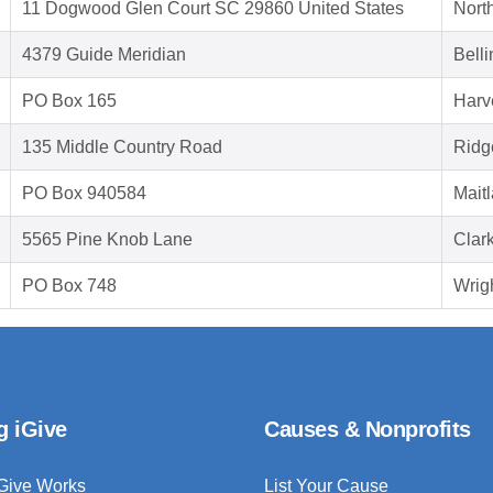
11 Dogwood Glen Court SC 29860 United States
Nort
4379 Guide Meridian
Bell
PO Box 165
Harv
135 Middle Country Road
Ridg
PO Box 940584
Mait
5565 Pine Knob Lane
Clar
PO Box 748
Wrig
g iGive
Causes & Nonprofits
Give Works
List Your Cause