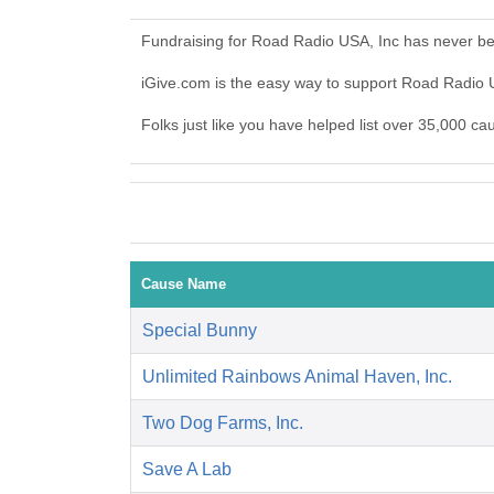
Fundraising for Road Radio USA, Inc has never be
iGive.com is the easy way to support Road Radio
Folks just like you have helped list over 35,000 c
Cause Name
Special Bunny
Unlimited Rainbows Animal Haven, Inc.
Two Dog Farms, Inc.
Save A Lab