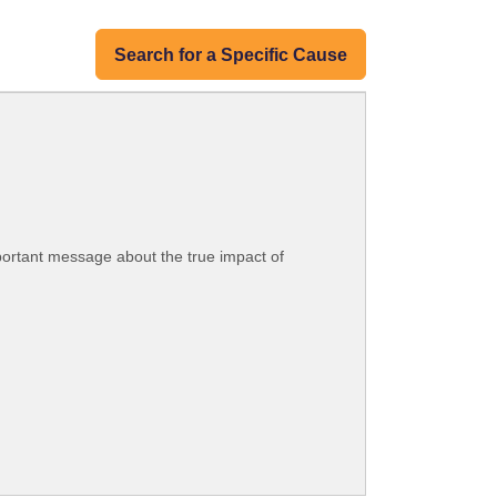
Search for a Specific Cause
portant message about the true impact of