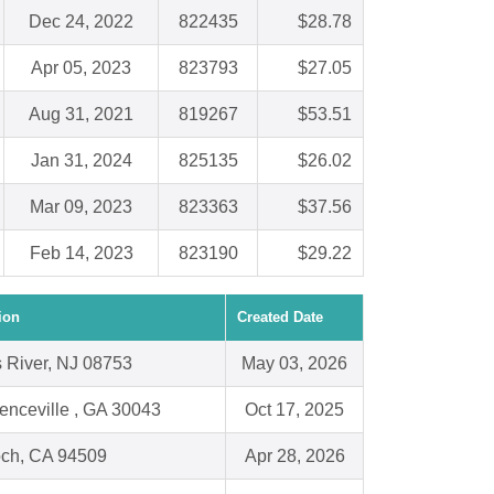
Dec 24, 2022
822435
$28.78
Apr 05, 2023
823793
$27.05
Aug 31, 2021
819267
$53.51
Jan 31, 2024
825135
$26.02
Mar 09, 2023
823363
$37.56
Feb 14, 2023
823190
$29.22
ion
Created Date
 River, NJ 08753
May 03, 2026
enceville , GA 30043
Oct 17, 2025
och, CA 94509
Apr 28, 2026