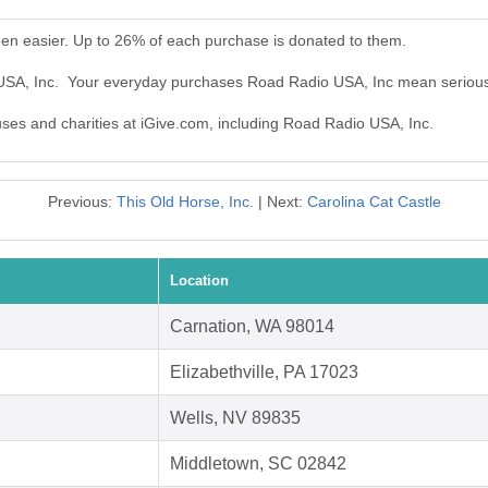
en easier. Up to 26% of each purchase is donated to them.
 USA, Inc. Your everyday purchases Road Radio USA, Inc mean serious
auses and charities at iGive.com, including Road Radio USA, Inc.
Previous:
This Old Horse, Inc.
| Next:
Carolina Cat Castle
Location
Carnation, WA 98014
Elizabethville, PA 17023
Wells, NV 89835
Middletown, SC 02842