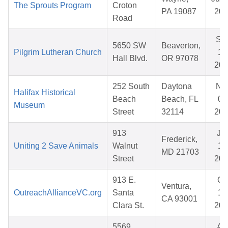
The Sprouts Program
Croton
PA 19087
202
Road
Se
5650 SW
Beaverton,
Pilgrim Lutheran Church
15
Hall Blvd.
OR 97078
202
252 South
Daytona
No
Halifax Historical
Beach
Beach, FL
05
Museum
Street
32114
202
913
Ju
Frederick,
Uniting 2 Save Animals
Walnut
12
MD 21703
Street
202
913 E.
Oc
Ventura,
OutreachAllianceVC.org
Santa
17
CA 93001
Clara St.
202
5569
Ap