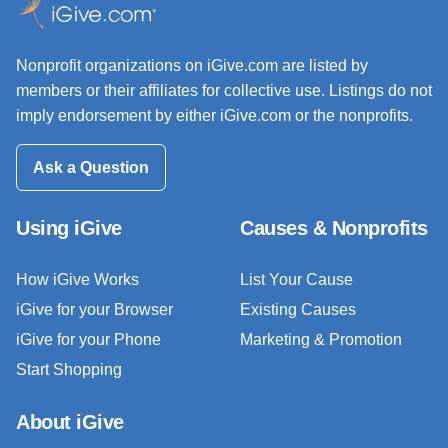
Nonprofit organizations on iGive.com are listed by
members or their affiliates for collective use. Listings do not
imply endorsement by either iGive.com or the nonprofits.
Ask a Question
Using iGive
Causes & Nonprofits
How iGive Works
List Your Cause
iGive for your Browser
Existing Causes
iGive for your Phone
Marketing & Promotion
Start Shopping
About iGive