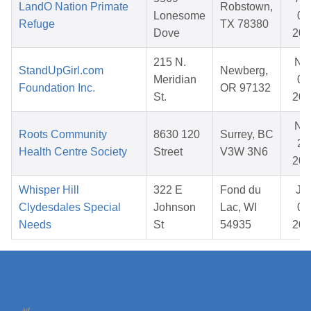
LandO Nation Primate
Robstown,
Lonesome
01
Refuge
TX 78380
Dove
202
215 N.
No
StandUpGirl.com
Newberg,
Meridian
07
Foundation Inc.
OR 97132
St.
202
No
Roots Community
8630 120
Surrey, BC
22
Health Centre Society
Street
V3W 3N6
202
Whisper Hill
322 E
Fond du
Ja
Clydesdales Special
Johnson
Lac, WI
08
Needs
St
54935
202