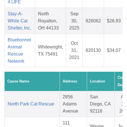
4 LIFE
Stay-A-
North
Sep
While Cat
Royalton,
30,
826062
$26.93
Shelter, Inc.
OH 44133
2025
Bluebonnet
Oct
Animal
Whitewright,
31,
820130
$34.07
Rescue
TX 75491
2021
Network
Crea
Cause Name
Address
Location
Date
2856
San
Ap
North Park Cat Rescue
Adams
Diego, CA
15
Avenue
92116
202
111
Wayne,
Jul 