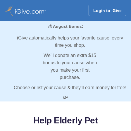
Login to iGive
💰
August Bonus:
iGive automatically helps your favorite cause, every
time you shop.
We'll donate an extra $15
bonus to your cause when
you make your first
purchase.
Choose or list your cause & they'll earn money for free!
💸
Help Elderly Pet