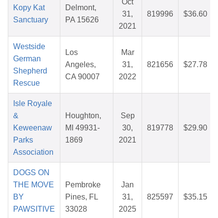
Oct
Kopy Kat
Delmont,
31,
819996
$36.60
Sanctuary
PA 15626
2021
Westside
Los
Mar
German
Angeles,
31,
821656
$27.78
Shepherd
CA 90007
2022
Rescue
Isle Royale
&
Houghton,
Sep
Keweenaw
MI 49931-
30,
819778
$29.90
Parks
1869
2021
Association
DOGS ON
THE MOVE
Pembroke
Jan
BY
Pines, FL
31,
825597
$35.15
PAWSITIVE
33028
2025