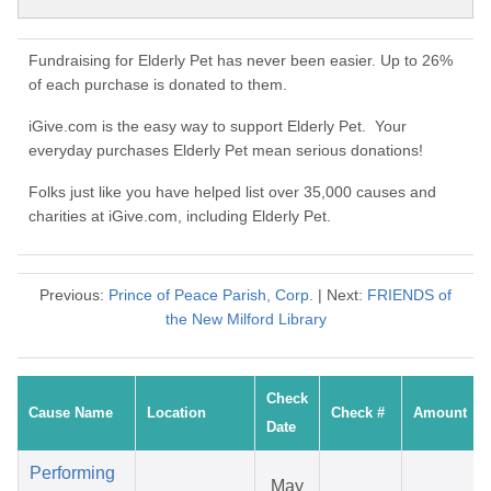
Fundraising for Elderly Pet has never been easier. Up to 26%
of each purchase is donated to them.
iGive.com is the easy way to support Elderly Pet. Your
everyday purchases Elderly Pet mean serious donations!
Folks just like you have helped list over 35,000 causes and
charities at iGive.com, including Elderly Pet.
Previous:
Prince of Peace Parish, Corp.
| Next:
FRIENDS of
the New Milford Library
Check
Cause Name
Location
Check #
Amount
Date
Performing
May