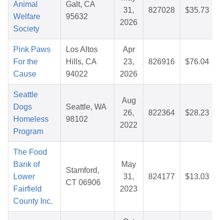
Animal
Galt, CA
31,
827028
$35.73
Welfare
95632
2026
Society
Pink Paws
Los Altos
Apr
For the
Hills, CA
23,
826916
$76.04
Cause
94022
2026
Seattle
Aug
Dogs
Seattle, WA
26,
822364
$28.23
Homeless
98102
2022
Program
The Food
Bank of
May
Stamford,
Lower
31,
824177
$13.03
CT 06906
Fairfield
2023
County Inc.