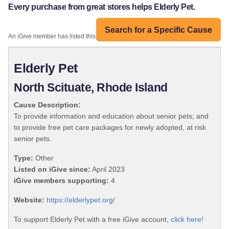
Every purchase from great stores helps Elderly Pet.
Search for a Specific Cause
An iGive member has listed this organization:
Elderly Pet
North Scituate, Rhode Island
Cause Description:
To provide information and education about senior pets; and
to provide free pet care packages for newly adopted, at risk
senior pets.
Type:
Other
Listed on iGive since:
April 2023
iGive members supporting:
4
Website:
https://elderlypet.org/
To support Elderly Pet with a free iGive account,
click here!