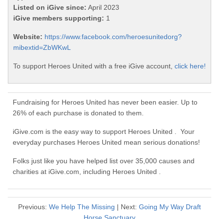
Listed on iGive since:
April 2023
iGive members supporting:
1
Website:
https://www.facebook.com/heroesunitedorg?
mibextid=ZbWKwL
To support Heroes United with a free iGive account,
click here!
Fundraising for Heroes United has never been easier. Up to
26% of each purchase is donated to them.
iGive.com is the easy way to support Heroes United . Your
everyday purchases Heroes United mean serious donations!
Folks just like you have helped list over 35,000 causes and
charities at iGive.com, including Heroes United .
Previous:
We Help The Missing
| Next:
Going My Way Draft
Horse Sanctuary