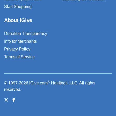
Start Shopping
About iGive
Donation Transparency
Info for Merchants
Privacy Policy
Terms of Service
®
© 1997-2026 iGive.com
Holdings, LLC. All rights
reserved.