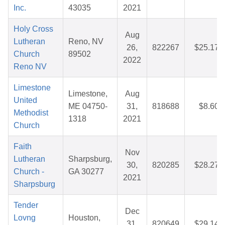
Inc.
43035
2021
Holy Cross
Aug
Lutheran
Reno, NV
26,
822267
$25.17
Church
89502
2022
Reno NV
Limestone
Limestone,
Aug
United
ME 04750-
31,
818688
$8.60
Methodist
1318
2021
Church
Faith
Nov
Lutheran
Sharpsburg,
30,
820285
$28.27
Church -
GA 30277
2021
Sharpsburg
Tender
Dec
Lovng
Houston,
31,
820649
$29.14