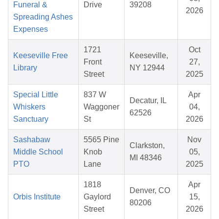
Funeral &
Drive
39208
2026
Spreading Ashes
Expenses
1721
Oct
Keeseville Free
Keeseville,
Front
27,
Library
NY 12944
Street
2025
Special Little
837 W
Apr
Decatur, IL
Whiskers
Waggoner
04,
62526
Sanctuary
St
2026
Sashabaw
5565 Pine
Nov
Clarkston,
Middle School
Knob
05,
MI 48346
PTO
Lane
2025
1818
Apr
Denver, CO
Orbis Institute
Gaylord
15,
80206
Street
2026