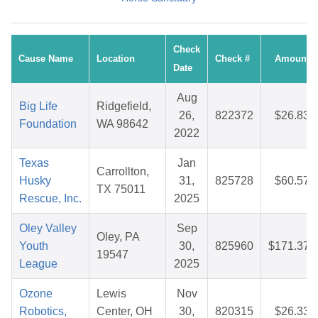
Check
Cause Name
Location
Check #
Amount
Date
Aug
Big Life
Ridgefield,
26,
822372
$26.83
Foundation
WA 98642
2022
Texas
Jan
Carrollton,
Husky
31,
825728
$60.57
TX 75011
Rescue, Inc.
2025
Oley Valley
Sep
Oley, PA
Youth
30,
825960
$171.37
19547
League
2025
Ozone
Lewis
Nov
Robotics,
Center, OH
30,
820315
$26.33