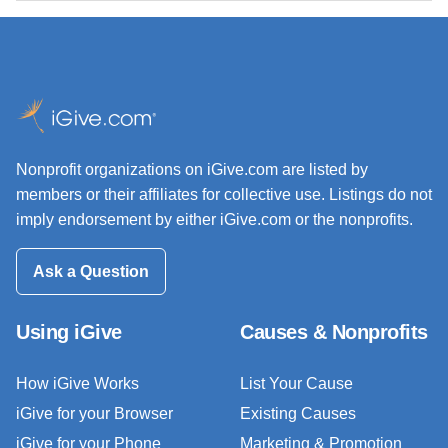
Nonprofit organizations on iGive.com are listed by
members or their affiliates for collective use. Listings do not
imply endorsement by either iGive.com or the nonprofits.
Ask a Question
Using iGive
Causes & Nonprofits
How iGive Works
List Your Cause
iGive for your Browser
Existing Causes
iGive for your Phone
Marketing & Promotion