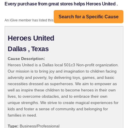
Every purchase from great stores helps Heroes United .
Search for a Specific Cause
An iGive member has listed this organization:
Heroes United
Dallas , Texas
Cause Description:
Heroes United is a Dallas local 501c3 Non-profit organization.
Our mission is to bring joy and imagination to children facing
adversity and poverty, by delivering toys, games, and basic
necessities dressed as superheroes. We aim to empower as
well as inspire these children to become heroes in their own
lives, to overcome obstacles, and to embrace their own
unique strengths. We strive to create magical experiences for
kids and foster a sense of community and belonging for
families in need.
Type:
Business/Professional