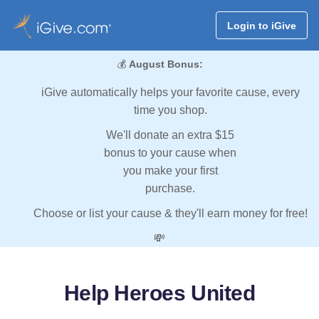
Login to iGive
💰
August Bonus:
iGive automatically helps your favorite cause, every
time you shop.
We'll donate an extra $15
bonus to your cause when
you make your first
purchase.
Choose or list your cause & they'll earn money for free!
💸
Help Heroes United