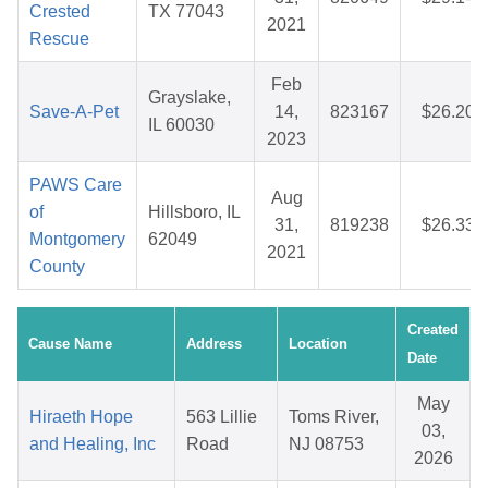
Crested
TX 77043
2021
Rescue
Feb
Grayslake,
Save-A-Pet
14,
823167
$26.20
IL 60030
2023
PAWS Care
Aug
of
Hillsboro, IL
31,
819238
$26.33
Montgomery
62049
2021
County
Created
Cause Name
Address
Location
Date
May
Hiraeth Hope
563 Lillie
Toms River,
03,
and Healing, Inc
Road
NJ 08753
2026