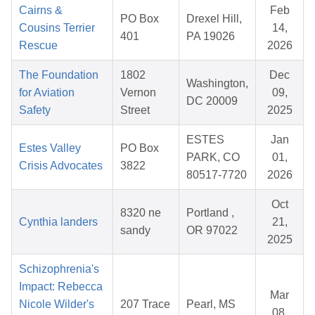
Cairns &
Feb
PO Box
Drexel Hill,
Cousins Terrier
14,
401
PA 19026
Rescue
2026
The Foundation
1802
Dec
Washington,
for Aviation
Vernon
09,
DC 20009
Safety
Street
2025
ESTES
Jan
Estes Valley
PO Box
PARK, CO
01,
Crisis Advocates
3822
80517-7720
2026
Oct
8320 ne
Portland ,
Cynthia landers
21,
sandy
OR 97022
2025
Schizophrenia's
Impact: Rebecca
Mar
Nicole Wilder's
207 Trace
Pearl, MS
08,