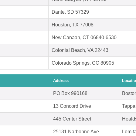
Dante, SD 57329
Houston, TX 77008
New Canaan, CT 06840-6530
Colonial Beach, VA 22443
Colorado Springs, CO 80905
Address
Locati
PO Box 990168
Bosto
13 Concord Drive
Tappa
445 Center Street
Heald
25131 Narbonne Ave
Lomit