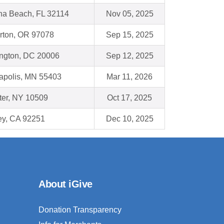
na Beach, FL 32114
Nov 05, 2025
rton, OR 97078
Sep 15, 2025
ngton, DC 20006
Sep 12, 2025
apolis, MN 55403
Mar 11, 2026
ter, NY 10509
Oct 17, 2025
ey, CA 92251
Dec 10, 2025
About iGive
Donation Transparency