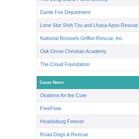
Dante Fire Department
Lone Star Shih Tzu and Lhasa Apso Rescue
National Brussels Griffon Rescue, Inc.
Oak Grove Christian Academy
The Cloud Foundation
Cause Name
Ovations for the Cure
FreeFlow
Healdsburg Forever
Road Dogs & Rescue