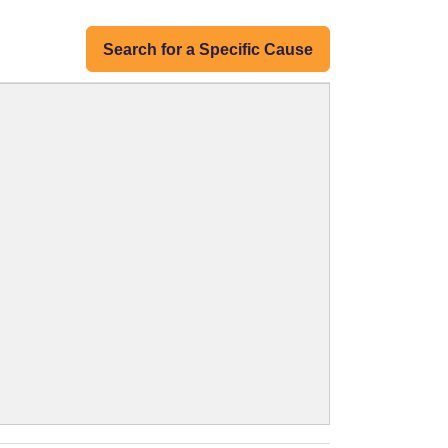
Search for a Specific Cause