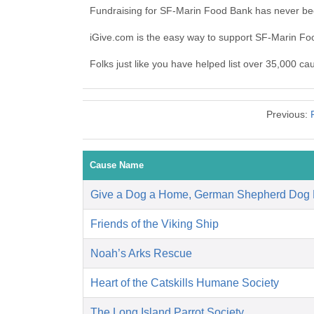
Fundraising for SF-Marin Food Bank has never bee
iGive.com is the easy way to support SF-Marin F
Folks just like you have helped list over 35,000 c
Previous:
Cause Name
Give a Dog a Home, German Shepherd Dog
Friends of the Viking Ship
Noah’s Arks Rescue
Heart of the Catskills Humane Society
The Long Island Parrot Society