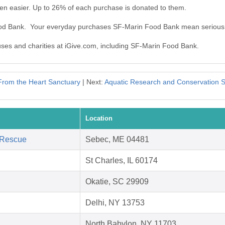
n easier. Up to 26% of each purchase is donated to them.
ood Bank. Your everyday purchases SF-Marin Food Bank mean serious
auses and charities at iGive.com, including SF-Marin Food Bank.
From the Heart Sanctuary
| Next:
Aquatic Research and Conservation So
Location
 Rescue
Sebec, ME 04481
St Charles, IL 60174
Okatie, SC 29909
Delhi, NY 13753
North Babylon, NY 11703