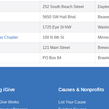
252 South Beach Street
Dayto
5650 SW Hall Blvd.
Beave
1725 Eye St NW
Washi
as Chapter
100 N 6th St
Minne
121 Main Street
Brews
PO Box 84
Brawl
g iGive
Causes & Nonprofits
Give Works
List Your Cause