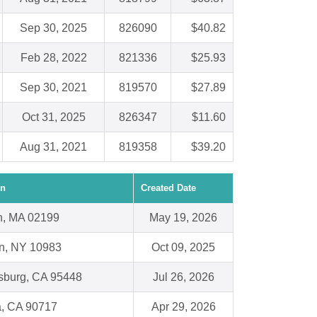
Sep 30, 2025
826090
$40.82
Feb 28, 2022
821336
$25.93
Sep 30, 2021
819570
$27.89
Oct 31, 2025
826347
$11.60
Aug 31, 2021
819358
$39.20
on
Created Date
n, MA 02199
May 19, 2026
n, NY 10983
Oct 09, 2025
sburg, CA 95448
Jul 26, 2026
a, CA 90717
Apr 29, 2026