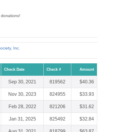
 donations!
ciety, Inc.
Check Date
Check #
Amount
Sep 30, 2021
819562
$40.36
Nov 30, 2023
824955
$33.93
Feb 28, 2022
821206
$31.62
Jan 31, 2025
825492
$32.84
Aug 31, 2021
818799
$63.87