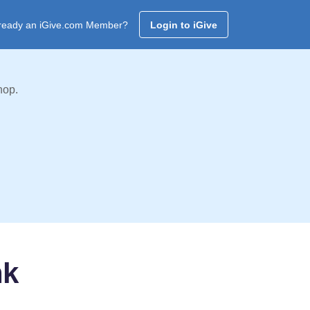
ready an iGive.com Member?
Login to iGive
hop.
nk