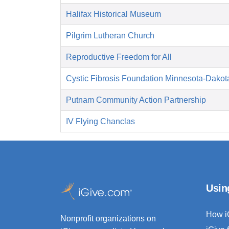
Halifax Historical Museum
Pilgrim Lutheran Church
Reproductive Freedom for All
Cystic Fibrosis Foundation Minnesota-Dakot
Putnam Community Action Partnership
IV Flying Chanclas
Usin
How i
Nonprofit organizations on