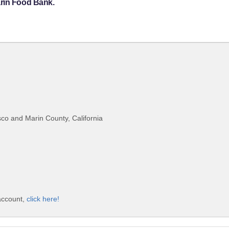
arin Food Bank.
co and Marin County, California
account,
click here!