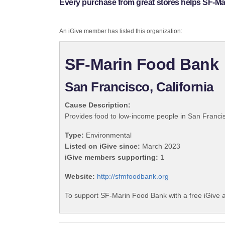
Every purchase from great stores helps SF-M
An iGive member has listed this organization:
SF-Marin Food Bank
San Francisco, California
Cause Description:
Provides food to low-income people in San Francis
Type:
Environmental
Listed on iGive since:
March 2023
iGive members supporting:
1
Website:
http://sfmfoodbank.org
To support SF-Marin Food Bank with a free iGive 