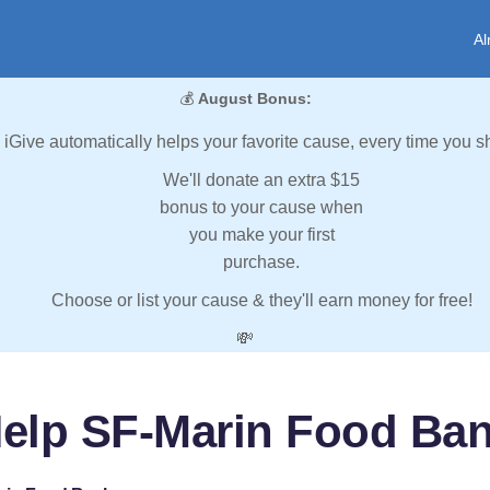
Al
💰
August Bonus:
iGive automatically helps your favorite cause, every time you s
We'll donate an extra $15
bonus to your cause when
you make your first
purchase.
Choose or list your cause & they'll earn money for free!
💸
elp SF-Marin Food Ba