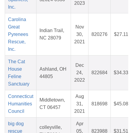
2023
Inc.
Carolina
Great
Nov
Indian Trail,
Pyrenees
30,
820276
$27.11
NC 28079
Rescue,
2021
Inc.
The Cat
Dec
House
Ashland, OH
24,
822684
$34.33
Feline
44805
2022
Sanctuary
Connecticut
Aug
Middletown,
Humanities
31,
818698
$45.08
CT 06457
Council
2021
big dog
Apr
colleyville,
rescue
05,
823988
$31.51