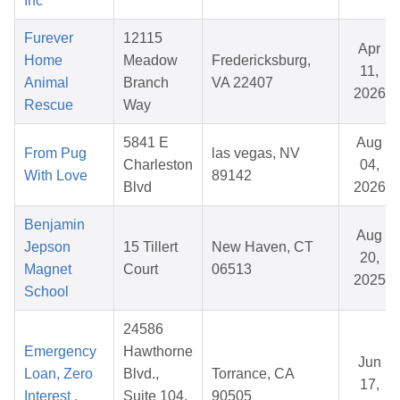
Inc
Furever
12115
Apr
Home
Meadow
Fredericksburg,
11,
Animal
Branch
VA 22407
2026
Rescue
Way
5841 E
Aug
From Pug
las vegas, NV
Charleston
04,
With Love
89142
Blvd
2026
Benjamin
Aug
Jepson
15 Tillert
New Haven, CT
20,
Magnet
Court
06513
2025
School
24586
Emergency
Hawthorne
Jun
Loan, Zero
Blvd.,
Torrance, CA
17,
Interest ,
Suite 104,
90505