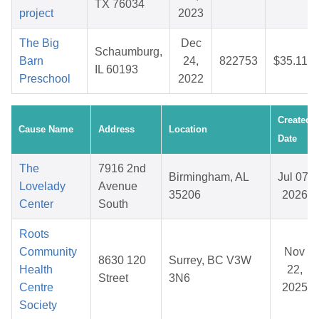
TX 76034
project
2023
The Big
Dec
Schaumburg,
Barn
24,
822753
$35.11
IL 60193
Preschool
2022
Created
Cause Name
Address
Location
Date
The
7916 2nd
Birmingham, AL
Jul 07,
Lovelady
Avenue
35206
2026
Center
South
Roots
Community
Nov
8630 120
Surrey, BC V3W
Health
22,
Street
3N6
Centre
2025
Society