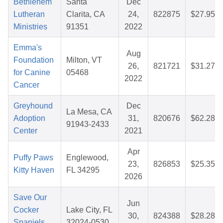
Bethlehem
Santa
Dec
Lutheran
Clarita, CA
24,
822875
$27.95
Ministries
91351
2022
Emma's
Aug
Foundation
Milton, VT
26,
821721
$31.27
for Canine
05468
2022
Cancer
Greyhound
Dec
La Mesa, CA
Adoption
31,
820676
$62.28
91943-2433
Center
2021
Apr
Puffy Paws
Englewood,
23,
826853
$25.35
Kitty Haven
FL 34295
2026
Save Our
Jun
Cocker
Lake City, FL
30,
824388
$28.28
Spaniels,
32024-0530