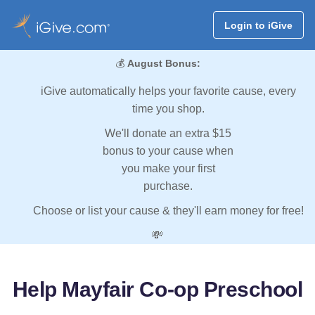
Login to iGive
💰
August Bonus:
iGive automatically helps your favorite cause, every
time you shop.
We'll donate an extra $15
bonus to your cause when
you make your first
purchase.
Choose or list your cause & they'll earn money for free!
💸
Help Mayfair Co-op Preschool