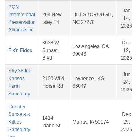
PON
Jan
International
204 New
HILLSBOROUGH,
14,
Preservation
Isley Trl
NC 27278
2026
Alliance Inc
8033 W
Dec
Los Angeles, CA
Fix'n Fidos
Sunset
19,
90046
Blvd
2025
Shy 38 Inc.
Jun
Kansas
2100 Wild
Lawrence , KS
24,
Farm
Horse Rd
66049
2026
Sanctuary
Country
Sunsets &
Dec
1414
Kitties
Murray, IA 50174
25,
Idaho St
Sanctuary
2025