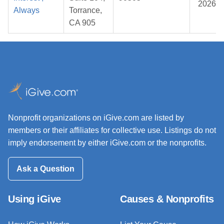
2026
Always
Torrance,
CA 905
Nonprofit organizations on iGive.com are listed by
members or their affiliates for collective use. Listings do not
imply endorsement by either iGive.com or the nonprofits.
Ask a Question
Using iGive
Causes & Nonprofits