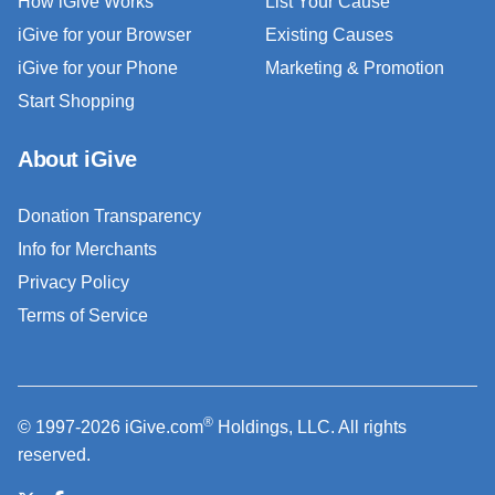
How iGive Works
List Your Cause
iGive for your Browser
Existing Causes
iGive for your Phone
Marketing & Promotion
Start Shopping
About iGive
Donation Transparency
Info for Merchants
Privacy Policy
Terms of Service
®
© 1997-2026 iGive.com
Holdings, LLC. All rights
reserved.