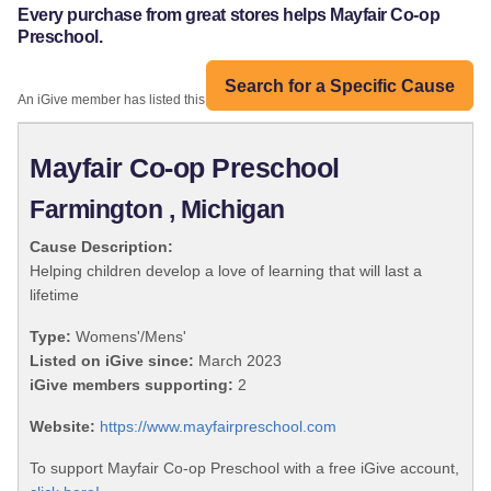
Every purchase from great stores helps Mayfair Co-op
Preschool.
Search for a Specific Cause
An iGive member has listed this organization:
Mayfair Co-op Preschool
Farmington , Michigan
Cause Description:
Helping children develop a love of learning that will last a
lifetime
Type:
Womens'/Mens'
Listed on iGive since:
March 2023
iGive members supporting:
2
Website:
https://www.mayfairpreschool.com
To support Mayfair Co-op Preschool with a free iGive account,