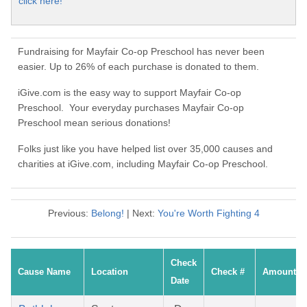
click here!
Fundraising for Mayfair Co-op Preschool has never been
easier. Up to 26% of each purchase is donated to them.
iGive.com is the easy way to support Mayfair Co-op
Preschool. Your everyday purchases Mayfair Co-op
Preschool mean serious donations!
Folks just like you have helped list over 35,000 causes and
charities at iGive.com, including Mayfair Co-op Preschool.
Previous:
Belong!
| Next:
You're Worth Fighting 4
Check
Cause Name
Location
Check #
Amount
Date