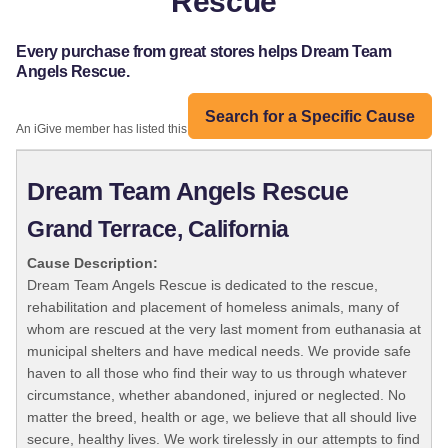
Rescue
Every purchase from great stores helps Dream Team
Angels Rescue.
Search for a Specific Cause
An iGive member has listed this organization:
Dream Team Angels Rescue
Grand Terrace, California
Cause Description:
Dream Team Angels Rescue is dedicated to the rescue,
rehabilitation and placement of homeless animals, many of
whom are rescued at the very last moment from euthanasia at
municipal shelters and have medical needs. We provide safe
haven to all those who find their way to us through whatever
circumstance, whether abandoned, injured or neglected. No
matter the breed, health or age, we believe that all should live
secure, healthy lives. We work tirelessly in our attempts to find