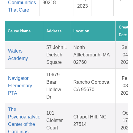
Communities
80218
2023
That Care
Created
Cause Name
Address
Location
Date
57 John L
North
Sep
Waters
Dietsch
Attleborough, MA
04,
Academy
Square
02760
2025
10679
Navigator
Feb
Bear
Rancho Cordova,
Elementary
03,
Hollow
CA 95670
PTA
2026
Dr
The
101
Oct
Psychoanalytic
Chapel Hill, NC
Cloister
17,
Center of the
27514
Court
2025
Carolinas