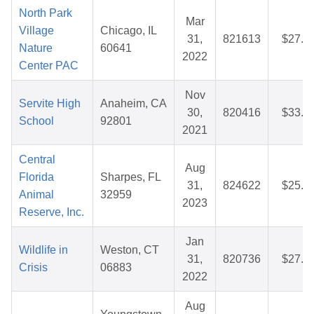
North Park
Mar
Village
Chicago, IL
31,
821613
$27.9
Nature
60641
2022
Center PAC
Nov
Servite High
Anaheim, CA
30,
820416
$33.6
School
92801
2021
Central
Aug
Florida
Sharpes, FL
31,
824622
$25.4
Animal
32959
2023
Reserve, Inc.
Jan
Wildlife in
Weston, CT
31,
820736
$27.2
Crisis
06883
2022
Aug