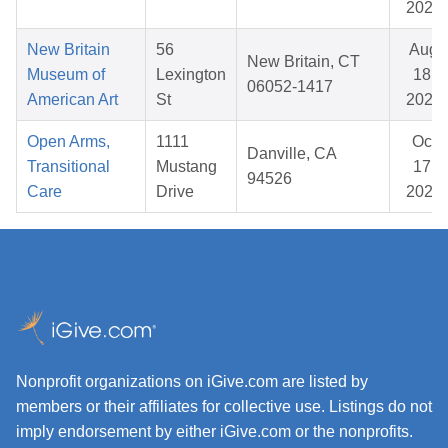
2025
New Britain
56
Aug
New Britain, CT
Museum of
Lexington
18,
06052-1417
American Art
St
2025
Open Arms,
1111
Oct
Danville, CA
Transitional
Mustang
17,
94526
Care
Drive
2025
Nonprofit organizations on iGive.com are listed by
members or their affiliates for collective use. Listings do not
imply endorsement by either iGive.com or the nonprofits.