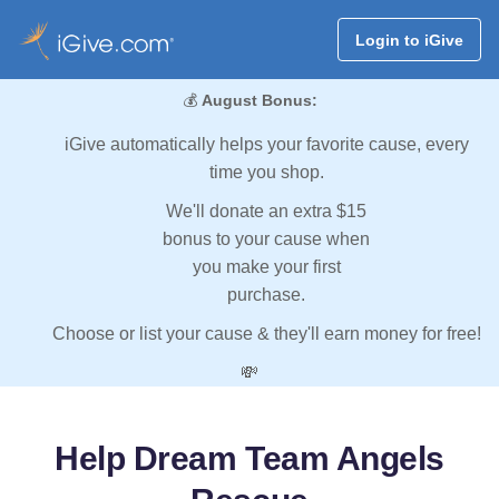
Login to iGive
💰
August Bonus:
iGive automatically helps your favorite cause, every
time you shop.
We'll donate an extra $15
bonus to your cause when
you make your first
purchase.
Choose or list your cause & they'll earn money for free!
💸
Help Dream Team Angels