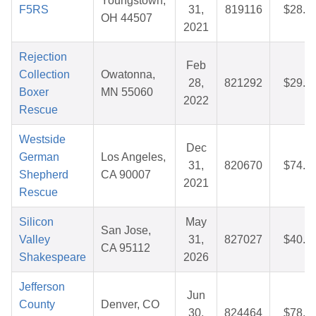
Youngstown,
F5RS
31,
819116
$28.7
OH 44507
2021
Rejection
Feb
Collection
Owatonna,
28,
821292
$29.5
Boxer
MN 55060
2022
Rescue
Westside
Dec
German
Los Angeles,
31,
820670
$74.7
Shepherd
CA 90007
2021
Rescue
Silicon
May
San Jose,
Valley
31,
827027
$40.5
CA 95112
Shakespeare
2026
Jefferson
Jun
County
Denver, CO
30,
824464
$78.8