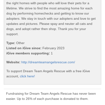
the right homes with people who will love their pets for a
lifetime. We strive to find the most amazing home for each
dog by performing homechecks and getting to know our
adopters. We stay in touch with our adopters and love to get
updates and pictures. Please spay and neuter all cats and
dogs, and adopt rather then shop. Thank you for your
support.
Type:
Other
Listed on iGive since:
February 2023
iGive members supporting:
1
Website:
http://dreamteamangelsrescue.com/
To support Dream Team Angels Rescue with a free iGive
account,
click here!
Fundraising for Dream Team Angels Rescue has never been
easier. Up to 26% of each purchase is donated to them.