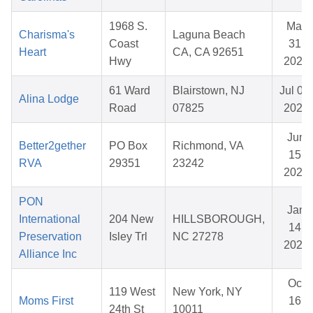
1968 S.
Mar
Charisma's
Laguna Beach
Coast
31,
Heart
CA, CA 92651
Hwy
2026
61 Ward
Blairstown, NJ
Jul 09,
Alina Lodge
Road
07825
2026
Jun
Better2gether
PO Box
Richmond, VA
15,
RVA
29351
23242
2026
PON
Jan
International
204 New
HILLSBOROUGH,
14,
Preservation
Isley Trl
NC 27278
2026
Alliance Inc
Oct
119 West
New York, NY
Moms First
16,
24th St
10011