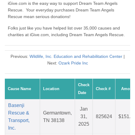
iGive.com is the easy way to support Dream Team Angels
Rescue. Your everyday purchases Dream Team Angels
Rescue mean serious donations!
Folks just like you have helped list over 35,000 causes and
charities at iGive.com, including Dream Team Angels Rescue.
Previous:
Wildlife, Inc. Education and Rehabilitation Center
|
Next:
Ozark Pride Inc
Check
Cause Name
Location
Check #
Amoun
Date
Basenji
Jan
Rescue &
Germantown,
31,
825624
$151.8
Transport,
TN 38138
2025
Inc.