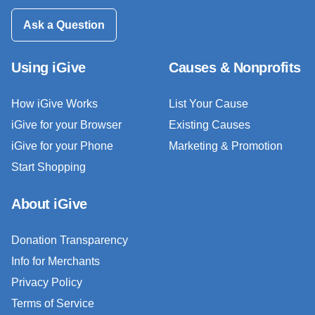
Ask a Question
Using iGive
Causes & Nonprofits
How iGive Works
List Your Cause
iGive for your Browser
Existing Causes
iGive for your Phone
Marketing & Promotion
Start Shopping
About iGive
Donation Transparency
Info for Merchants
Privacy Policy
Terms of Service