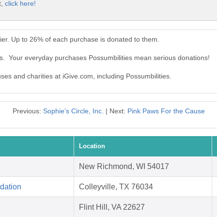
t,
click here!
ier. Up to 26% of each purchase is donated to them.
ies. Your everyday purchases Possumbilities mean serious donations!
uses and charities at iGive.com, including Possumbilities.
Previous:
Sophie’s Circle, Inc.
| Next:
Pink Paws For the Cause
Location
New Richmond, WI 54017
dation
Colleyville, TX 76034
Flint Hill, VA 22627