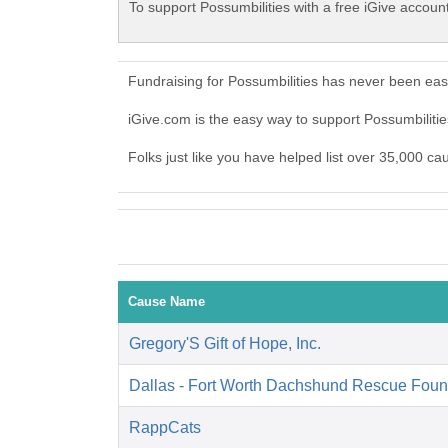
To support Possumbilities with a free iGive accoun
Fundraising for Possumbilities has never been eas
iGive.com is the easy way to support Possumbilit
Folks just like you have helped list over 35,000 ca
Cause Name
Gregory'S Gift of Hope, Inc.
Dallas - Fort Worth Dachshund Rescue Foun
RappCats