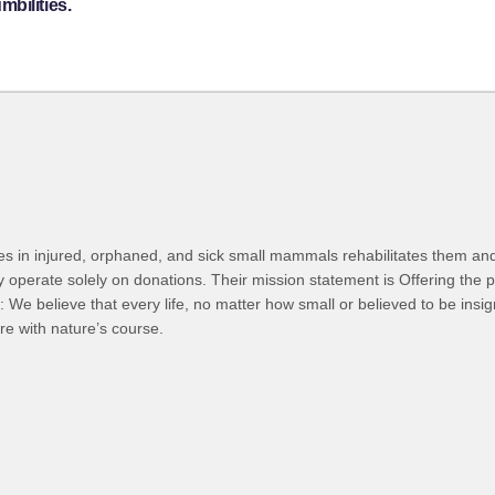
bilities.
 takes in injured, orphaned, and sick small mammals rehabilitates them an
operate solely on donations. Their mission statement is Offering the pos
: We believe that every life, no matter how small or believed to be insi
re with nature’s course.