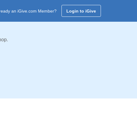
ready an iGive.com Member?
Login to iGive
hop.