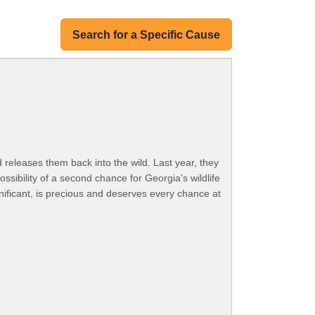
Search for a Specific Cause
d releases them back into the wild. Last year, they
sibility of a second chance for Georgia's wildlife
gnificant, is precious and deserves every chance at