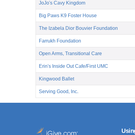
JoJo's Cavy Kingdom
Big Paws K9 Foster House
The Izabela Dior Bouvier Foundation
Farrukh Foundation
Open Arms, Transitional Care
Erin's Inside Out Cafe/First UMC
Kingwood Ballet
Serving Good, Inc.
Usin