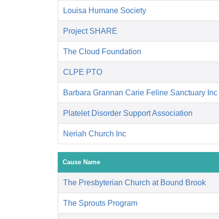
Louisa Humane Society
Project SHARE
The Cloud Foundation
CLPE PTO
Barbara Grannan Carie Feline Sanctuary Inc
Platelet Disorder Support Association
Neriah Church Inc
Cause Name
The Presbyterian Church at Bound Brook
The Sprouts Program