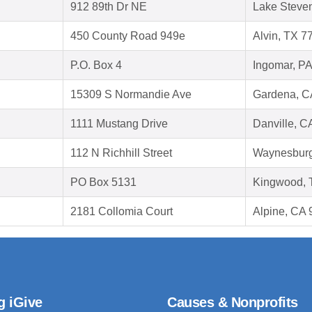
912 89th Dr NE
Lake Steve
450 County Road 949e
Alvin, TX 7
P.O. Box 4
Ingomar, P
15309 S Normandie Ave
Gardena, C
1111 Mustang Drive
Danville, C
112 N Richhill Street
Waynesburg
PO Box 5131
Kingwood, 
2181 Collomia Court
Alpine, CA
g iGive
Causes & Nonprofits