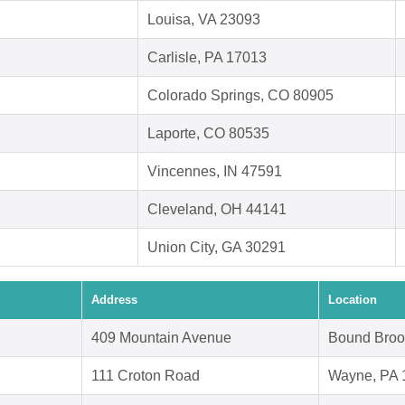
Louisa, VA 23093
Carlisle, PA 17013
Colorado Springs, CO 80905
Laporte, CO 80535
Vincennes, IN 47591
Cleveland, OH 44141
Union City, GA 30291
Address
Location
409 Mountain Avenue
Bound Broo
111 Croton Road
Wayne, PA 