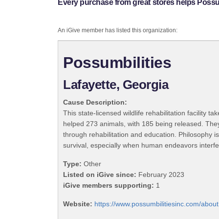
Every purchase from great stores helps Possum
An iGive member has listed this organization:
Possumbilities
Lafayette, Georgia
Cause Description:
This state-licensed wildlife rehabilitation facility
helped 273 animals, with 185 being released. They 
through rehabilitation and education. Philosophy is
survival, especially when human endeavors interfe
Type:
Other
Listed on iGive since:
February 2023
iGive members supporting:
1
Website:
https://www.possumbilitiesinc.com/about