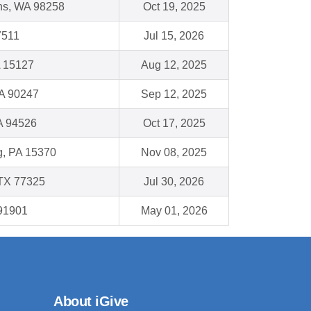
ns, WA 98258
Oct 19, 2025
7511
Jul 15, 2026
A 15127
Aug 12, 2025
A 90247
Sep 12, 2025
A 94526
Oct 17, 2025
, PA 15370
Nov 08, 2025
TX 77325
Jul 30, 2026
 91901
May 01, 2026
About iGive