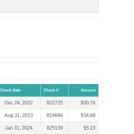
Check Date
Check #
Amount
Dec 24, 2022
822725
$30.76
Aug 31, 2023
824694
$34.68
Jan 31, 2024
825139
$5.23