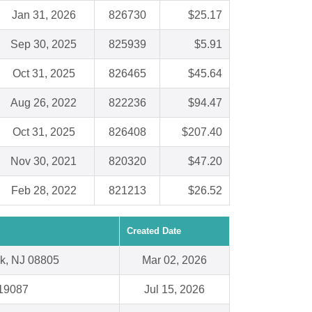
Jan 31, 2026
826730
$25.17
Sep 30, 2025
825939
$5.91
Oct 31, 2025
826465
$45.64
Aug 26, 2022
822236
$94.47
Oct 31, 2025
826408
$207.40
Nov 30, 2021
820320
$47.20
Feb 28, 2022
821213
$26.52
Created Date
k, NJ 08805
Mar 02, 2026
19087
Jul 15, 2026