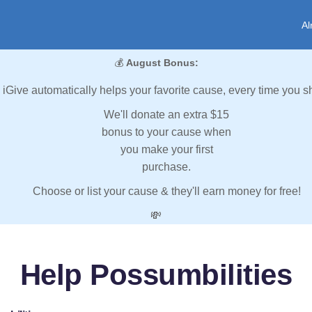
Al
💰
August Bonus:
iGive automatically helps your favorite cause, every time you s
We'll donate an extra $15
bonus to your cause when
you make your first
purchase.
Choose or list your cause & they'll earn money for free!
💸
Help Possumbilities