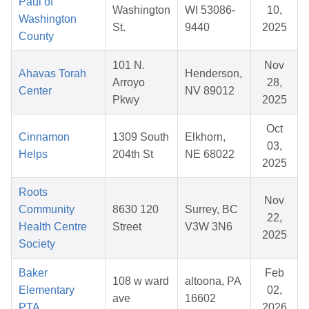
Paul of
Washington
WI 53086-
10,
Washington
St.
9440
2025
County
101 N.
Nov
Ahavas Torah
Henderson,
Arroyo
28,
Center
NV 89012
Pkwy
2025
Oct
Cinnamon
1309 South
Elkhorn,
03,
Helps
204th St
NE 68022
2025
Roots
Nov
Community
8630 120
Surrey, BC
22,
Health Centre
Street
V3W 3N6
2025
Society
Baker
Feb
108 w ward
altoona, PA
Elementary
02,
ave
16602
PTA
2026