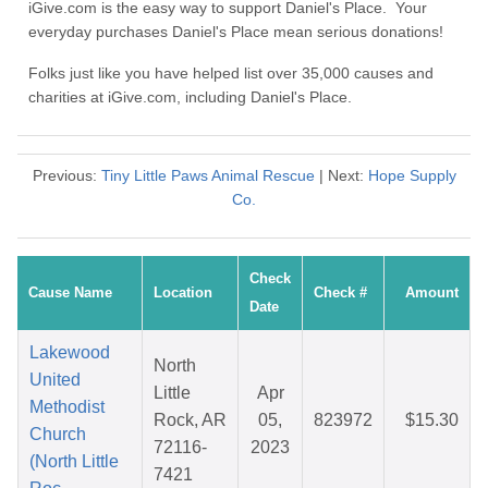
iGive.com is the easy way to support Daniel's Place. Your
everyday purchases Daniel's Place mean serious donations!
Folks just like you have helped list over 35,000 causes and
charities at iGive.com, including Daniel's Place.
Previous:
Tiny Little Paws Animal Rescue
| Next:
Hope Supply
Co.
Check
Cause Name
Location
Check #
Amount
Date
Lakewood
North
United
Little
Apr
Methodist
Rock, AR
05,
823972
$15.30
Church
72116-
2023
(North Little
7421