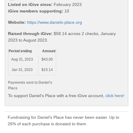
Listed on iGive since:
February 2023
iGive members supporting:
10
Website:
https://www.daniels-place.org
Raised through iGive:
$58.14 across 2 checks, January
2023 to August 2023.
Period ending
Amount
Aug 31, 2023
$43.00
Jan 31, 2023
$15.14
Payments sent to Daniel's
Place
To support Daniel's Place with a free iGive account,
click here!
Fundraising for Daniel's Place has never been easier. Up to
26% of each purchase is donated to them.