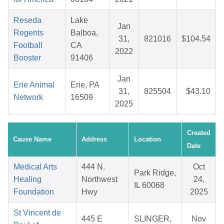
Reseda
Lake
Jan
Regents
Balboa,
31,
821016
$104.54
Football
CA
2022
Booster
91406
Jan
Erie Animal
Erie, PA
31,
825504
$43.10
Network
16509
2025
Created
Cause Name
Address
Location
Date
Medical Arts
444 N.
Oct
Park Ridge,
Healing
Northwest
24,
IL 60068
Foundation
Hwy
2025
St Vincent de
445 E
SLINGER,
Nov