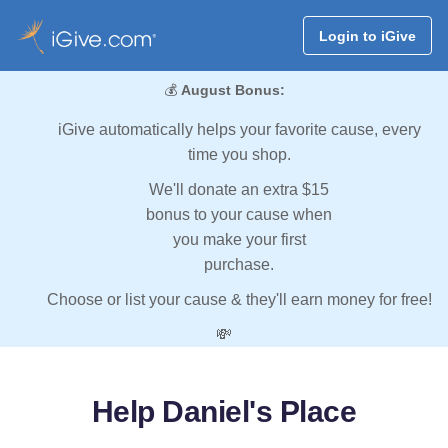
Login to iGive
💰
August Bonus:
iGive automatically helps your favorite cause, every
time you shop.
We'll donate an extra $15
bonus to your cause when
you make your first
purchase.
Choose or list your cause & they'll earn money for free!
💸
Help Daniel's Place