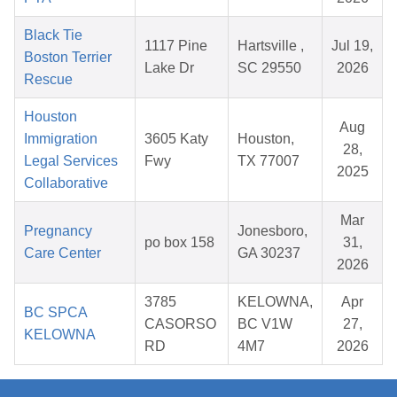
Black Tie
1117 Pine
Hartsville ,
Jul 19,
Boston Terrier
Lake Dr
SC 29550
2026
Rescue
Houston
Aug
Immigration
3605 Katy
Houston,
28,
Legal Services
Fwy
TX 77007
2025
Collaborative
Mar
Pregnancy
Jonesboro,
po box 158
31,
Care Center
GA 30237
2026
3785
KELOWNA,
Apr
BC SPCA
CASORSO
BC V1W
27,
KELOWNA
RD
4M7
2026