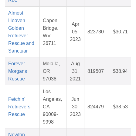
Roc
Almost
Heaven
Capon
Apr
Golden
Bridge,
05,
823730
$30.71
Retriever
WV
2023
Rescue and
26711
Sanctuar
Forever
Molalla,
Aug
Morgans
OR
31,
819507
$38.94
Rescue
97038
2021
Los
Fetchin'
Angeles,
Jun
Retrievers
CA
30,
824479
$38.53
Rescue
90009-
2023
9998
Newton