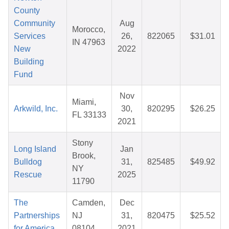
County
Community
Aug
Morocco,
Services
26,
822065
$31.01
IN 47963
New
2022
Building
Fund
Nov
Miami,
Arkwild, Inc.
30,
820295
$26.25
FL 33133
2021
Stony
Long Island
Jan
Brook,
Bulldog
31,
825485
$49.92
NY
Rescue
2025
11790
The
Camden,
Dec
Partnerships
NJ
31,
820475
$25.52
for America
08104
2021