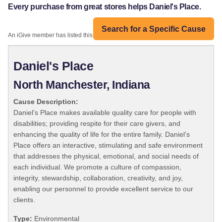
Every purchase from great stores helps Daniel's Place.
Search for a Specific Cause
An iGive member has listed this organization:
Daniel's Place
North Manchester, Indiana
Cause Description:
Daniel’s Place makes available quality care for people with
disabilities; providing respite for their care givers, and
enhancing the quality of life for the entire family. Daniel’s
Place offers an interactive, stimulating and safe environment
that addresses the physical, emotional, and social needs of
each individual. We promote a culture of compassion,
integrity, stewardship, collaboration, creativity, and joy,
enabling our personnel to provide excellent service to our
clients.
Type:
Environmental