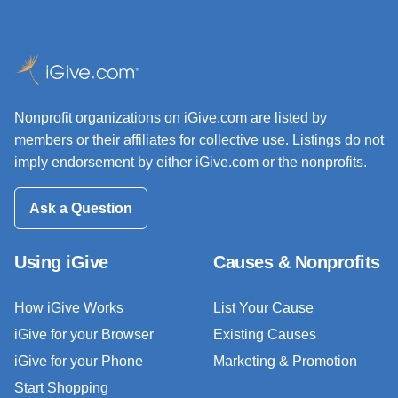
Nonprofit organizations on iGive.com are listed by
members or their affiliates for collective use. Listings do not
imply endorsement by either iGive.com or the nonprofits.
Ask a Question
Using iGive
Causes & Nonprofits
How iGive Works
List Your Cause
iGive for your Browser
Existing Causes
iGive for your Phone
Marketing & Promotion
Start Shopping