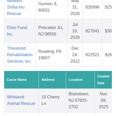
Midwest
May
Gurnee, IL
Shiba Inu
31,
826996
$25.7
60031
Rescue
2026
Jul
Elixir Fund,
Princeton Jct,
10,
827041
$30.5
Inc.
NJ 08550
2026
Threshold
Dec
Reading, PA
Rehabilitation
24,
822521
$26.8
19607
Services, Inc.
2022
Created
Cause Name
Address
Location
Date
Blairstown,
Nov
Whitsend
10 Cherry
NJ 07825-
09,
Animal Rescue
Ln
2702
2025