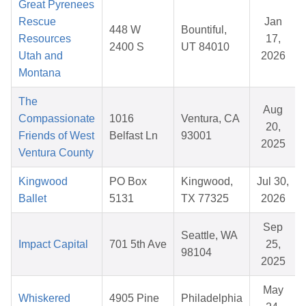
Great Pyrenees
Rescue
Jan
448 W
Bountiful,
Resources
17,
2400 S
UT 84010
Utah and
2026
Montana
The
Aug
Compassionate
1016
Ventura, CA
20,
Friends of West
Belfast Ln
93001
2025
Ventura County
Kingwood
PO Box
Kingwood,
Jul 30,
Ballet
5131
TX 77325
2026
Sep
Seattle, WA
Impact Capital
701 5th Ave
25,
98104
2025
May
Whiskered
4905 Pine
Philadelphia