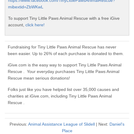
https://www.facebook.com/TinyLittlePawsAnimalRescue?
mibextid=ZbWKwL
To support Tiny Little Paws Animal Rescue with a free iGive
account,
click here!
Fundraising for Tiny Little Paws Animal Rescue has never
been easier. Up to 26% of each purchase is donated to them.
iGive.com is the easy way to support Tiny Little Paws Animal
Rescue . Your everyday purchases Tiny Little Paws Animal
Rescue mean serious donations!
Folks just like you have helped list over 35,000 causes and
charities at iGive.com, including Tiny Little Paws Animal
Rescue .
Previous:
Animal Assistance League of Slidell
| Next:
Daniel's
Place