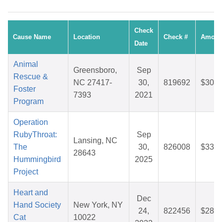
Check
Cause Name
Location
Check #
Amoun
Date
Animal
Greensboro,
Sep
Rescue &
NC 27417-
30,
819692
$30.2
Foster
7393
2021
Program
Operation
RubyThroat:
Sep
Lansing, NC
The
30,
826008
$33.3
28643
Hummingbird
2025
Project
Heart and
Dec
Hand Society
New York, NY
24,
822456
$28.3
Cat
10022