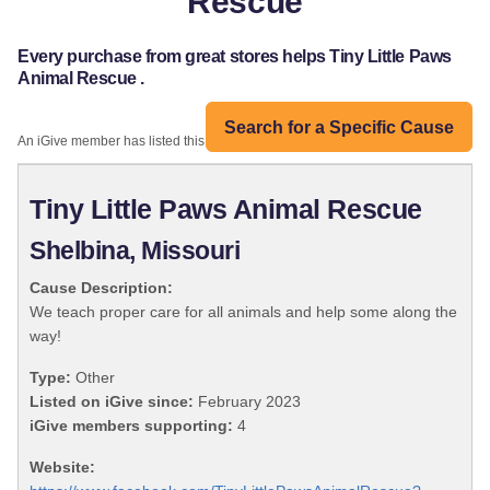
Rescue
Every purchase from great stores helps Tiny Little Paws
Animal Rescue .
Search for a Specific Cause
An iGive member has listed this organization:
Tiny Little Paws Animal Rescue
Shelbina, Missouri
Cause Description:
We teach proper care for all animals and help some along the
way!
Type:
Other
Listed on iGive since:
February 2023
iGive members supporting:
4
Website: