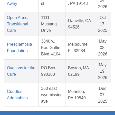
24,
Away
st
, PA 19143
2026
Open Arms,
1111
Oct
Danville, CA
Transitional
Mustang
17,
94526
Care
Drive
2025
3840 w.
May
Preeclampsia
Melbourne,
Eau Gallie
08,
Foundation
FL 32934
Blvd, #104
2026
May
Ovations for the
PO Box
Boston, MA
19,
Cure
990168
02199
2026
360 east
Dec
Cuddles
Mohnton,
wyomissing
07,
Adoptables
PA 19540
ave
2025