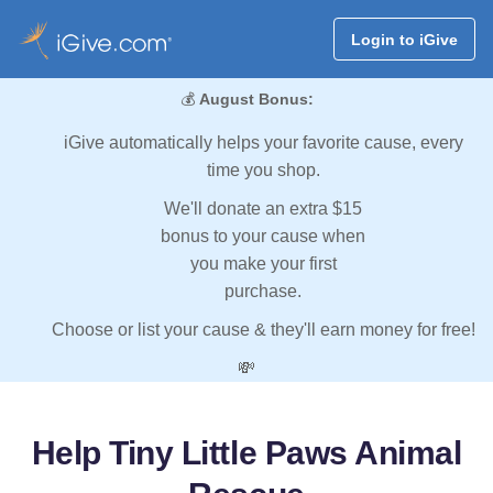
Login to iGive
💰
August Bonus:
iGive automatically helps your favorite cause, every
time you shop.
We'll donate an extra $15
bonus to your cause when
you make your first
purchase.
Choose or list your cause & they'll earn money for free!
💸
Help Tiny Little Paws Animal