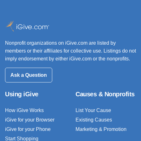
Nonprofit organizations on iGive.com are listed by
members or their affiliates for collective use. Listings do not
imply endorsement by either iGive.com or the nonprofits.
Ask a Question
Using iGive
Causes & Nonprofits
How iGive Works
List Your Cause
iGive for your Browser
Existing Causes
iGive for your Phone
Marketing & Promotion
Start Shopping