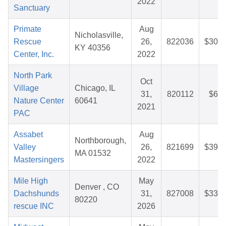
2022
Sanctuary
Primate
Aug
Nicholasville,
Rescue
26,
822036
$30.7
KY 40356
Center, Inc.
2022
North Park
Oct
Village
Chicago, IL
31,
820112
$6.2
Nature Center
60641
2021
PAC
Assabet
Aug
Northborough,
Valley
26,
821699
$39.4
MA 01532
Mastersingers
2022
Mile High
May
Denver , CO
Dachshunds
31,
827008
$33.7
80220
rescue INC
2026