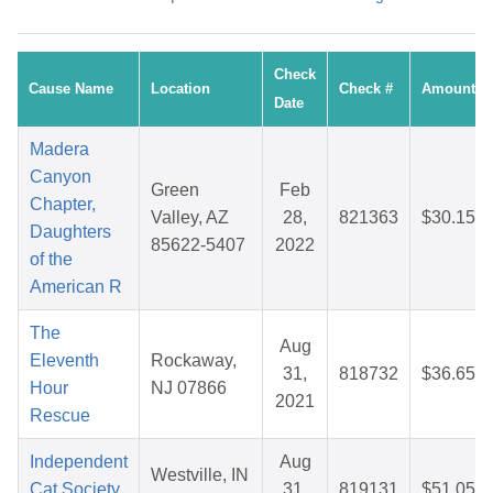
Check
Cause Name
Location
Check #
Amount
Date
Madera
Canyon
Green
Feb
Chapter,
Valley, AZ
28,
821363
$30.15
Daughters
85622-5407
2022
of the
American R
The
Aug
Eleventh
Rockaway,
31,
818732
$36.65
Hour
NJ 07866
2021
Rescue
Independent
Aug
Westville, IN
Cat Society,
31,
819131
$51.05