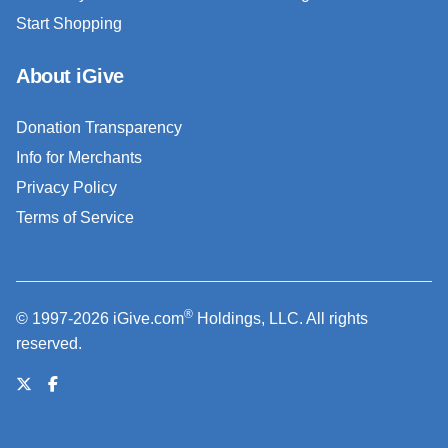
Start Shopping
About iGive
Donation Transparency
Info for Merchants
Privacy Policy
Terms of Service
®
© 1997-2026 iGive.com
Holdings, LLC. All rights
reserved.