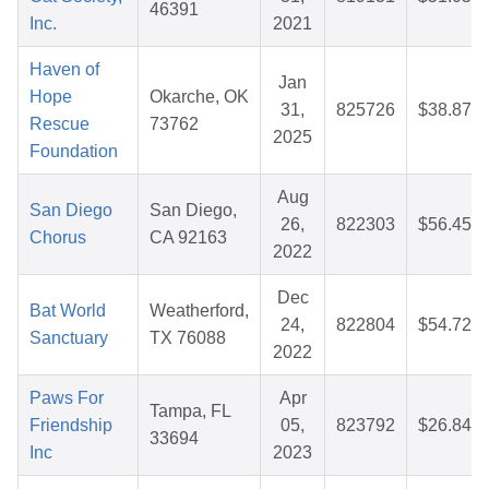
46391
Inc.
2021
Haven of
Jan
Hope
Okarche, OK
31,
825726
$38.87
Rescue
73762
2025
Foundation
Aug
San Diego
San Diego,
26,
822303
$56.45
Chorus
CA 92163
2022
Dec
Bat World
Weatherford,
24,
822804
$54.72
Sanctuary
TX 76088
2022
Paws For
Apr
Tampa, FL
Friendship
05,
823792
$26.84
33694
Inc
2023