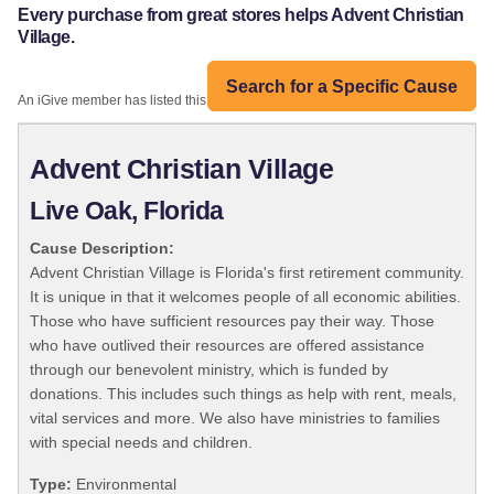
Every purchase from great stores helps Advent Christian
Village.
Search for a Specific Cause
An iGive member has listed this organization:
Advent Christian Village
Live Oak, Florida
Cause Description:
Advent Christian Village is Florida's first retirement community.
It is unique in that it welcomes people of all economic abilities.
Those who have sufficient resources pay their way. Those
who have outlived their resources are offered assistance
through our benevolent ministry, which is funded by
donations. This includes such things as help with rent, meals,
vital services and more. We also have ministries to families
with special needs and children.
Type:
Environmental