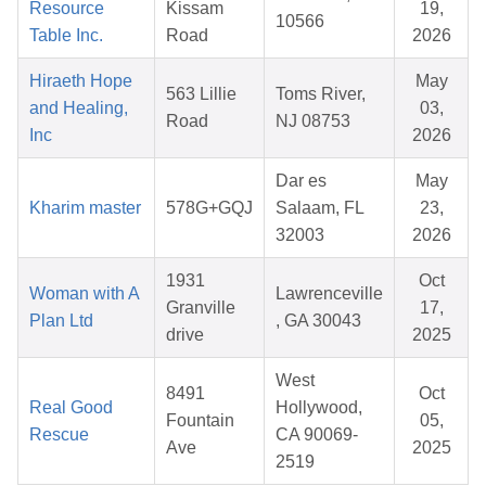
Resource
Kissam
19,
10566
Table Inc.
Road
2026
Hiraeth Hope
May
563 Lillie
Toms River,
and Healing,
03,
Road
NJ 08753
Inc
2026
Dar es
May
Kharim master
578G+GQJ
Salaam, FL
23,
32003
2026
1931
Oct
Woman with A
Lawrenceville
Granville
17,
Plan Ltd
, GA 30043
drive
2025
West
8491
Oct
Real Good
Hollywood,
Fountain
05,
Rescue
CA 90069-
Ave
2025
2519