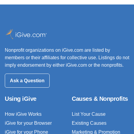
Nonprofit organizations on iGive.com are listed by
members or their affiliates for collective use. Listings do not
imply endorsement by either iGive.com or the nonprofits.
Ask a Question
Using iGive
Causes & Nonprofits
How iGive Works
List Your Cause
iGive for your Browser
Existing Causes
iGive for your Phone
Marketing & Promotion