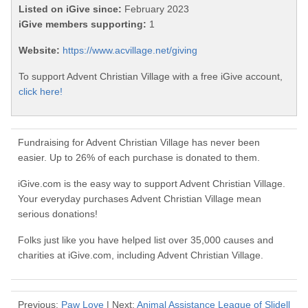
Listed on iGive since:
February 2023
iGive members supporting:
1
Website:
https://www.acvillage.net/giving
To support Advent Christian Village with a free iGive account,
click here!
Fundraising for Advent Christian Village has never been
easier. Up to 26% of each purchase is donated to them.
iGive.com is the easy way to support Advent Christian Village.
Your everyday purchases Advent Christian Village mean
serious donations!
Folks just like you have helped list over 35,000 causes and
charities at iGive.com, including Advent Christian Village.
Previous:
Paw Love
| Next:
Animal Assistance League of Slidell