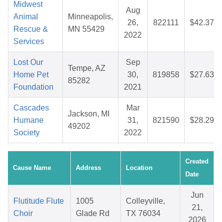
Midwest
Aug
Animal
Minneapolis,
26,
822111
$42.37
Rescue &
MN 55429
2022
Services
Lost Our
Sep
Tempe, AZ
Home Pet
30,
819858
$27.63
85282
Foundation
2021
Cascades
Mar
Jackson, MI
Humane
31,
821590
$28.29
49202
Society
2022
Created
Cause Name
Address
Location
Date
Jun
Flutitude Flute
1005
Colleyville,
21,
Choir
Glade Rd
TX 76034
2026