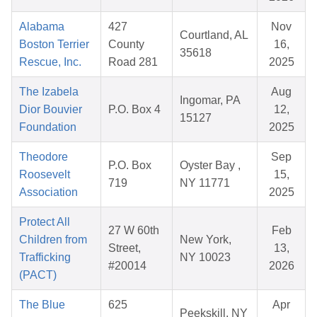
Alabama
427
Nov
Courtland, AL
Boston Terrier
County
16,
35618
Rescue, Inc.
Road 281
2025
The Izabela
Aug
Ingomar, PA
Dior Bouvier
P.O. Box 4
12,
15127
Foundation
2025
Theodore
Sep
P.O. Box
Oyster Bay ,
Roosevelt
15,
719
NY 11771
Association
2025
Protect All
27 W 60th
Feb
Children from
New York,
Street,
13,
Trafficking
NY 10023
#20014
2026
(PACT)
The Blue
625
Apr
Peekskill, NY