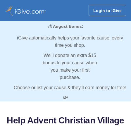
Login to iGive
💰
August Bonus:
iGive automatically helps your favorite cause, every
time you shop.
We'll donate an extra $15
bonus to your cause when
you make your first
purchase.
Choose or list your cause & they'll earn money for free!
💸
Help Advent Christian Village