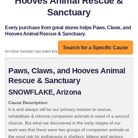
Hooves Animal Rescue &
Sanctuary
Every purchase from great stores helps Paws, Claws, and
Hooves Animal Rescue & Sanctuary.
Search for a Specific Cause
An iGive member has listed this organization:
Paws, Claws, and Hooves Animal
Rescue & Sanctuary
SNOWFLAKE, Arizona
Cause Description:
It is and always will be our primary mission to rescue,
rehabilitate & rehome companion animals in need of a second
chance. But what we discovered in the early stages of our
work was that there were two groups of companion animals at
the most risk for euthanasia in shelters: kittens and seniors.