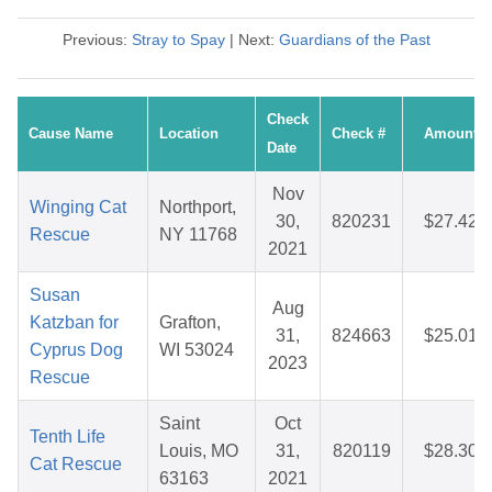
Previous:
Stray to Spay
| Next:
Guardians of the Past
Check
Cause Name
Location
Check #
Amount
Date
Nov
Winging Cat
Northport,
30,
820231
$27.42
Rescue
NY 11768
2021
Susan
Aug
Katzban for
Grafton,
31,
824663
$25.01
Cyprus Dog
WI 53024
2023
Rescue
Saint
Oct
Tenth Life
Louis, MO
31,
820119
$28.30
Cat Rescue
63163
2021