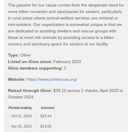
The passion for our cause comes from the desperate need for
more kitten nurseries and sanctuaries for seniors, particularly
in rural areas where animal welfare services are minimal or
non-existent. Our organization is somewhat unique in that we
are dedicated to assisting shelters and rescue groups with
those at most risk animals by providing access to a kitten
nursery and sanctuary space for seniors at our facility.
Type:
Other
Listed on iGive since:
February 2023
iGive members supporting:
2
Website:
https://www.pchrescue.org/
Raised through iGive:
$39.10 across 2 checks, April 2023 to
October 2024.
Period ending
Amount
Oct 31, 2024
$25.44
Apr 30, 2023
$13.66