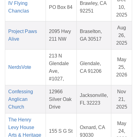
IV Flying
Brawley, CA
PO Box 84
10,
Chanclas
92251
2025
Aug
Project Paws
2095 Hwy
Braselton,
26,
Alive
211 NW
GA 30517
2025
213 N
May
Glendale
Glendale,
NerdsVote
25,
Ave,
CA 91206
2026
#1027,
Confessing
12966
Nov
Jacksonville,
Anglican
Silver Oak
21,
FL 32223
Church
Drive
2025
The Henry
May
Levy House
Oxnard, CA
155 S G St
24,
Arts & Heritage
93030