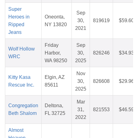
Super
Sep
Heroes in
Oneonta,
30,
819619
$59.60
Ripped
NY 13820
2021
Jeans
Friday
Sep
Wolf Hollow
Harbor,
30,
826246
$34.93
WRC
WA 98250
2025
Nov
Kitty Kasa
Elgin, AZ
30,
826608
$29.96
Rescue Inc.
85611
2025
Mar
Congregation
Deltona,
31,
821553
$46.59
Beth Shalom
FL 32725
2022
Almost
Heaven