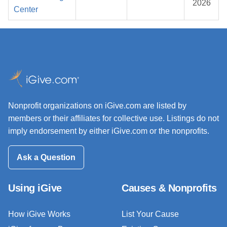
2026
Center
Nonprofit organizations on iGive.com are listed by
members or their affiliates for collective use. Listings do not
imply endorsement by either iGive.com or the nonprofits.
Ask a Question
Using iGive
Causes & Nonprofits
How iGive Works
List Your Cause