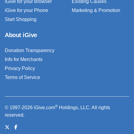
iGive for your Browser
Existing Causes
iGive for your Phone
Marketing & Promotion
Start Shopping
About iGive
Donation Transparency
Info for Merchants
Privacy Policy
Terms of Service
®
© 1997-2026 iGive.com
Holdings, LLC. All rights
reserved.