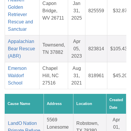
Capon
Jan
Golden
Bridge,
31,
825559
$32.87
Retriever
WV 26711
2025
Rescue and
Sanctuar
Appalachian
Apr
Townsend,
Bear Rescue
05,
823814
$105.43
TN 37882
(ABR)
2023
Emerson
Chapel
Aug
Waldorf
Hill, NC
31,
818961
$45.20
School
27516
2021
Created
Cause Name
Address
Location
Date
5569
Apr
LandO Nation
Robstown,
Lonesome
01,
Primate Refuge
TX 78380