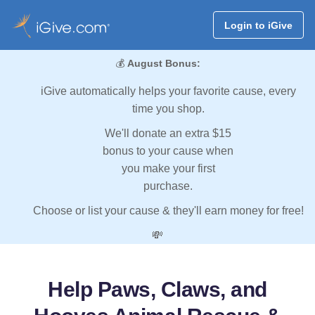
Login to iGive
💰
August Bonus:
iGive automatically helps your favorite cause, every
time you shop.
We'll donate an extra $15
bonus to your cause when
you make your first
purchase.
Choose or list your cause & they'll earn money for free!
💸
Help Paws, Claws, and