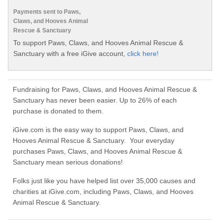
Payments sent to Paws,
Claws, and Hooves Animal
Rescue & Sanctuary
To support Paws, Claws, and Hooves Animal Rescue &
Sanctuary with a free iGive account,
click here!
Fundraising for Paws, Claws, and Hooves Animal Rescue &
Sanctuary has never been easier. Up to 26% of each
purchase is donated to them.
iGive.com is the easy way to support Paws, Claws, and
Hooves Animal Rescue & Sanctuary. Your everyday
purchases Paws, Claws, and Hooves Animal Rescue &
Sanctuary mean serious donations!
Folks just like you have helped list over 35,000 causes and
charities at iGive.com, including Paws, Claws, and Hooves
Animal Rescue & Sanctuary.