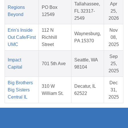
Tallahassee,
Apr
Regions
PO Box
FL 32317-
25,
Beyond
12549
2549
2026
Erin's Inside
112 N
Nov
Waynesburg,
Out Cafe/First
Richhill
08,
PA 15370
UMC
Street
2025
Sep
Impact
Seattle, WA
701 5th Ave
25,
Capital
98104
2025
Big Brothers
Dec
310 W
Decatur, IL
Big Sisters
31,
William St.
62522
Central IL
2025