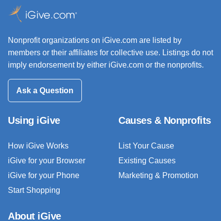
Nonprofit organizations on iGive.com are listed by
members or their affiliates for collective use. Listings do not
imply endorsement by either iGive.com or the nonprofits.
Ask a Question
Using iGive
Causes & Nonprofits
How iGive Works
List Your Cause
iGive for your Browser
Existing Causes
iGive for your Phone
Marketing & Promotion
Start Shopping
About iGive