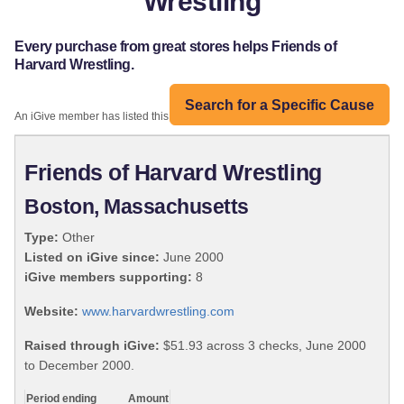
Wrestling
Every purchase from great stores helps Friends of
Harvard Wrestling.
Search for a Specific Cause
An iGive member has listed this organization:
Friends of Harvard Wrestling
Boston, Massachusetts
Type:
Other
Listed on iGive since:
June 2000
iGive members supporting:
8
Website:
www.harvardwrestling.com
Raised through iGive:
$51.93 across 3 checks, June 2000
to December 2000.
Period ending
Amount