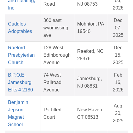
and Healing,
03,
Road
NJ 08753
Inc
2026
360 east
Dec
Cuddles
Mohnton, PA
wyomissing
07,
Adoptables
19540
ave
2025
Raeford
128 West
Dec
Raeford, NC
Presbyterian
Edinborough
15,
28376
Church
Avenue
2025
B.P.O.E.
74 West
Feb
Jamesburg,
Jamesburg
Railroad
16,
NJ 08831
Elks # 2180
Avenue
2026
Benjamin
Aug
Jepson
15 Tillert
New Haven,
20,
Magnet
Court
CT 06513
2025
School