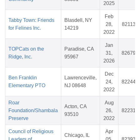
2025
Feb
Tabby Town: Friends
Blasdell, NY
28,
821131
for Felines Inc.
14219
2022
Jan
TOPCats on the
Paradise, CA
31,
826790
Ridge, Inc.
95967
2026
Dec
Ben Franklin
Lawrenceville,
24,
822448
Elementary PTO
NJ 08648
2022
Roar
Aug
Acton, CA
Foundation/Shambala
26,
822317
93510
Preserve
2022
Council of Religious
Apr
Chicago, IL
Leaders of
05,
823931