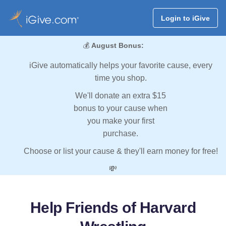
Login to iGive
💰
August Bonus:
iGive automatically helps your favorite cause, every
time you shop.
We'll donate an extra $15
bonus to your cause when
you make your first
purchase.
Choose or list your cause & they'll earn money for free!
💸
Help Friends of Harvard