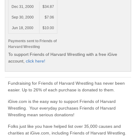
Dec 31, 2000
$34.87
Sep 30, 2000
$7.06
Jun 18, 2000
$10.00
Payments sent to Friends of
Harvard Wrestling
To support Friends of Harvard Wrestling with a free iGive
account,
click here!
Fundraising for Friends of Harvard Wrestling has never been
easier. Up to 26% of each purchase is donated to them.
iGive.com is the easy way to support Friends of Harvard
Wrestling. Your everyday purchases Friends of Harvard
Wrestling mean serious donations!
Folks just like you have helped list over 35,000 causes and
charities at iGive.com, including Friends of Harvard Wrestling.