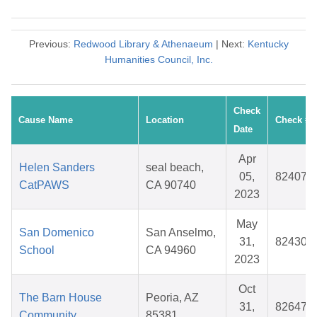
Previous:
Redwood Library & Athenaeum
| Next:
Kentucky
Humanities Council, Inc.
Check
Cause Name
Location
Check #
Date
Apr
Helen Sanders
seal beach,
05,
824073
CatPAWS
CA 90740
2023
May
San Domenico
San Anselmo,
31,
824306
School
CA 94960
2023
Oct
The Barn House
Peoria, AZ
31,
826475
Community
85381