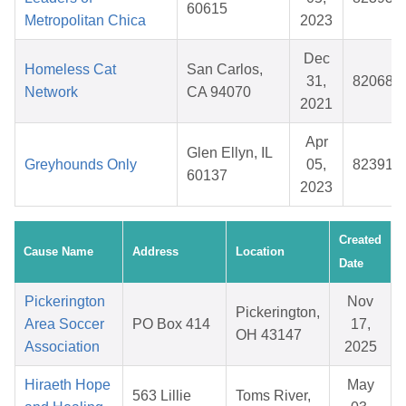
60615
Metropolitan Chica
2023
Dec
Homeless Cat
San Carlos,
31,
820688
Network
CA 94070
2021
Apr
Glen Ellyn, IL
Greyhounds Only
05,
823918
60137
2023
Created
Cause Name
Address
Location
Date
Pickerington
Nov
Pickerington,
Area Soccer
PO Box 414
17,
OH 43147
Association
2025
Hiraeth Hope
May
563 Lillie
Toms River,