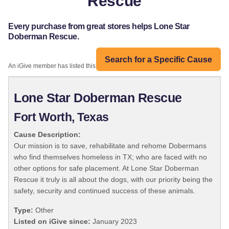
Rescue
Every purchase from great stores helps Lone Star
Doberman Rescue.
Search for a Specific Cause
An iGive member has listed this organization:
Lone Star Doberman Rescue
Fort Worth, Texas
Cause Description:
Our mission is to save, rehabilitate and rehome Dobermans
who find themselves homeless in TX; who are faced with no
other options for safe placement. At Lone Star Doberman
Rescue it truly is all about the dogs, with our priority being the
safety, security and continued success of these animals.
Type:
Other
Listed on iGive since:
January 2023