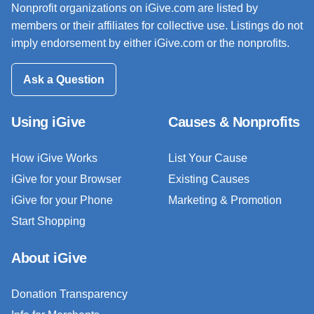
Nonprofit organizations on iGive.com are listed by
members or their affiliates for collective use. Listings do not
imply endorsement by either iGive.com or the nonprofits.
Ask a Question
Using iGive
Causes & Nonprofits
How iGive Works
List Your Cause
iGive for your Browser
Existing Causes
iGive for your Phone
Marketing & Promotion
Start Shopping
About iGive
Donation Transparency