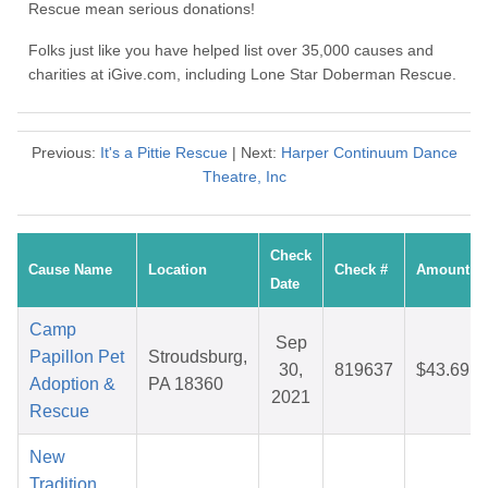
Rescue mean serious donations!
Folks just like you have helped list over 35,000 causes and
charities at iGive.com, including Lone Star Doberman Rescue.
Previous:
It's a Pittie Rescue
| Next:
Harper Continuum Dance
Theatre, Inc
Check
Cause Name
Location
Check #
Amount
Date
Camp
Sep
Papillon Pet
Stroudsburg,
30,
819637
$43.69
Adoption &
PA 18360
2021
Rescue
New
Tradition