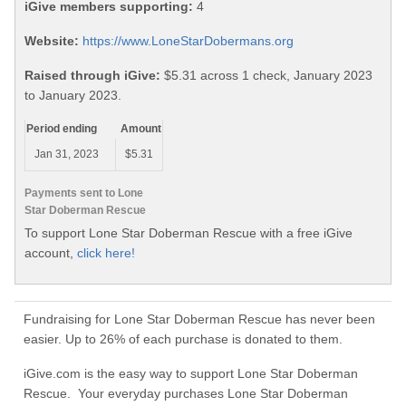
iGive members supporting:
4
Website:
https://www.LoneStarDobermans.org
Raised through iGive:
$5.31 across 1 check, January 2023
to January 2023.
Period ending
Amount
Jan 31, 2023
$5.31
Payments sent to Lone
Star Doberman Rescue
To support Lone Star Doberman Rescue with a free iGive
account,
click here!
Fundraising for Lone Star Doberman Rescue has never been
easier. Up to 26% of each purchase is donated to them.
iGive.com is the easy way to support Lone Star Doberman
Rescue. Your everyday purchases Lone Star Doberman