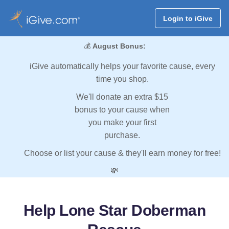
Login to iGive
💰
August Bonus:
iGive automatically helps your favorite cause, every
time you shop.
We'll donate an extra $15
bonus to your cause when
you make your first
purchase.
Choose or list your cause & they'll earn money for free!
💸
Help Lone Star Doberman