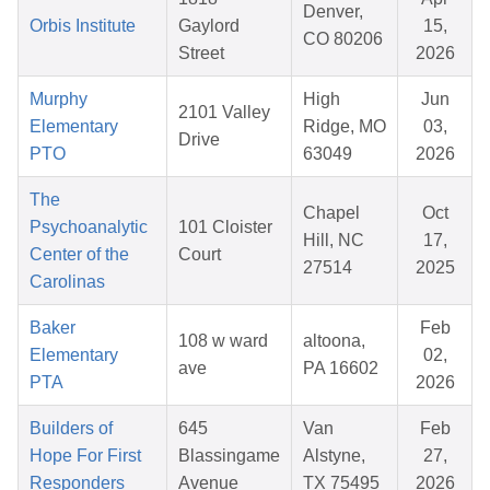
Denver,
Orbis Institute
Gaylord
15,
CO 80206
Street
2026
Murphy
High
Jun
2101 Valley
Elementary
Ridge, MO
03,
Drive
PTO
63049
2026
The
Chapel
Oct
Psychoanalytic
101 Cloister
Hill, NC
17,
Center of the
Court
27514
2025
Carolinas
Baker
Feb
108 w ward
altoona,
Elementary
02,
ave
PA 16602
PTA
2026
Builders of
645
Van
Feb
Hope For First
Blassingame
Alstyne,
27,
Responders
Avenue
TX 75495
2026