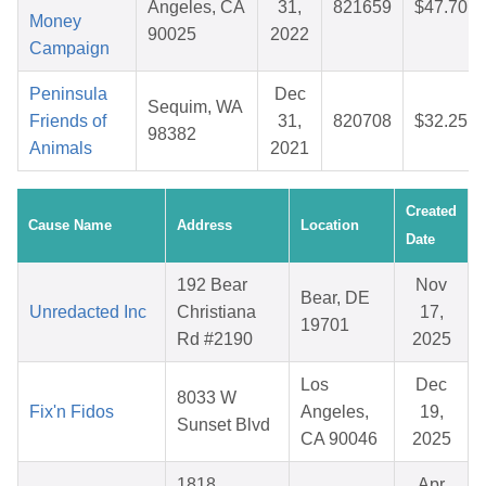
Angeles, CA
31,
821659
$47.70
Money
90025
2022
Campaign
Peninsula
Dec
Sequim, WA
Friends of
31,
820708
$32.25
98382
Animals
2021
Created
Cause Name
Address
Location
Date
192 Bear
Nov
Bear, DE
Unredacted Inc
Christiana
17,
19701
Rd #2190
2025
Los
Dec
8033 W
Fix'n Fidos
Angeles,
19,
Sunset Blvd
CA 90046
2025
1818
Apr