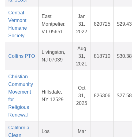
Central
East
Jan
Vermont
Montpelier,
31,
820725
$29.43
Humane
VT 05651
2022
Society
Aug
Livingston,
Collins PTO
31,
818710
$30.38
NJ 07039
2021
Christian
Community
Oct
Movement
Hillsdale,
31,
826306
$27.58
for
NY 12529
2025
Religious
Renewal
California
Los
Mar
Clean