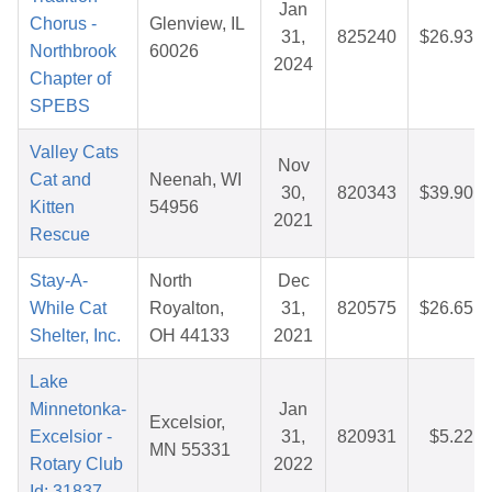
Jan
Chorus -
Glenview, IL
31,
825240
$26.93
Northbrook
60026
2024
Chapter of
SPEBS
Valley Cats
Nov
Cat and
Neenah, WI
30,
820343
$39.90
Kitten
54956
2021
Rescue
Stay-A-
North
Dec
While Cat
Royalton,
31,
820575
$26.65
Shelter, Inc.
OH 44133
2021
Lake
Minnetonka-
Jan
Excelsior,
Excelsior -
31,
820931
$5.22
MN 55331
Rotary Club
2022
Id: 31837