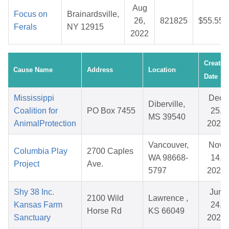
Aug
Focus on
Brainardsville,
26,
821825
$55.55
Ferals
NY 12915
2022
Created
Cause Name
Address
Location
Date
Mississippi
Dec
Diberville,
Coalition for
PO Box 7455
25,
MS 39540
AnimalProtection
2025
Vancouver,
Nov
Columbia Play
2700 Caples
WA 98668-
14,
Project
Ave.
5797
2025
Shy 38 Inc.
Jun
2100 Wild
Lawrence ,
Kansas Farm
24,
Horse Rd
KS 66049
Sanctuary
2026