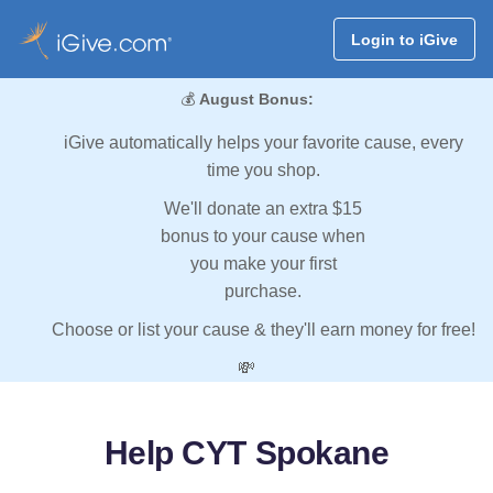
Login to iGive
💰
August Bonus:
iGive automatically helps your favorite cause, every
time you shop.
We'll donate an extra $15
bonus to your cause when
you make your first
purchase.
Choose or list your cause & they'll earn money for free!
💸
Help CYT Spokane