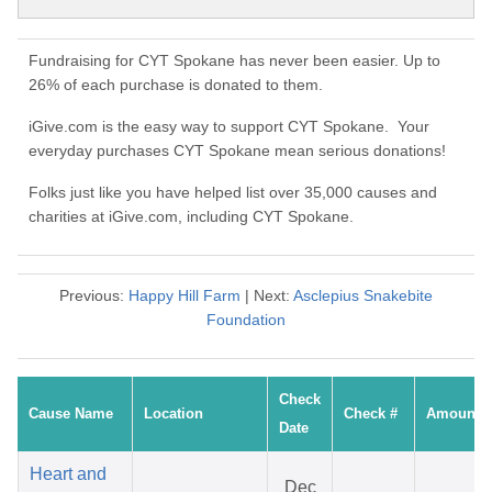
Fundraising for CYT Spokane has never been easier. Up to
26% of each purchase is donated to them.
iGive.com is the easy way to support CYT Spokane. Your
everyday purchases CYT Spokane mean serious donations!
Folks just like you have helped list over 35,000 causes and
charities at iGive.com, including CYT Spokane.
Previous:
Happy Hill Farm
| Next:
Asclepius Snakebite
Foundation
Check
Cause Name
Location
Check #
Amount
Date
Heart and
Dec