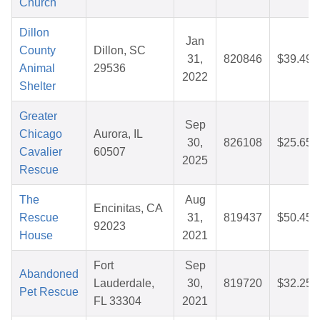
Church
Dillon
Jan
County
Dillon, SC
31,
820846
$39.49
Animal
29536
2022
Shelter
Greater
Sep
Chicago
Aurora, IL
30,
826108
$25.65
Cavalier
60507
2025
Rescue
The
Aug
Encinitas, CA
Rescue
31,
819437
$50.45
92023
House
2021
Fort
Sep
Abandoned
Lauderdale,
30,
819720
$32.25
Pet Rescue
FL 33304
2021