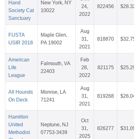
Hand
New York, NY
24,
822456
$28.32
Society Cat
10022
2022
Sanctuary
Aug
FUSTA
Maple Glen,
31,
818870
$32.75
USIR 2018
PA 19002
2021
American
Feb
Falmouth, VA
Life
28,
821175
$25.29
22403
League
2022
Aug
All Hounds
Monroe, LA
31,
819268
$26.04
On Deck
71241
2021
Hamilton
Oct
United
Neptune, NJ
31,
826277
$31.09
Methodist
07753-3439
2025