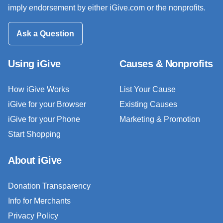
imply endorsement by either iGive.com or the nonprofits.
Ask a Question
Using iGive
Causes & Nonprofits
How iGive Works
List Your Cause
iGive for your Browser
Existing Causes
iGive for your Phone
Marketing & Promotion
Start Shopping
About iGive
Donation Transparency
Info for Merchants
Privacy Policy