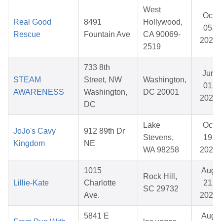
West
Oct
Real Good
8491
Hollywood,
05,
Rescue
Fountain Ave
CA 90069-
2025
2519
733 8th
Jun
STEAM
Street, NW
Washington,
01,
AWARENESS
Washington,
DC 20001
2026
DC
Lake
Oct
JoJo's Cavy
912 89th Dr
Stevens,
19,
Kingdom
NE
WA 98258
2025
1015
Aug
Rock Hill,
Lillie-Kate
Charlotte
21,
SC 29732
Ave.
2025
5841 E
Aug