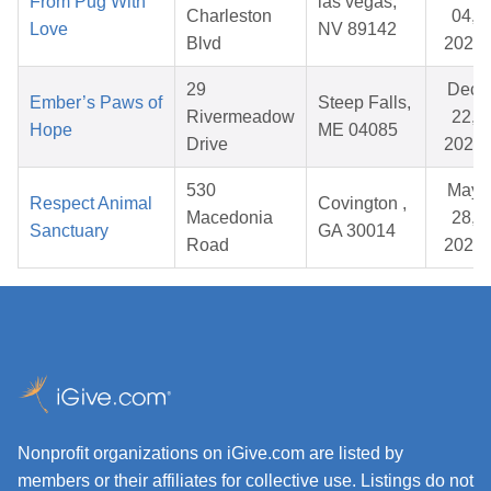
From Pug With
las vegas,
Charleston
04,
Love
NV 89142
Blvd
2026
29
Dec
Ember’s Paws of
Steep Falls,
Rivermeadow
22,
Hope
ME 04085
Drive
2025
530
May
Respect Animal
Covington ,
Macedonia
28,
Sanctuary
GA 30014
Road
2026
Nonprofit organizations on iGive.com are listed by
members or their affiliates for collective use. Listings do not