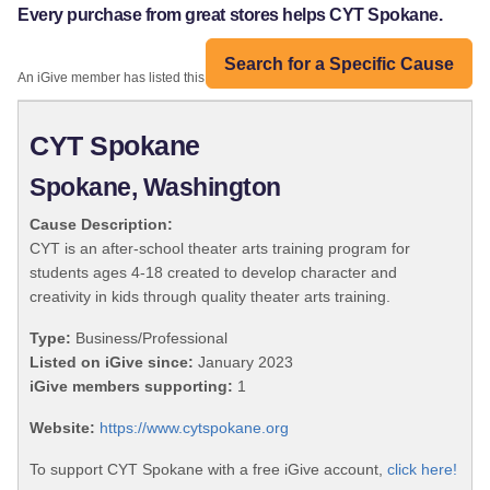
Every purchase from great stores helps CYT Spokane.
Search for a Specific Cause
An iGive member has listed this organization:
CYT Spokane
Spokane, Washington
Cause Description:
CYT is an after-school theater arts training program for
students ages 4-18 created to develop character and
creativity in kids through quality theater arts training.
Type:
Business/Professional
Listed on iGive since:
January 2023
iGive members supporting:
1
Website:
https://www.cytspokane.org
To support CYT Spokane with a free iGive account,
click here!