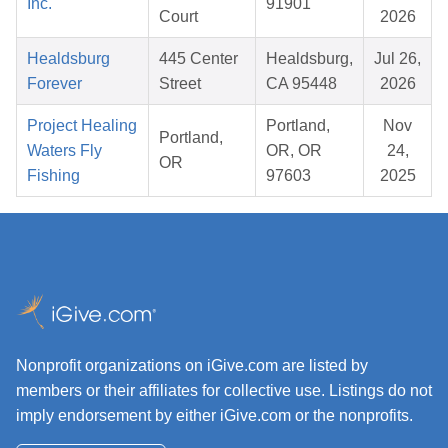
Inc.
91901
Court
2026
Healdsburg
445 Center
Healdsburg,
Jul 26,
Forever
Street
CA 95448
2026
Project Healing
Portland,
Nov
Portland,
Waters Fly
OR, OR
24,
OR
Fishing
97603
2025
Nonprofit organizations on iGive.com are listed by
members or their affiliates for collective use. Listings do not
imply endorsement by either iGive.com or the nonprofits.