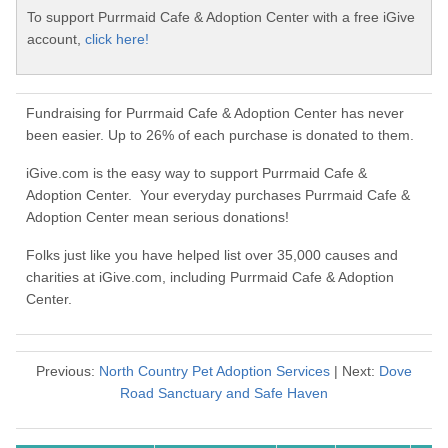
To support Purrmaid Cafe & Adoption Center with a free iGive
account,
click here!
Fundraising for Purrmaid Cafe & Adoption Center has never
been easier. Up to 26% of each purchase is donated to them.
iGive.com is the easy way to support Purrmaid Cafe &
Adoption Center. Your everyday purchases Purrmaid Cafe &
Adoption Center mean serious donations!
Folks just like you have helped list over 35,000 causes and
charities at iGive.com, including Purrmaid Cafe & Adoption
Center.
Previous:
North Country Pet Adoption Services
| Next:
Dove
Road Sanctuary and Safe Haven