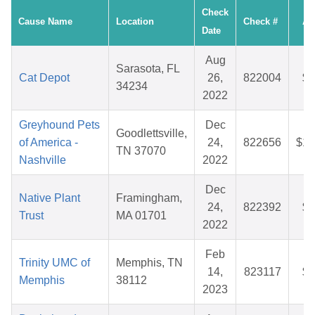
Check
Cause Name
Location
Check #
Am
Date
Aug
Sarasota, FL
Cat Depot
26,
822004
$4
34234
2022
Greyhound Pets
Dec
Goodlettsville,
of America -
24,
822656
$10
TN 37070
Nashville
2022
Dec
Native Plant
Framingham,
24,
822392
$3
Trust
MA 01701
2022
Feb
Trinity UMC of
Memphis, TN
14,
823117
$2
Memphis
38112
2023