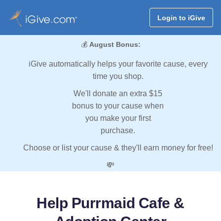
Login to iGive
💰
August Bonus:
iGive automatically helps your favorite cause, every
time you shop.
We'll donate an extra $15
bonus to your cause when
you make your first
purchase.
Choose or list your cause & they'll earn money for free!
💸
Help Purrmaid Cafe &