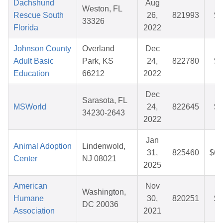
Dachshund
Aug
Weston, FL
Rescue South
26,
821993
$5
33326
Florida
2022
Johnson County
Overland
Dec
Adult Basic
Park, KS
24,
822780
$8
Education
66212
2022
Dec
Sarasota, FL
MSWorld
24,
822645
$3
34230-2643
2022
Jan
Animal Adoption
Lindenwold,
31,
825460
$62
Center
NJ 08021
2025
American
Nov
Washington,
Humane
30,
820251
$2
DC 20036
Association
2021