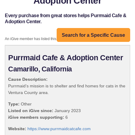
Adoption Center
Every purchase from great stores helps Purrmaid Cafe &
Adoption Center.
Search for a Specific Cause
An iGive member has listed this organization:
Purrmaid Cafe & Adoption Center
Camarillo, California
Cause Description:
Purrmaid’s mission is to shelter and find homes for cats in the
Ventura County area.
Type:
Other
Listed on iGive since:
January 2023
iGive members supporting:
6
Website:
https://www.purrmaidcatcafe.com