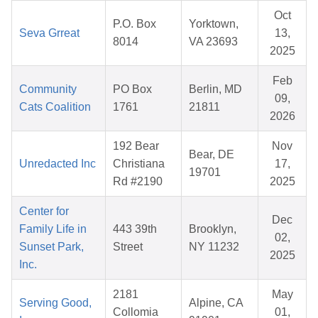
Oct
P.O. Box
Yorktown,
Seva Grreat
13,
8014
VA 23693
2025
Feb
Community
PO Box
Berlin, MD
09,
Cats Coalition
1761
21811
2026
192 Bear
Nov
Bear, DE
Unredacted Inc
Christiana
17,
19701
Rd #2190
2025
Center for
Dec
Family Life in
443 39th
Brooklyn,
02,
Sunset Park,
Street
NY 11232
2025
Inc.
2181
May
Serving Good,
Alpine, CA
Collomia
01,