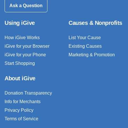
Ask a Question
Using iGive
Causes & Nonprofits
How iGive Works
List Your Cause
iGive for your Browser
Existing Causes
iGive for your Phone
Marketing & Promotion
Start Shopping
About iGive
Donation Transparency
Info for Merchants
Privacy Policy
Terms of Service