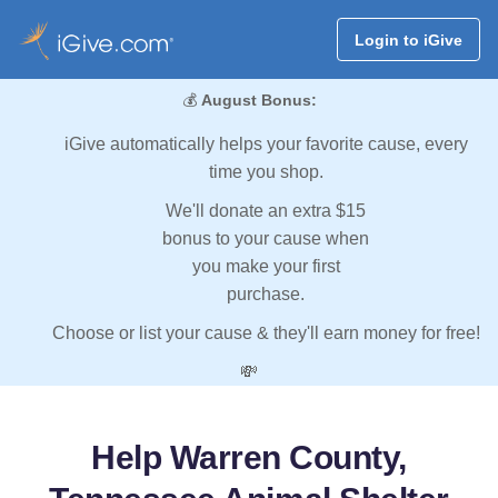
Login to iGive
💰
August Bonus:
iGive automatically helps your favorite cause, every
time you shop.
We'll donate an extra $15
bonus to your cause when
you make your first
purchase.
Choose or list your cause & they'll earn money for free!
💸
Help Warren County,