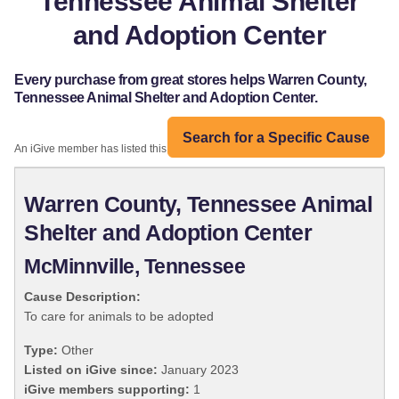
Tennessee Animal Shelter
and Adoption Center
Every purchase from great stores helps Warren County,
Tennessee Animal Shelter and Adoption Center.
Search for a Specific Cause
An iGive member has listed this organization:
Warren County, Tennessee Animal
Shelter and Adoption Center
McMinnville, Tennessee
Cause Description:
To care for animals to be adopted
Type:
Other
Listed on iGive since:
January 2023
iGive members supporting:
1