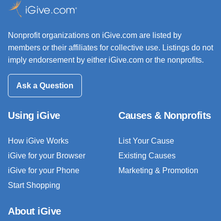
Nonprofit organizations on iGive.com are listed by
members or their affiliates for collective use. Listings do not
imply endorsement by either iGive.com or the nonprofits.
Ask a Question
Using iGive
Causes & Nonprofits
How iGive Works
List Your Cause
iGive for your Browser
Existing Causes
iGive for your Phone
Marketing & Promotion
Start Shopping
About iGive