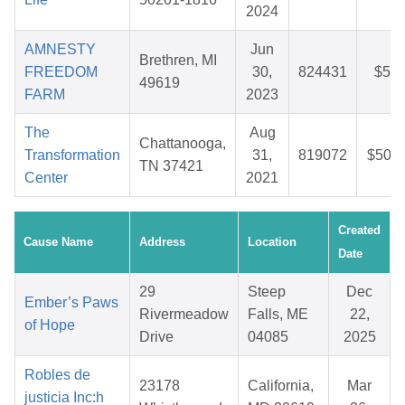
2024
AMNESTY
Jun
Brethren, MI
FREEDOM
30,
824431
$5.6
49619
FARM
2023
The
Aug
Chattanooga,
Transformation
31,
819072
$50.1
TN 37421
Center
2021
Created
Cause Name
Address
Location
Date
29
Steep
Dec
Ember’s Paws
Rivermeadow
Falls, ME
22,
of Hope
Drive
04085
2025
Robles de
23178
California,
Mar
justicia Inc:h