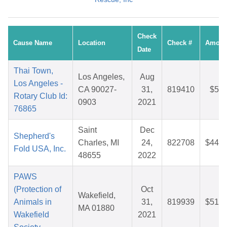
Check
Cause Name
Location
Check #
Amoun
Date
Thai Town,
Los Angeles,
Aug
Los Angeles -
CA 90027-
31,
819410
$5.8
Rotary Club Id:
0903
2021
76865
Saint
Dec
Shepherd's
Charles, MI
24,
822708
$44.6
Fold USA, Inc.
48655
2022
PAWS
(Protection of
Oct
Wakefield,
Animals in
31,
819939
$51.0
MA 01880
Wakefield
2021