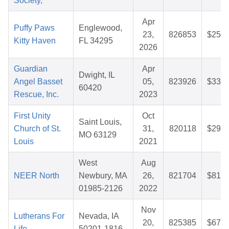
Society,
Apr
Puffy Paws
Englewood,
23,
826853
$25.3
Kitty Haven
FL 34295
2026
Guardian
Apr
Dwight, IL
Angel Basset
05,
823926
$33.2
60420
Rescue, Inc.
2023
First Unity
Oct
Saint Louis,
Church of St.
31,
820118
$29.4
MO 63129
Louis
2021
West
Aug
NEER North
Newbury, MA
26,
821704
$81.5
01985-2126
2022
Nov
Lutherans For
Nevada, IA
20,
825385
$67.8
Life
50201-1816