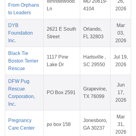
Whistlewood
MD 20619-
26,
From Orphans
Ln
4104
2026
to Leaders
DYB
Mar
2621 E South
Orlando,
Foundation
03,
Street
FL 32803
Inc.
2026
Black Tie
1117 Pine
Hartsville ,
Jul 19,
Boston Terrier
Lake Dr
SC 29550
2026
Rescue
DFW Pug
Jun
Rescue
Grapevine,
PO Box 2591
17,
Corporation,
TX 76099
2026
Inc.
Mar
Pregnancy
Jonesboro,
po box 158
31,
Care Center
GA 30237
2026