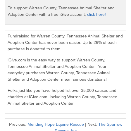
To support Warren County, Tennessee Animal Shelter and
Adoption Center with a free iGive account,
click here!
Fundraising for Warren County, Tennessee Animal Shelter and
Adoption Center has never been easier. Up to 26% of each
purchase is donated to them.
iGive.com is the easy way to support Warren County,
Tennessee Animal Shelter and Adoption Center. Your
everyday purchases Warren County, Tennessee Animal
Shelter and Adoption Center mean serious donations!
Folks just like you have helped list over 35,000 causes and
charities at iGive.com, including Warren County, Tennessee
Animal Shelter and Adoption Center.
Previous:
Mending Hope Equine Rescue
| Next:
The Sparrow
Rescue, Inc