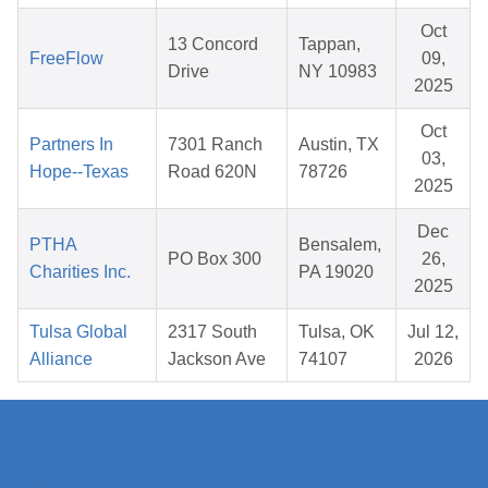
Oct
13 Concord
Tappan,
FreeFlow
09,
Drive
NY 10983
2025
Oct
Partners In
7301 Ranch
Austin, TX
03,
Hope--Texas
Road 620N
78726
2025
Dec
PTHA
Bensalem,
PO Box 300
26,
Charities Inc.
PA 19020
2025
Tulsa Global
2317 South
Tulsa, OK
Jul 12,
Alliance
Jackson Ave
74107
2026