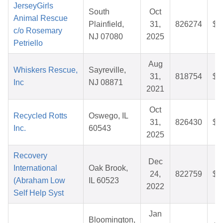
JerseyGirls
South
Oct
Animal Rescue
Plainfield,
31,
826274
$3
c/o Rosemary
NJ 07080
2025
Petriello
Aug
Whiskers Rescue,
Sayreville,
31,
818754
$3
Inc
NJ 08871
2021
Oct
Recycled Rotts
Oswego, IL
31,
826430
$3
Inc.
60543
2025
Recovery
Dec
International
Oak Brook,
24,
822759
$3
(Abraham Low
IL 60523
2022
Self Help Syst
Jan
Bloomington,