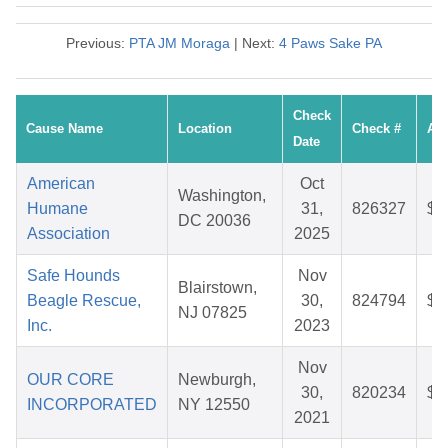
Previous:
PTA JM Moraga
| Next:
4 Paws Sake PA
Check
Cause Name
Location
Check #
Am
Date
American
Oct
Washington,
Humane
31,
826327
$6
DC 20036
Association
2025
Safe Hounds
Nov
Blairstown,
Beagle Rescue,
30,
824794
$4
NJ 07825
Inc.
2023
Nov
OUR CORE
Newburgh,
30,
820234
$5
INCORPORATED
NY 12550
2021