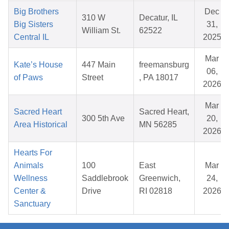
Big Brothers
Dec
310 W
Decatur, IL
Big Sisters
31,
William St.
62522
Central IL
2025
Mar
Kate’s House
447 Main
freemansburg
06,
of Paws
Street
, PA 18017
2026
Mar
Sacred Heart
Sacred Heart,
300 5th Ave
20,
Area Historical
MN 56285
2026
Hearts For
Animals
100
East
Mar
Wellness
Saddlebrook
Greenwich,
24,
Center &
Drive
RI 02818
2026
Sanctuary