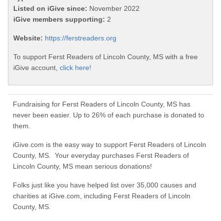
Listed on iGive since:
November 2022
iGive members supporting:
2
Website:
https://ferstreaders.org
To support Ferst Readers of Lincoln County, MS with a free
iGive account,
click here!
Fundraising for Ferst Readers of Lincoln County, MS has
never been easier. Up to 26% of each purchase is donated to
them.
iGive.com is the easy way to support Ferst Readers of Lincoln
County, MS. Your everyday purchases Ferst Readers of
Lincoln County, MS mean serious donations!
Folks just like you have helped list over 35,000 causes and
charities at iGive.com, including Ferst Readers of Lincoln
County, MS.