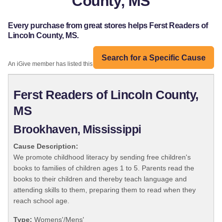
County, MS
Every purchase from great stores helps Ferst Readers of
Lincoln County, MS.
Search for a Specific Cause
An iGive member has listed this organization:
Ferst Readers of Lincoln County,
MS
Brookhaven, Mississippi
Cause Description:
We promote childhood literacy by sending free children's
books to families of children ages 1 to 5. Parents read the
books to their children and thereby teach language and
attending skills to them, preparing them to read when they
reach school age.
Type:
Womens'/Mens'