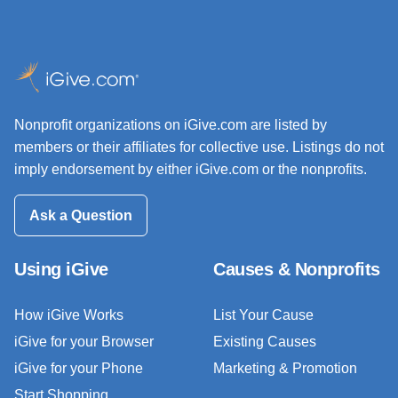
Nonprofit organizations on iGive.com are listed by
members or their affiliates for collective use. Listings do not
imply endorsement by either iGive.com or the nonprofits.
Ask a Question
Using iGive
Causes & Nonprofits
How iGive Works
List Your Cause
iGive for your Browser
Existing Causes
iGive for your Phone
Marketing & Promotion
Start Shopping