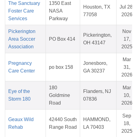
The Sanctuary
1350 East
Houston, TX
Jul 28,
Foster Care
NASA
77058
2026
Services
Parkway
Pickerington
Nov
Pickerington,
Area Soccer
PO Box 414
17,
OH 43147
Association
2025
Mar
Pregnancy
Jonesboro,
po box 158
31,
Care Center
GA 30237
2026
180
Mar
Eye of the
Flanders, NJ
Goldmine
10,
Storm 180
07836
Road
2026
Sep
Geaux Wild
42440 South
HAMMOND,
18,
Rehab
Range Road
LA 70403
2025