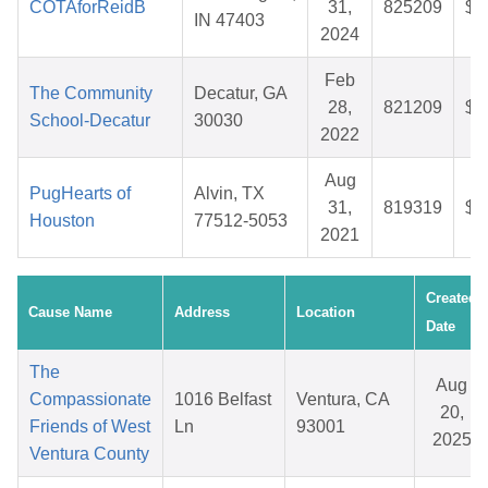
COTAforReidB
31,
825209
$2
IN 47403
2024
Feb
The Community
Decatur, GA
28,
821209
$2
School-Decatur
30030
2022
Aug
PugHearts of
Alvin, TX
31,
819319
$7
Houston
77512-5053
2021
Created
Cause Name
Address
Location
Date
The
Aug
Compassionate
1016 Belfast
Ventura, CA
20,
Friends of West
Ln
93001
2025
Ventura County