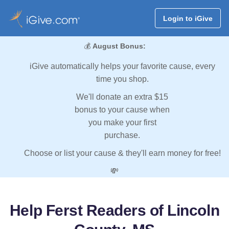
Login to iGive
💰
August Bonus:
iGive automatically helps your favorite cause, every
time you shop.
We'll donate an extra $15
bonus to your cause when
you make your first
purchase.
Choose or list your cause & they'll earn money for free!
💸
Help Ferst Readers of Lincoln