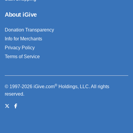
About iGive
Donation Transparency
Info for Merchants
Privacy Policy
Terms of Service
®
© 1997-2026 iGive.com
Holdings, LLC. All rights
reserved.