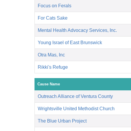
Focus on Ferals
For Cats Sake
Mental Health Advocacy Services, Inc.
Young Israel of East Brunswick
Otra Mas, Inc
Rikki's Refuge
Cause Name
Outreach Alliance of Ventura County
Wrightsville United Methodist Church
The Blue Urban Project