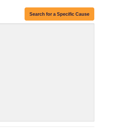
Search for a Specific Cause