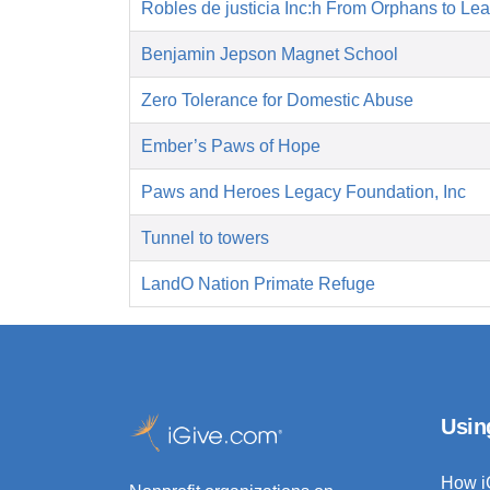
Robles de justicia Inc:h From Orphans to Le
Benjamin Jepson Magnet School
Zero Tolerance for Domestic Abuse
Ember’s Paws of Hope
Paws and Heroes Legacy Foundation, Inc
Tunnel to towers
LandO Nation Primate Refuge
Usin
How i