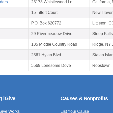
aders
23178 Whistlewood Ln
California
15 Tillert Court
New Haven
P.O. Box 620772
Littleton, 
29 Rivermeadow Drive
Steep Fall
135 Middle Country Road
Ridge, NY 
2361 Hylan Blvd
Statan Isla
5569 Lonesome Dove
Robstown,
g iGive
Causes & Nonprofits
Give Works
List Your Cause