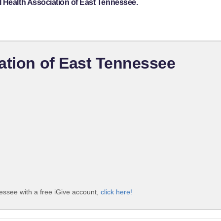
l Health Association of East Tennessee.
ation of East Tennessee
essee with a free iGive account,
click here!