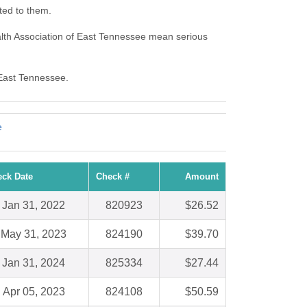
ted to them.
lth Association of East Tennessee mean serious
 East Tennessee.
e
ck Date
Check #
Amount
Jan 31, 2022
820923
$26.52
May 31, 2023
824190
$39.70
Jan 31, 2024
825334
$27.44
Apr 05, 2023
824108
$50.59