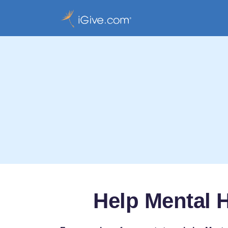
Help Mental H