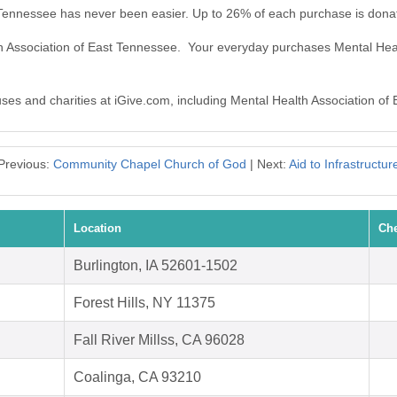
t Tennessee has never been easier. Up to 26% of each purchase is dona
th Association of East Tennessee. Your everyday purchases Mental Hea
auses and charities at iGive.com, including Mental Health Association of
Previous:
Community Chapel Church of God
| Next:
Aid to Infrastructur
Location
Che
Burlington, IA 52601-1502
Forest Hills, NY 11375
Fall River Millss, CA 96028
Coalinga, CA 93210