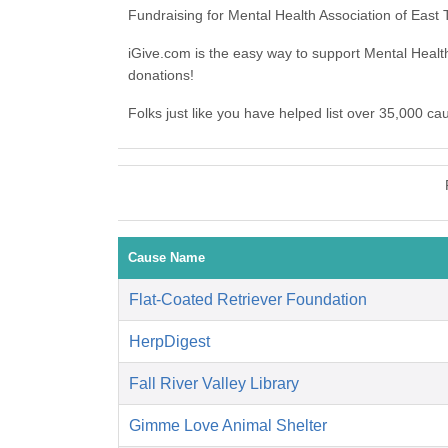
Fundraising for Mental Health Association of Eas
iGive.com is the easy way to support Mental Heal
donations!
Folks just like you have helped list over 35,000 c
Cause Name
Flat-Coated Retriever Foundation
HerpDigest
Fall River Valley Library
Gimme Love Animal Shelter