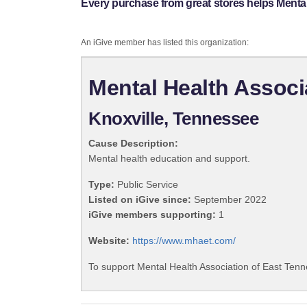
Every purchase from great stores helps Menta
An iGive member has listed this organization:
Mental Health Associ
Knoxville, Tennessee
Cause Description:
Mental health education and support.
Type:
Public Service
Listed on iGive since:
September 2022
iGive members supporting:
1
Website:
https://www.mhaet.com/
To support Mental Health Association of East Tenn