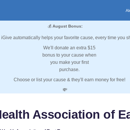
Al
💰
August Bonus:
iGive automatically helps your favorite cause, every time you s
We'll donate an extra $15
bonus to your cause when
you make your first
purchase.
Choose or list your cause & they'll earn money for free!
💸
ealth Association of 