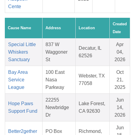
Cente
Created
Cause Name
Address
Location
Date
Special Little
837 W
Apr
Decatur, IL
Whiskers
Waggoner
04,
62526
Sanctuary
St
2026
Bay Area
100 East
Oct
Webster, TX
Service
Nasa
21,
77058
League
Parkway
2025
22255
Jun
Hope Paws
Lake Forest,
Newbridge
14,
Support Fund
CA 92630
Dr
2026
Jun
Better2gether
PO Box
Richmond,