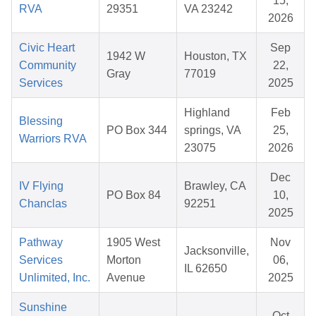
15,
RVA
29351
VA 23242
2026
Civic Heart
Sep
1942 W
Houston, TX
Community
22,
Gray
77019
Services
2025
Highland
Feb
Blessing
PO Box 344
springs, VA
25,
Warriors RVA
23075
2026
Dec
IV Flying
Brawley, CA
PO Box 84
10,
Chanclas
92251
2025
Pathway
1905 West
Nov
Jacksonville,
Services
Morton
06,
IL 62650
Unlimited, Inc.
Avenue
2025
Sunshine
Oct