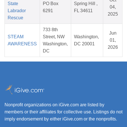
State
PO Box
Spring Hill ,
04,
Labrador
6291
FL 34611
2025
Rescue
733 8th
Jun
STEAM
Street, NW
Washington,
01,
AWARENESS
Washington,
DC 20001
2026
DC
Nonprofit organizations on iGive.com are listed by
members or their affiliates for collective use. Listings do not
imply endorsement by either iGive.com or the nonprofits.