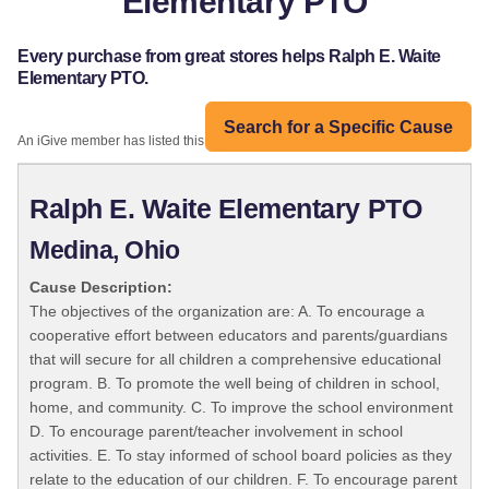
Elementary PTO
Every purchase from great stores helps Ralph E. Waite
Elementary PTO.
Search for a Specific Cause
An iGive member has listed this organization:
Ralph E. Waite Elementary PTO
Medina, Ohio
Cause Description:
The objectives of the organization are: A. To encourage a
cooperative effort between educators and parents/guardians
that will secure for all children a comprehensive educational
program. B. To promote the well being of children in school,
home, and community. C. To improve the school environment
D. To encourage parent/teacher involvement in school
activities. E. To stay informed of school board policies as they
relate to the education of our children. F. To encourage parent