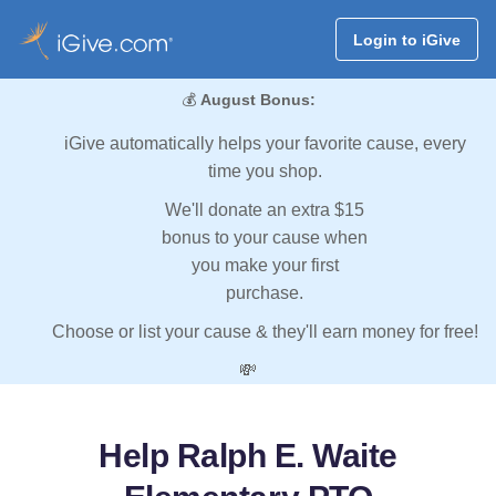
Login to iGive
💰
August Bonus:
iGive automatically helps your favorite cause, every
time you shop.
We'll donate an extra $15
bonus to your cause when
you make your first
purchase.
Choose or list your cause & they'll earn money for free!
💸
Help Ralph E. Waite