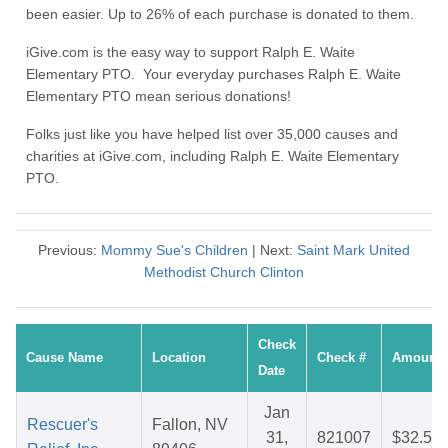
been easier. Up to 26% of each purchase is donated to them.
iGive.com is the easy way to support Ralph E. Waite
Elementary PTO. Your everyday purchases Ralph E. Waite
Elementary PTO mean serious donations!
Folks just like you have helped list over 35,000 causes and
charities at iGive.com, including Ralph E. Waite Elementary
PTO.
Previous:
Mommy Sue's Children
| Next:
Saint Mark United
Methodist Church Clinton
Check
Cause Name
Location
Check #
Amount
Date
Jan
Rescuer's
Fallon, NV
31,
821007
$32.51