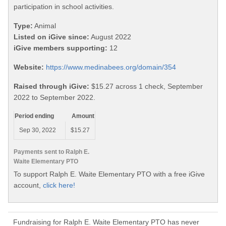
participation in school activities.
Type:
Animal
Listed on iGive since:
August 2022
iGive members supporting:
12
Website:
https://www.medinabees.org/domain/354
Raised through iGive:
$15.27 across 1 check, September
2022 to September 2022.
Period ending
Amount
Sep 30, 2022
$15.27
Payments sent to Ralph E.
Waite Elementary PTO
To support Ralph E. Waite Elementary PTO with a free iGive
account,
click here!
Fundraising for Ralph E. Waite Elementary PTO has never