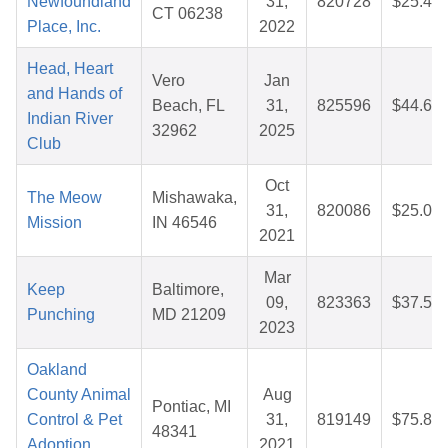
Newfoundland
31,
820728
$25.43
CT 06238
Place, Inc.
2022
Head, Heart
Vero
Jan
and Hands of
Beach, FL
31,
825596
$44.65
Indian River
32962
2025
Club
Oct
The Meow
Mishawaka,
31,
820086
$25.00
Mission
IN 46546
2021
Mar
Keep
Baltimore,
09,
823363
$37.56
Punching
MD 21209
2023
Oakland
County Animal
Aug
Pontiac, MI
Control & Pet
31,
819149
$75.88
48341
Adoption
2021