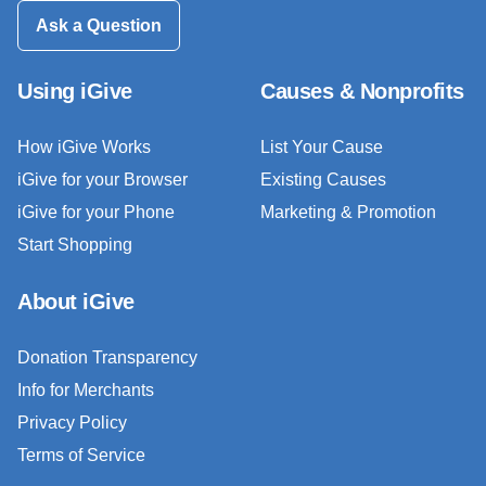
Ask a Question
Using iGive
Causes & Nonprofits
How iGive Works
List Your Cause
iGive for your Browser
Existing Causes
iGive for your Phone
Marketing & Promotion
Start Shopping
About iGive
Donation Transparency
Info for Merchants
Privacy Policy
Terms of Service