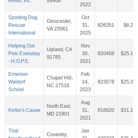
Relief, Inc.
89406
2022
Sporting Dog
Oct
Gloucester,
Rescue
31,
826351
$6.23
VA 23061
International
2025
Helping Out
Nov
Upland, CA
Pets Everyday
30,
820408
$25.14
91785
- H.O.P.E.
2021
Emerson
Feb
Chapel Hill,
Waldorf
14,
823078
$25.35
NC 27516
School
2023
Aug
North East,
Keller's Cause
31,
818920
$31.15
MD 21901
2021
That
Jan
Coventry,