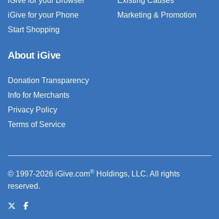
iGive for your Browser
Existing Causes
iGive for your Phone
Marketing & Promotion
Start Shopping
About iGive
Donation Transparency
Info for Merchants
Privacy Policy
Terms of Service
®
© 1997-2026 iGive.com
Holdings, LLC. All rights
reserved.