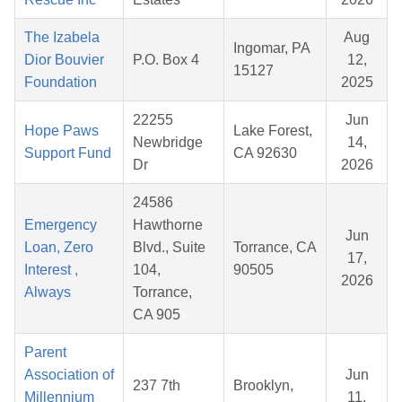
The Izabela
Aug
Ingomar, PA
Dior Bouvier
P.O. Box 4
12,
15127
Foundation
2025
22255
Jun
Hope Paws
Lake Forest,
Newbridge
14,
Support Fund
CA 92630
Dr
2026
24586
Emergency
Hawthorne
Jun
Loan, Zero
Blvd., Suite
Torrance, CA
17,
Interest ,
104,
90505
2026
Always
Torrance,
CA 905
Parent
Association of
Jun
237 7th
Brooklyn,
Millennium
11,