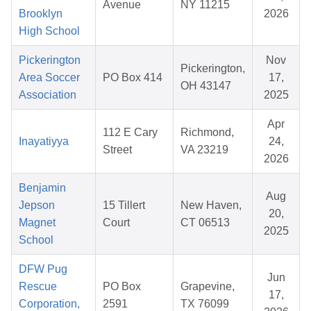
Avenue
NY 11215
Brooklyn
2026
High School
Pickerington
Nov
Pickerington,
Area Soccer
PO Box 414
17,
OH 43147
Association
2025
Apr
112 E Cary
Richmond,
Inayatiyya
24,
Street
VA 23219
2026
Benjamin
Aug
Jepson
15 Tillert
New Haven,
20,
Magnet
Court
CT 06513
2025
School
DFW Pug
Jun
Rescue
PO Box
Grapevine,
17,
Corporation,
2591
TX 76099