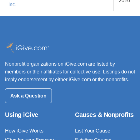
2026
Inc.
Nonprofit organizations on iGive.com are listed by
members or their affiliates for collective use. Listings do not
imply endorsement by either iGive.com or the nonprofits.
Ask a Question
Using iGive
Causes & Nonprofits
How iGive Works
List Your Cause