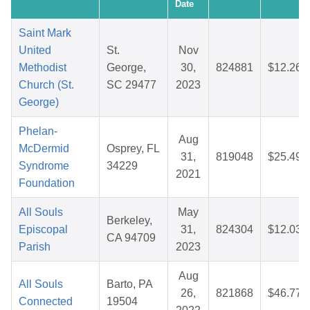
Date
Saint Mark
United
St.
Nov
Methodist
George,
30,
824881
$12.26
Church (St.
SC 29477
2023
George)
Phelan-
Aug
McDermid
Osprey, FL
31,
819048
$25.49
Syndrome
34229
2021
Foundation
All Souls
May
Berkeley,
Episcopal
31,
824304
$12.03
CA 94709
Parish
2023
Aug
All Souls
Barto, PA
26,
821868
$46.77
Connected
19504