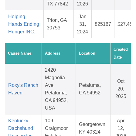
TX 77842
2026
Helping
Jan
Trion, GA
Hands Ending
31,
825167
$27.45
30753
Hunger INC.
2024
Created
Cause Name
Address
Location
Date
2420
Magnolia
Oct
Roxy's Ranch
Ave,
Petaluma,
20,
Haven
Petaluma,
CA 94952
2025
CA 94952,
USA
Kentucky
109
Apr
Georgetown,
Dachshund
Craigmoor
12,
KY 40324
Rescue Inc
Estates
2026