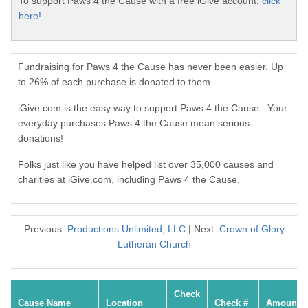
To support Paws 4 the Cause with a free iGive account,
click
here!
Fundraising for Paws 4 the Cause has never been easier. Up
to 26% of each purchase is donated to them.
iGive.com is the easy way to support Paws 4 the Cause. Your
everyday purchases Paws 4 the Cause mean serious
donations!
Folks just like you have helped list over 35,000 causes and
charities at iGive.com, including Paws 4 the Cause.
Previous:
Productions Unlimited, LLC
| Next:
Crown of Glory
Lutheran Church
Check
Cause Name
Location
Check #
Amount