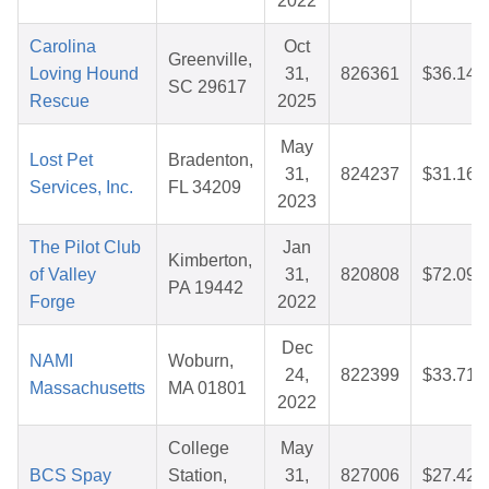
2022
Carolina
Oct
Greenville,
Loving Hound
31,
826361
$36.14
SC 29617
Rescue
2025
May
Lost Pet
Bradenton,
31,
824237
$31.16
Services, Inc.
FL 34209
2023
The Pilot Club
Jan
Kimberton,
of Valley
31,
820808
$72.09
PA 19442
Forge
2022
Dec
NAMI
Woburn,
24,
822399
$33.71
Massachusetts
MA 01801
2022
College
May
BCS Spay
Station,
31,
827006
$27.42