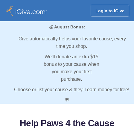
Login to iGive
💰
August Bonus:
iGive automatically helps your favorite cause, every
time you shop.
We'll donate an extra $15
bonus to your cause when
you make your first
purchase.
Choose or list your cause & they'll earn money for free!
💸
Help Paws 4 the Cause