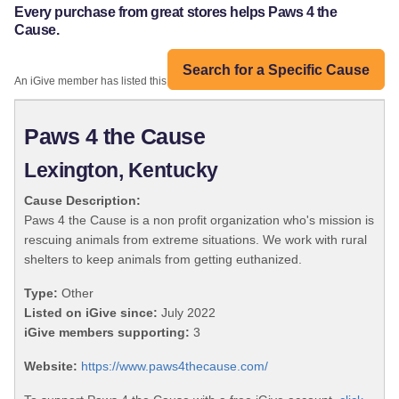
Every purchase from great stores helps Paws 4 the
Cause.
Search for a Specific Cause
An iGive member has listed this organization:
Paws 4 the Cause
Lexington, Kentucky
Cause Description:
Paws 4 the Cause is a non profit organization who's mission is
rescuing animals from extreme situations. We work with rural
shelters to keep animals from getting euthanized.
Type:
Other
Listed on iGive since:
July 2022
iGive members supporting:
3
Website:
https://www.paws4thecause.com/