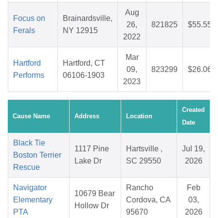
Aug
Focus on
Brainardsville,
26,
821825
$55.55
Ferals
NY 12915
2022
Mar
Hartford
Hartford, CT
09,
823299
$26.06
Performs
06106-1903
2023
Created
Cause Name
Address
Location
Date
Black Tie
1117 Pine
Hartsville ,
Jul 19,
Boston Terrier
Lake Dr
SC 29550
2026
Rescue
Navigator
Rancho
Feb
10679 Bear
Elementary
Cordova, CA
03,
Hollow Dr
PTA
95670
2026