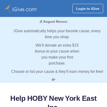
Login to iGive
💰
August Bonus:
iGive automatically helps your favorite cause, every
time you shop.
We'll donate an extra $15
bonus to your cause when
you make your first
purchase.
Choose or list your cause & they'll earn money for free!
💸
Help HOBY New York East