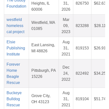
The Buddy
Heights, IL
31,
826750
$62.63
Foundation
60006
2026
westfield
Mar
Westfield, MA
homeless
09,
823288
$28.11
01085
cat project
2023
Elsie
Aug
East Lansing,
Publishing
31,
819153
$26.91
MI 48826
Institute
2021
Forever
Dec
Home
Pittsburgh, PA
24,
822492
$34.25
Beagle
15226
2022
Rescue
Buckeye
Aug
Grove City,
Bulldog
31,
819104
$51.74
OH 43123
Rescue
2021