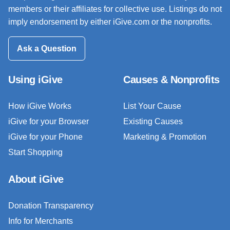
members or their affiliates for collective use. Listings do not
imply endorsement by either iGive.com or the nonprofits.
Ask a Question
Using iGive
Causes & Nonprofits
How iGive Works
List Your Cause
iGive for your Browser
Existing Causes
iGive for your Phone
Marketing & Promotion
Start Shopping
About iGive
Donation Transparency
Info for Merchants