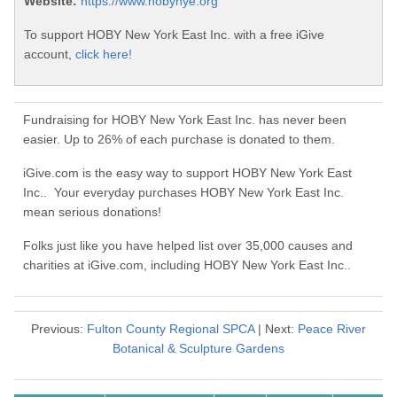
Website:
https://www.hobynye.org
To support HOBY New York East Inc. with a free iGive
account,
click here!
Fundraising for HOBY New York East Inc. has never been
easier. Up to 26% of each purchase is donated to them.
iGive.com is the easy way to support HOBY New York East
Inc.. Your everyday purchases HOBY New York East Inc.
mean serious donations!
Folks just like you have helped list over 35,000 causes and
charities at iGive.com, including HOBY New York East Inc..
Previous:
Fulton County Regional SPCA
| Next:
Peace River
Botanical & Sculpture Gardens