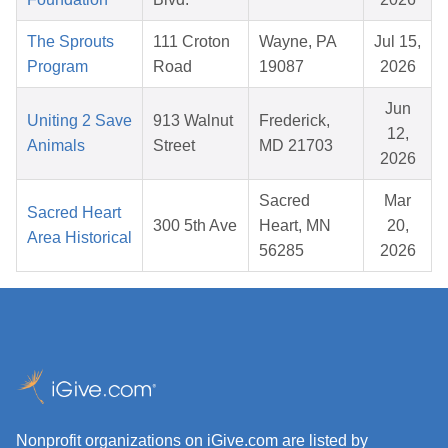
The Sprouts
111 Croton
Wayne, PA
Jul 15,
Program
Road
19087
2026
Jun
Uniting 2 Save
913 Walnut
Frederick,
12,
Animals
Street
MD 21703
2026
Sacred
Mar
Sacred Heart
300 5th Ave
Heart, MN
20,
Area Historical
56285
2026
Nonprofit organizations on iGive.com are listed by