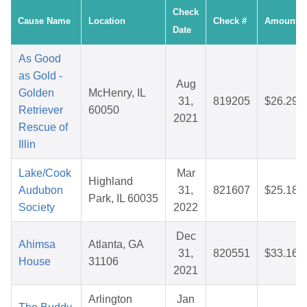
Check
Cause Name
Location
Check #
Amount
Date
As Good
as Gold -
Aug
Golden
McHenry, IL
31,
819205
$26.29
Retriever
60050
2021
Rescue of
Illin
Lake/Cook
Mar
Highland
Audubon
31,
821607
$25.18
Park, IL 60035
Society
2022
Dec
Ahimsa
Atlanta, GA
31,
820551
$33.16
House
31106
2021
Arlington
Jan