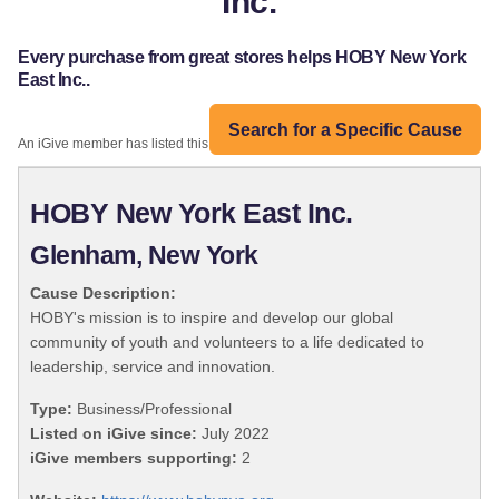
Inc.
Every purchase from great stores helps HOBY New York
East Inc..
Search for a Specific Cause
An iGive member has listed this organization:
HOBY New York East Inc.
Glenham, New York
Cause Description:
HOBY's mission is to inspire and develop our global
community of youth and volunteers to a life dedicated to
leadership, service and innovation.
Type:
Business/Professional
Listed on iGive since:
July 2022
iGive members supporting:
2