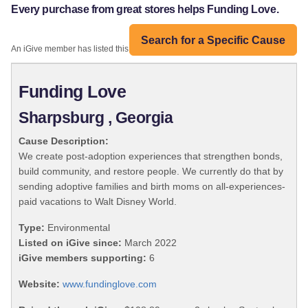
Every purchase from great stores helps Funding Love.
Search for a Specific Cause
An iGive member has listed this organization:
Funding Love
Sharpsburg , Georgia
Cause Description:
We create post-adoption experiences that strengthen bonds,
build community, and restore people. We currently do that by
sending adoptive families and birth moms on all-experiences-
paid vacations to Walt Disney World.
Type:
Environmental
Listed on iGive since:
March 2022
iGive members supporting:
6
Website:
www.fundinglove.com