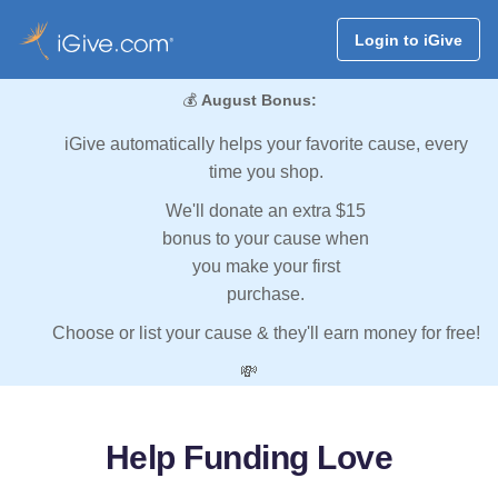
Login to iGive
💰
August Bonus:
iGive automatically helps your favorite cause, every
time you shop.
We'll donate an extra $15
bonus to your cause when
you make your first
purchase.
Choose or list your cause & they'll earn money for free!
💸
Help Funding Love