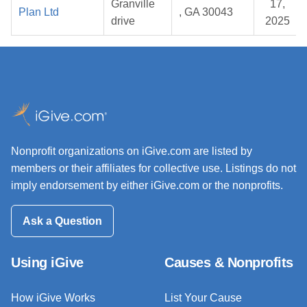
Granville
17,
Plan Ltd
, GA 30043
drive
2025
Nonprofit organizations on iGive.com are listed by
members or their affiliates for collective use. Listings do not
imply endorsement by either iGive.com or the nonprofits.
Ask a Question
Using iGive
Causes & Nonprofits
How iGive Works
List Your Cause