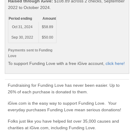
Raised through iGive:
$108.89 across 2 checks, September
2022 to October 2024.
Period ending
Amount
Oct 31, 2024
$58.89
Sep 30, 2022
$50.00
Payments sent to Funding
Love
To support Funding Love with a free iGive account,
click here!
Fundraising for Funding Love has never been easier. Up to
26% of each purchase is donated to them.
iGive.com is the easy way to support Funding Love. Your
everyday purchases Funding Love mean serious donations!
Folks just like you have helped list over 35,000 causes and
charities at iGive.com, including Funding Love.