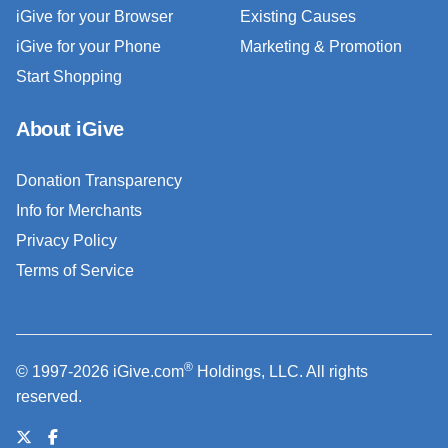
iGive for your Browser
Existing Causes
iGive for your Phone
Marketing & Promotion
Start Shopping
About iGive
Donation Transparency
Info for Merchants
Privacy Policy
Terms of Service
®
© 1997-2026 iGive.com
Holdings, LLC. All rights
reserved.