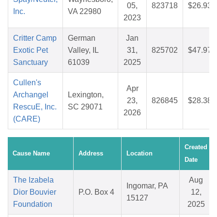
05,
823718
$26.93
Inc.
VA 22980
2023
Critter Camp
German
Jan
Exotic Pet
Valley, IL
31,
825702
$47.97
Sanctuary
61039
2025
Cullen's
Apr
Archangel
Lexington,
23,
826845
$28.38
RescuE, Inc.
SC 29071
2026
(CARE)
Created
Cause Name
Address
Location
Date
The Izabela
Aug
Ingomar, PA
Dior Bouvier
P.O. Box 4
12,
15127
Foundation
2025