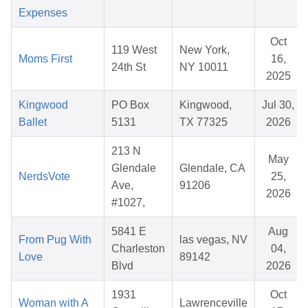
Expenses
Oct
119 West
New York,
Moms First
16,
24th St
NY 10011
2025
Kingwood
PO Box
Kingwood,
Jul 30,
Ballet
5131
TX 77325
2026
213 N
May
Glendale
Glendale, CA
NerdsVote
25,
Ave,
91206
2026
#1027,
5841 E
Aug
From Pug With
las vegas, NV
Charleston
04,
Love
89142
Blvd
2026
1931
Oct
Woman with A
Lawrenceville