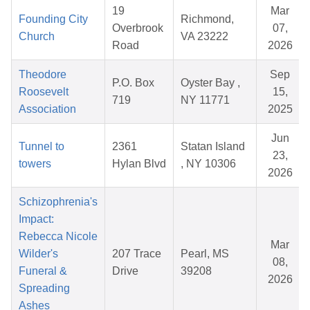
19
Mar
Founding City
Richmond,
Overbrook
07,
Church
VA 23222
Road
2026
Theodore
Sep
P.O. Box
Oyster Bay ,
Roosevelt
15,
719
NY 11771
Association
2025
Jun
Tunnel to
2361
Statan Island
23,
towers
Hylan Blvd
, NY 10306
2026
Schizophrenia's
Impact:
Rebecca Nicole
Mar
Wilder's
207 Trace
Pearl, MS
08,
Funeral &
Drive
39208
2026
Spreading
Ashes