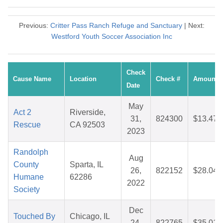
Previous:
Critter Pass Ranch Refuge and Sanctuary
| Next:
Westford Youth Soccer Association Inc
Check
Cause Name
Location
Check #
Amount
Date
May
Act 2
Riverside,
31,
824300
$13.47
Rescue
CA 92503
2023
Randolph
Aug
County
Sparta, IL
26,
822152
$28.04
Humane
62286
2022
Society
Dec
Touched By
Chicago, IL
24,
822765
$35.01