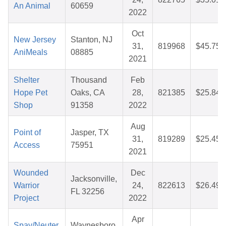
An Animal
60659
2022
Oct
New Jersey
Stanton, NJ
31,
819968
$45.75
AniMeals
08885
2021
Shelter
Thousand
Feb
Hope Pet
Oaks, CA
28,
821385
$25.84
Shop
91358
2022
Aug
Point of
Jasper, TX
31,
819289
$25.45
Access
75951
2021
Wounded
Dec
Jacksonville,
Warrior
24,
822613
$26.49
FL 32256
Project
2022
Apr
Spay/Neuter,
Waynesboro,