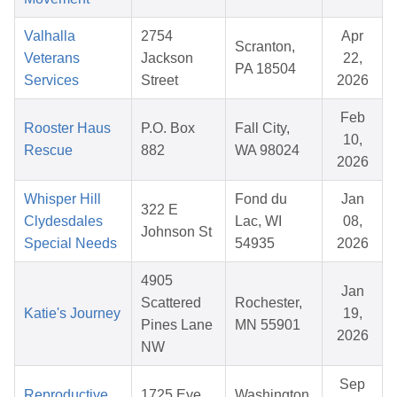
Valhalla
2754
Apr
Scranton,
Veterans
Jackson
22,
PA 18504
Services
Street
2026
Feb
Rooster Haus
P.O. Box
Fall City,
10,
Rescue
882
WA 98024
2026
Whisper Hill
Fond du
Jan
322 E
Clydesdales
Lac, WI
08,
Johnson St
Special Needs
54935
2026
4905
Jan
Scattered
Rochester,
Katie's Journey
19,
Pines Lane
MN 55901
2026
NW
Sep
Reproductive
1725 Eye
Washington,