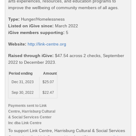
arts experiences, resources, and education programs to
improve the wellbeing of community members of all ages.
Type:
Hunger/Homelessness
Listed on iGive since:
March 2022
iGive members supporting:
5
Website:
http://link-centre.org
Raised through iGive:
$47.54 across 2 checks, September
2022 to December 2023.
Period ending
Amount
Dec 31, 2023
$25.07
Sep 30, 2022
$22.47
Payments sent to Link
Centre, Harrisburg Cultural
& Social Services Center
Inc dba Link Centre
To support Link Centre, Harrisburg Cultural & Social Services