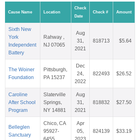
Check
Cause Name
Location
Check #
Amount
Date
Sixth New
Aug
York
Rahway ,
31,
818713
$5.64
Independent
NJ 07065
2021
Battery
Dec
The Woiner
Pittsburgh,
24,
822493
$26.52
Foundation
PA 15237
2022
Caroline
Slaterville
Aug
After School
Springs,
31,
818832
$27.50
Program
NY 14881
2021
Chico, CA
Apr
Belleglen
95927-
05,
824139
$33.19
Sanctuary
6455
2023