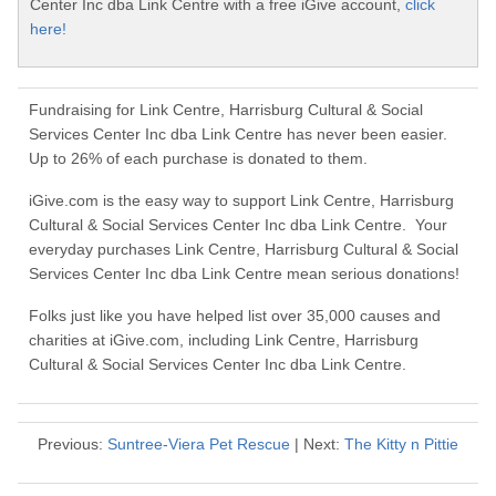
Center Inc dba Link Centre with a free iGive account,
click
here!
Fundraising for Link Centre, Harrisburg Cultural & Social
Services Center Inc dba Link Centre has never been easier.
Up to 26% of each purchase is donated to them.
iGive.com is the easy way to support Link Centre, Harrisburg
Cultural & Social Services Center Inc dba Link Centre. Your
everyday purchases Link Centre, Harrisburg Cultural & Social
Services Center Inc dba Link Centre mean serious donations!
Folks just like you have helped list over 35,000 causes and
charities at iGive.com, including Link Centre, Harrisburg
Cultural & Social Services Center Inc dba Link Centre.
Previous:
Suntree-Viera Pet Rescue
| Next:
The Kitty n Pittie