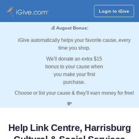
Login to iGive
💰
August Bonus:
iGive automatically helps your favorite cause, every
time you shop.
We'll donate an extra $15
bonus to your cause when
you make your first
purchase.
Choose or list your cause & they'll earn money for free!
💸
Help Link Centre, Harrisburg