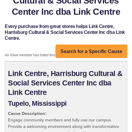
Cultural & Social Services
Center Inc dba Link Centre
Every purchase from great stores helps Link Centre,
Harrisburg Cultural & Social Services Center Inc dba Link
Centre.
Search for a Specific Cause
An iGive member has listed this organization:
Link Centre, Harrisburg Cultural &
Social Services Center Inc dba
Link Centre
Tupelo, Mississippi
Cause Description:
Engage community members and fully use our campus.
Provide a welcoming environment along with transformative