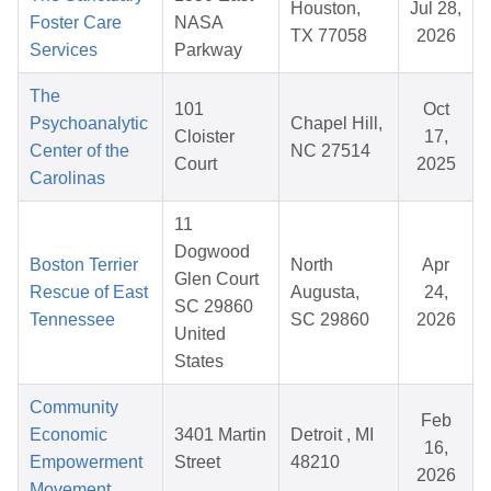
Houston,
Jul 28,
Foster Care
NASA
TX 77058
2026
Services
Parkway
The
101
Oct
Psychoanalytic
Chapel Hill,
Cloister
17,
Center of the
NC 27514
Court
2025
Carolinas
11
Dogwood
Boston Terrier
North
Apr
Glen Court
Rescue of East
Augusta,
24,
SC 29860
Tennessee
SC 29860
2026
United
States
Community
Feb
Economic
3401 Martin
Detroit , MI
16,
Empowerment
Street
48210
2026
Movement