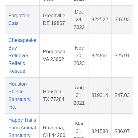
Dec
Forgotten
Greenville,
24,
822522
$37.93
Cats
DE 19807
2022
Chesapeake
Bay
Nov
Poquoson,
Retriever
30,
824861
$25.91
VA 23662
Relief &
2023
Rescue
Houston
Aug
Sheltie
Houston,
31,
819314
$47.03
Sanctuary,
TX 77284
2021
Inc.
Happy Trails
Mar
Farm Animal
Ravenna,
31,
821580
$36.07
Sanctuary,
OH 44266