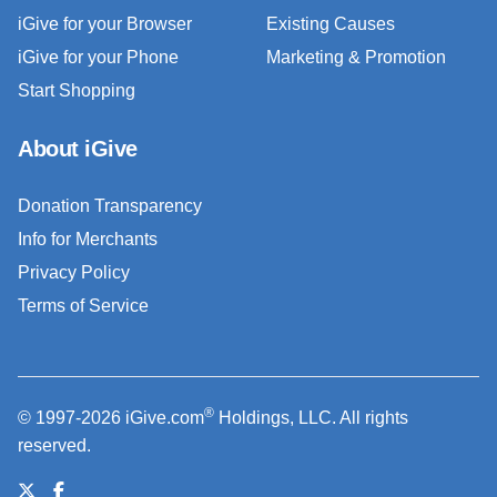
iGive for your Browser
Existing Causes
iGive for your Phone
Marketing & Promotion
Start Shopping
About iGive
Donation Transparency
Info for Merchants
Privacy Policy
Terms of Service
®
© 1997-2026 iGive.com
Holdings, LLC. All rights
reserved.