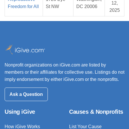
12,
Freedom for All
St NW
DC 20006
2025
Nonprofit organizations on iGive.com are listed by
members or their affiliates for collective use. Listings do not
imply endorsement by either iGive.com or the nonprofits.
Ask a Question
Using iGive
Causes & Nonprofits
How iGive Works
List Your Cause