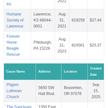
2022
Inc
Humane
Lawrence,
Aug
Society of
KS 66044-
31,
819258
$27.44
Lawrence
0651
2021
Forever
Aug
Home
Pittsburgh,
31,
824561
$25.37
Beagle
PA 15226
2023
Rescue
Created
Cause Name
Address
Location
Date
Pilgrim
Sep
5650 SW
Beaverton,
Lutheran
15,
Hall Blvd.
OR 97078
Church
2025
The Sanctuary
1350 East