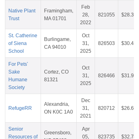
Feb
Native Plant
Framingham,
28,
821055
$28.36
Trust
MA 01701
2022
St. Catherine
Oct
Burlingame,
of Siena
31,
826503
$30.41
CA 94010
School
2025
For Pets'
Oct
Sake
Cortez, CO
31,
826466
$31.98
Humane
81321
2025
Society
Dec
Alexandria,
RefugeRR
31,
820712
$26.67
ON K0C 1A0
2021
Senior
Apr
Greensboro,
Resources of
05,
823735
$32.74