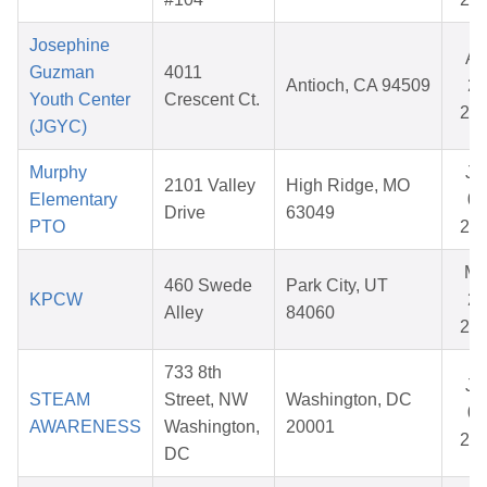
Josephine
Ap
Guzman
4011
Antioch, CA 94509
28
Youth Center
Crescent Ct.
20
(JGYC)
Murphy
Ju
2101 Valley
High Ridge, MO
Elementary
03
Drive
63049
PTO
20
Ma
460 Swede
Park City, UT
KPCW
26
Alley
84060
20
733 8th
Ju
STEAM
Street, NW
Washington, DC
01
AWARENESS
Washington,
20001
20
DC