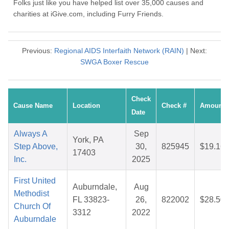
Folks just like you have helped list over 35,000 causes and
charities at iGive.com, including Furry Friends.
Previous:
Regional AIDS Interfaith Network (RAIN)
| Next:
SWGA Boxer Rescue
Check
Cause Name
Location
Check #
Amount
Date
Always A
Sep
York, PA
Step Above,
30,
825945
$19.16
17403
Inc.
2025
First United
Auburndale,
Aug
Methodist
FL 33823-
26,
822002
$28.50
Church Of
3312
2022
Auburndale