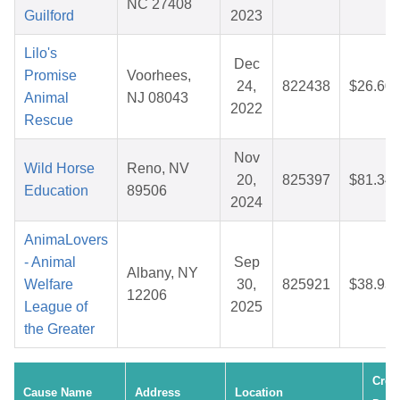
NC 27408
Guilford
2023
Lilo's
Dec
Promise
Voorhees,
24,
822438
$26.60
Animal
NJ 08043
2022
Rescue
Nov
Wild Horse
Reno, NV
20,
825397
$81.34
Education
89506
2024
AnimaLovers
- Animal
Sep
Albany, NY
Welfare
30,
825921
$38.93
12206
League of
2025
the Greater
Crea
Cause Name
Address
Location