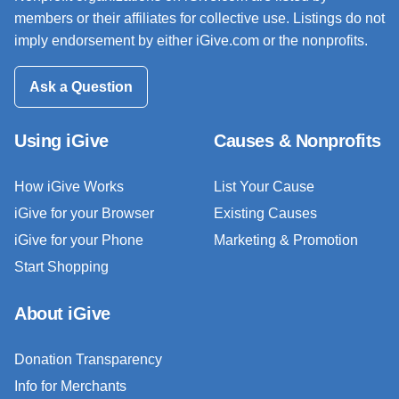
members or their affiliates for collective use. Listings do not
imply endorsement by either iGive.com or the nonprofits.
Ask a Question
Using iGive
Causes & Nonprofits
How iGive Works
List Your Cause
iGive for your Browser
Existing Causes
iGive for your Phone
Marketing & Promotion
Start Shopping
About iGive
Donation Transparency
Info for Merchants