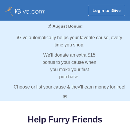
Login to iGive
💰
August Bonus:
iGive automatically helps your favorite cause, every
time you shop.
We'll donate an extra $15
bonus to your cause when
you make your first
purchase.
Choose or list your cause & they'll earn money for free!
💸
Help Furry Friends