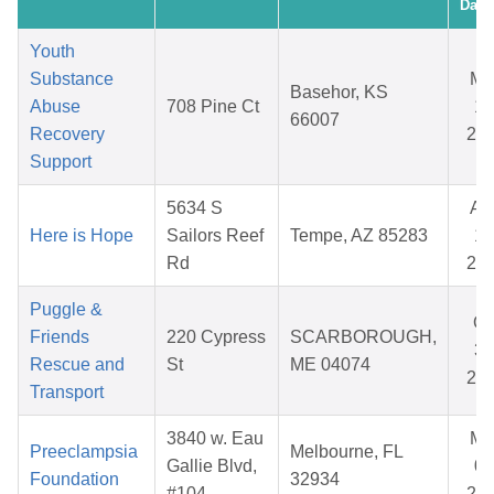
Date
Youth
Substance
Ma
Basehor, KS
Abuse
708 Pine Ct
14
66007
Recovery
20
Support
5634 S
Au
Here is Hope
Sailors Reef
Tempe, AZ 85283
14
Rd
20
Puggle &
Oc
Friends
220 Cypress
SCARBOROUGH,
31
Rescue and
St
ME 04074
20
Transport
3840 w. Eau
Ma
Preeclampsia
Melbourne, FL
Gallie Blvd,
08
Foundation
32934
#104
20