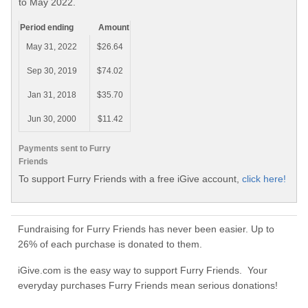
to May 2022.
Period ending
Amount
May 31, 2022
$26.64
Sep 30, 2019
$74.02
Jan 31, 2018
$35.70
Jun 30, 2000
$11.42
Payments sent to Furry
Friends
To support Furry Friends with a free iGive account,
click here!
Fundraising for Furry Friends has never been easier. Up to
26% of each purchase is donated to them.
iGive.com is the easy way to support Furry Friends. Your
everyday purchases Furry Friends mean serious donations!