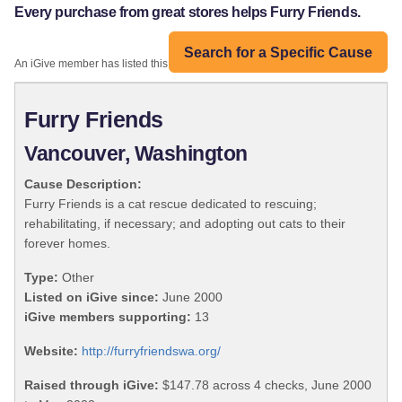
Every purchase from great stores helps Furry Friends.
Search for a Specific Cause
An iGive member has listed this organization:
Furry Friends
Vancouver, Washington
Cause Description:
Furry Friends is a cat rescue dedicated to rescuing;
rehabilitating, if necessary; and adopting out cats to their
forever homes.
Type:
Other
Listed on iGive since:
June 2000
iGive members supporting:
13
Website:
http://furryfriendswa.org/
Raised through iGive:
$147.78 across 4 checks, June 2000