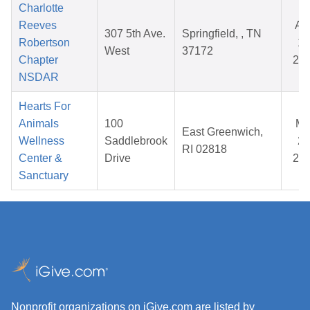
Charlotte
Reeves
Au
307 5th Ave.
Springfield, , TN
Robertson
10
West
37172
Chapter
20
NSDAR
Hearts For
Animals
100
Ma
East Greenwich,
Wellness
Saddlebrook
24
RI 02818
Center &
Drive
20
Sanctuary
Nonprofit organizations on iGive.com are listed by