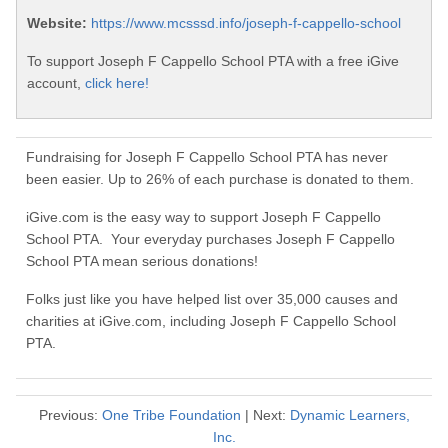
Website:
https://www.mcsssd.info/joseph-f-cappello-school
To support Joseph F Cappello School PTA with a free iGive
account,
click here!
Fundraising for Joseph F Cappello School PTA has never
been easier. Up to 26% of each purchase is donated to them.
iGive.com is the easy way to support Joseph F Cappello
School PTA. Your everyday purchases Joseph F Cappello
School PTA mean serious donations!
Folks just like you have helped list over 35,000 causes and
charities at iGive.com, including Joseph F Cappello School
PTA.
Previous:
One Tribe Foundation
| Next:
Dynamic Learners,
Inc.