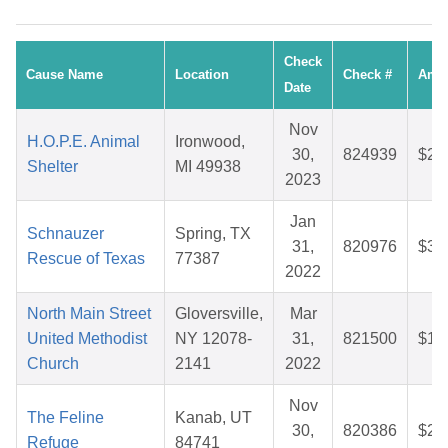
Check
Cause Name
Location
Check #
Amo
Date
Nov
H.O.P.E. Animal
Ironwood,
30,
824939
$26
Shelter
MI 49938
2023
Jan
Schnauzer
Spring, TX
31,
820976
$30
Rescue of Texas
77387
2022
North Main Street
Gloversville,
Mar
United Methodist
NY 12078-
31,
821500
$10
Church
2141
2022
Nov
The Feline
Kanab, UT
30,
820386
$28
Refuge
84741