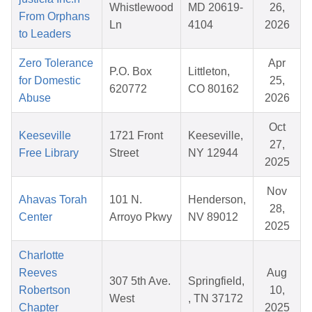
Whistlewood
MD 20619-
26,
From Orphans
Ln
4104
2026
to Leaders
Zero Tolerance
Apr
P.O. Box
Littleton,
for Domestic
25,
620772
CO 80162
Abuse
2026
Oct
Keeseville
1721 Front
Keeseville,
27,
Free Library
Street
NY 12944
2025
Nov
Ahavas Torah
101 N.
Henderson,
28,
Center
Arroyo Pkwy
NV 89012
2025
Charlotte
Reeves
Aug
307 5th Ave.
Springfield,
Robertson
10,
West
, TN 37172
Chapter
2025