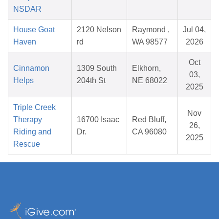
NSDAR
House Goat
2120 Nelson
Raymond ,
Jul 04,
Haven
rd
WA 98577
2026
Oct
Cinnamon
1309 South
Elkhorn,
03,
Helps
204th St
NE 68022
2025
Triple Creek
Nov
Therapy
16700 Isaac
Red Bluff,
26,
Riding and
Dr.
CA 96080
2025
Rescue