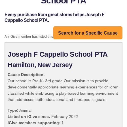
School PTA
Every purchase from great stores helps Joseph F
Cappello School PTA.
Search for a Specific Cause
An iGive member has listed this organization:
Joseph F Cappello School PTA
Hamilton, New Jersey
Cause Description:
Our school is Pre-K- 3rd grade.Our mission is to provide
developmentally appropriate learning experiences for children
classified while embracing a play-based learning environment
that addresses both educational and therapeutic goals.
Type:
Animal
Listed on iGive since:
February 2022
iGive members supporting:
1