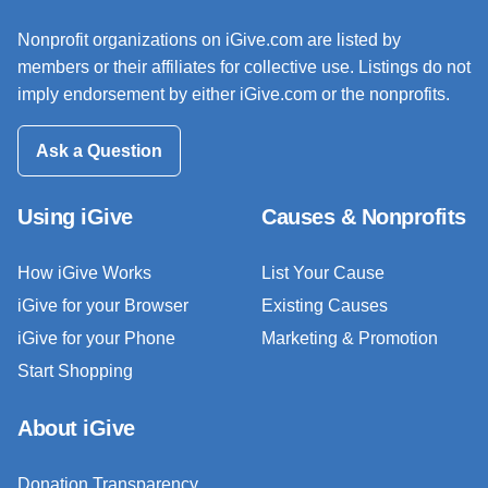
Nonprofit organizations on iGive.com are listed by
members or their affiliates for collective use. Listings do not
imply endorsement by either iGive.com or the nonprofits.
Ask a Question
Using iGive
Causes & Nonprofits
How iGive Works
List Your Cause
iGive for your Browser
Existing Causes
iGive for your Phone
Marketing & Promotion
Start Shopping
About iGive
Donation Transparency