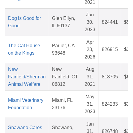
2021
Jun
Dog is Good for
Glen Ellyn,
30,
824441
$50
Good
IL 60137
2023
Apr
The Cat House
Parlier, CA
23,
826915
$26
on the Kings
93648
2026
New
New
Aug
Fairfield/Sherman
Fairfield, CT
31,
818705
$64
Animal Welfare
06812
2021
May
Miami Veterinary
Miami, FL
31,
824233
$16
Foundation
33176
2023
Jan
Shawano Cares
Shawano,
31,
826748
$29