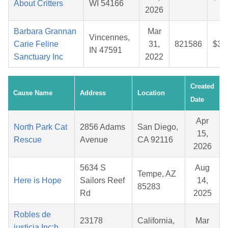
About Critters
WI 54166
2026
Barbara Grannan
Mar
Vincennes,
Carie Feline
31,
821586
$36
IN 47591
Sanctuary Inc
2022
Created
Cause Name
Address
Location
Date
Apr
North Park Cat
2856 Adams
San Diego,
15,
Rescue
Avenue
CA 92116
2026
5634 S
Aug
Tempe, AZ
Here is Hope
Sailors Reef
14,
85283
Rd
2025
Robles de
23178
California,
Mar
justicia Inc:h