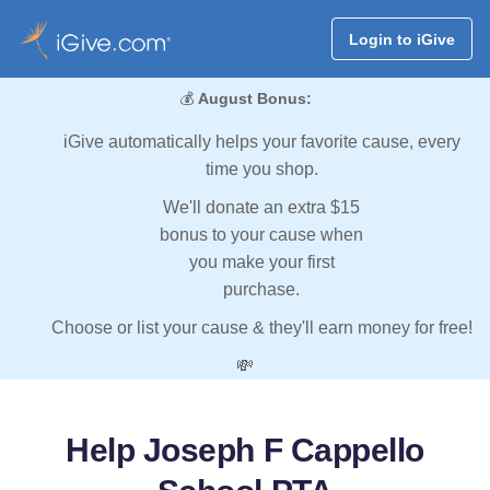
Login to iGive
💰
August Bonus:
iGive automatically helps your favorite cause, every
time you shop.
We'll donate an extra $15
bonus to your cause when
you make your first
purchase.
Choose or list your cause & they'll earn money for free!
💸
Help Joseph F Cappello