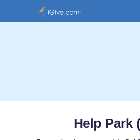
Help Park 