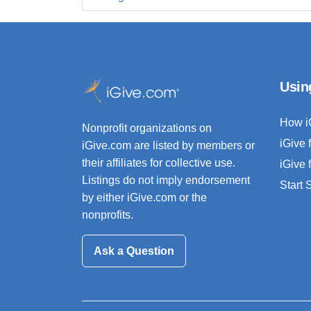
Usin
How i
Nonprofit organizations on
iGive 
iGive.com are listed by members or
their affiliates for collective use.
iGive 
Listings do not imply endorsement
Start
by either iGive.com or the
nonprofits.
Ask a Question