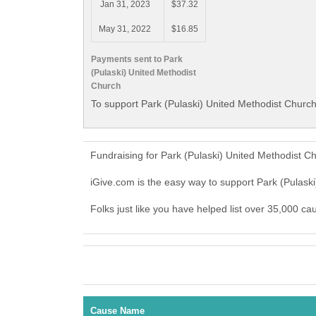
Jan 31, 2023
$37.32
May 31, 2022
$16.85
Payments sent to Park
(Pulaski) United Methodist
Church
To support Park (Pulaski) United Methodist Church
Fundraising for Park (Pulaski) United Methodist C
iGive.com is the easy way to support Park (Pulas
Folks just like you have helped list over 35,000 ca
Cause Name