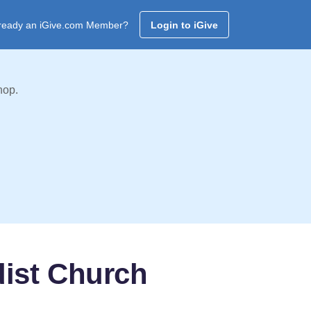
ready an iGive.com Member?
Login to iGive
hop.
dist Church