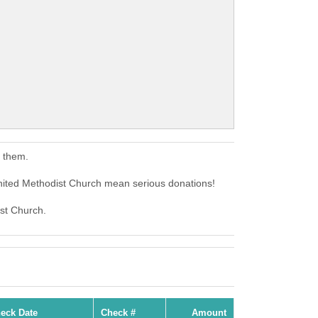
o them.
United Methodist Church mean serious donations!
ist Church.
eck Date
Check #
Amount