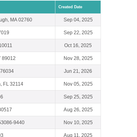
Created Date
ough, MA 02760
Sep 04, 2025
7019
Sep 22, 2025
10011
Oct 16, 2025
V 89012
Nov 28, 2025
X 76034
Jun 21, 2026
, FL 32114
Nov 05, 2025
56
Sep 25, 2025
 30517
Aug 26, 2025
53086-9440
Nov 10, 2025
03
Aug 11, 2025