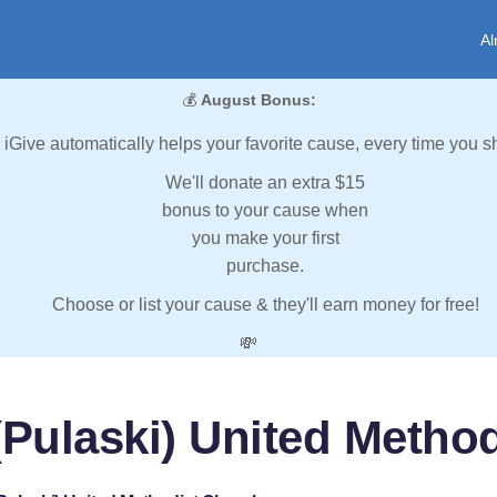
Al
💰
August Bonus:
iGive automatically helps your favorite cause, every time you s
We'll donate an extra $15
bonus to your cause when
you make your first
purchase.
Choose or list your cause & they'll earn money for free!
💸
(Pulaski) United Metho