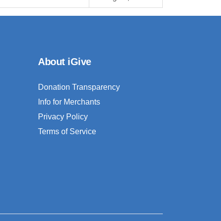
About iGive
Donation Transparency
Info for Merchants
Privacy Policy
Terms of Service