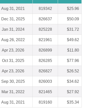
Aug 31, 2021
819342
$25.96
Dec 31, 2025
826637
$50.09
Jan 31, 2024
825228
$31.72
Aug 26, 2022
821961
$49.62
Apr 23, 2026
826899
$11.80
Oct 31, 2025
826285
$77.96
Apr 23, 2026
826827
$26.52
Sep 30, 2025
826003
$34.62
Mar 31, 2022
821465
$27.92
Aug 31, 2021
819160
$35.34