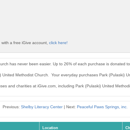
 with a free iGive account,
click here!
hurch has never been easier. Up to 26% of each purchase is donated t
ki) United Methodist Church. Your everyday purchases Park (Pulaski) 
uses and charities at iGive.com, including Park (Pulaski) United Method
Previous:
Shelby Literacy Center
| Next:
Peaceful Paws Springs, inc.
Location
Ch