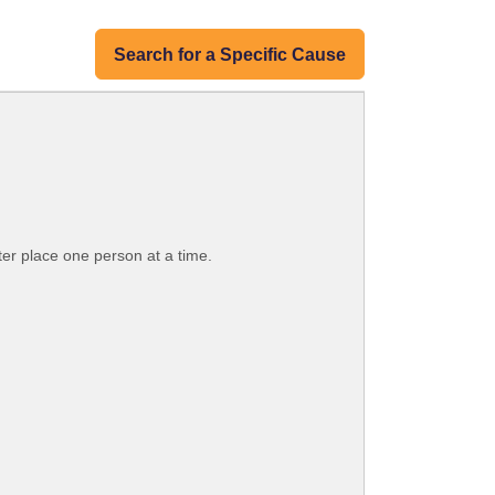
Search for a Specific Cause
ter place one person at a time.