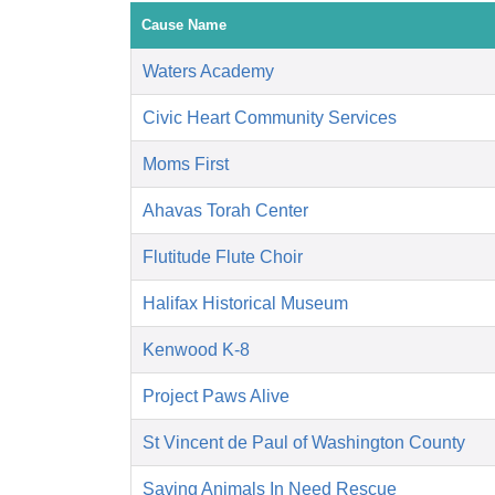
Cause Name
Waters Academy
Civic Heart Community Services
Moms First
Ahavas Torah Center
Flutitude Flute Choir
Halifax Historical Museum
Kenwood K-8
Project Paws Alive
St Vincent de Paul of Washington County
Saving Animals In Need Rescue