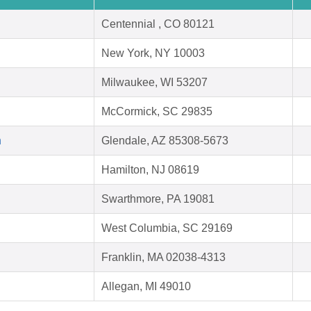
Centennial , CO 80121
New York, NY 10003
Milwaukee, WI 53207
McCormick, SC 29835
h
Glendale, AZ 85308-5673
Hamilton, NJ 08619
Swarthmore, PA 19081
West Columbia, SC 29169
Franklin, MA 02038-4313
Allegan, MI 49010