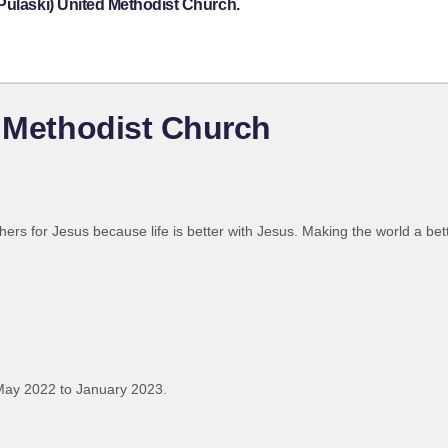
Pulaski) United Methodist Church.
d Methodist Church
hers for Jesus because life is better with Jesus. Making the world a bet
May 2022 to January 2023.