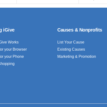
g iGive
Causes & Nonprofits
Give Works
List Your Cause
for your Browser
Existing Causes
for your Phone
Marketing & Promotion
 Shopping