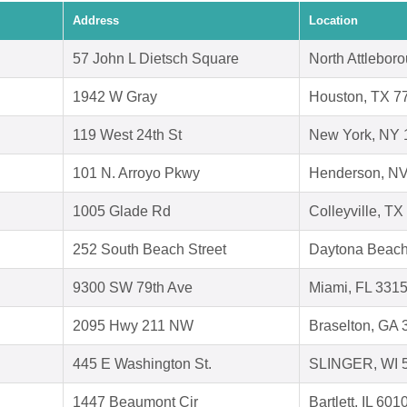
Address
Location
57 John L Dietsch Square
North Attlebor
1942 W Gray
Houston, TX 7
119 West 24th St
New York, NY 
101 N. Arroyo Pkwy
Henderson, N
1005 Glade Rd
Colleyville, T
252 South Beach Street
Daytona Beach
9300 SW 79th Ave
Miami, FL 331
2095 Hwy 211 NW
Braselton, GA
445 E Washington St.
SLINGER, WI 
1447 Beaumont Cir
Bartlett, IL 601