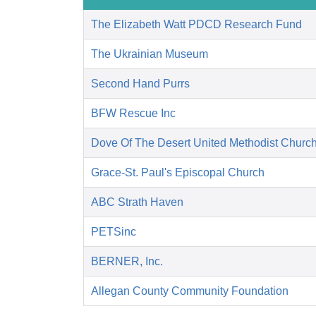
The Elizabeth Watt PDCD Research Fund
The Ukrainian Museum
Second Hand Purrs
BFW Rescue Inc
Dove Of The Desert United Methodist Churc
Grace-St. Paul's Episcopal Church
ABC Strath Haven
PETSinc
BERNER, Inc.
Allegan County Community Foundation