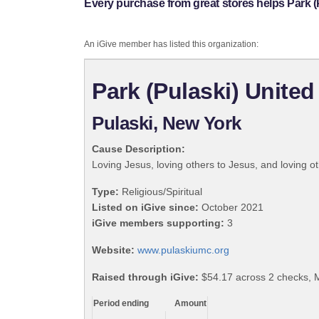
Every purchase from great stores helps Park (
An iGive member has listed this organization:
Park (Pulaski) Unite
Pulaski, New York
Cause Description:
Loving Jesus, loving others to Jesus, and loving ot
Type:
Religious/Spiritual
Listed on iGive since:
October 2021
iGive members supporting:
3
Website:
www.pulaskiumc.org
Raised through iGive:
$54.17 across 2 checks, 
Period ending
Amount